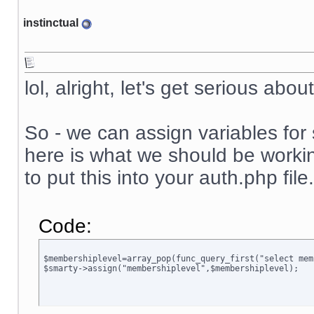
instinctual
lol, alright, let's get serious abou
So - we can assign variables for 
here is what we should be working 
to put this into your auth.php file.
Code:
$membershiplevel=array_pop(func_query_first("select mem