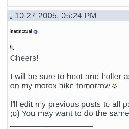
10-27-2005, 05:24 PM
instinctual
Cheers!
I will be sure to hoot and holler 
on my motox bike tomorrow
I'll edit my previous posts to all 
;o) You may want to do the same
__________________