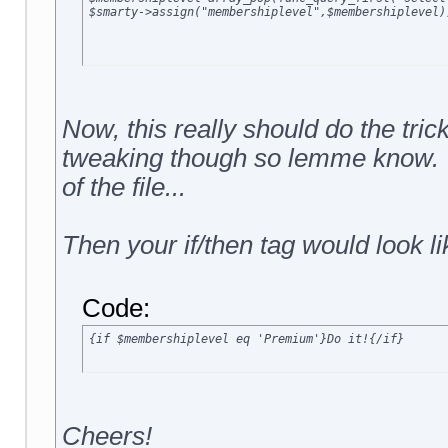
Now, this really should do the tri
tweaking though so lemme know. Yo
of the file...
Then your if/then tag would look li
Code:
{if $membershiplevel eq 'Premium'}Do it!{/if}
Cheers!