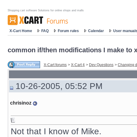
Shopping cart software Solutions for online shops and malls
X-Cart Home
FAQ
Forum rules
Calendar
User manual
common if/then modifications I make to x-
X-Cart forums
>
X-Cart 4
>
Dev Questions
>
Changing d
10-26-2005, 05:52 PM
chrisinoz
Not that I know of Mike.