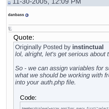
11-30-2005, 12:09 PM
danbass
Quote:
Originally Posted by
instinctual
lol, alright, let's get serious about 
So - we can assign variables for su
what we should be working with from
into your auth.php file.
Code:
$membershiplevel=array_pop(func_query_first("select