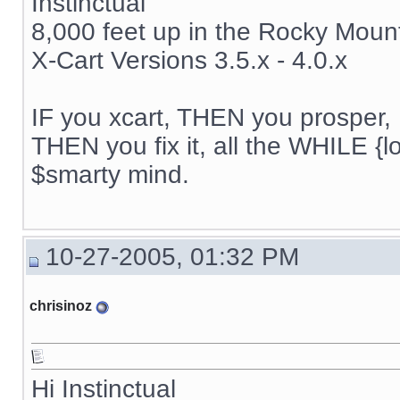
Instinctual
8,000 feet up in the Rocky Moun
X-Cart Versions 3.5.x - 4.0.x
IF you xcart, THEN you prosper, 
THEN you fix it, all the WHILE {lo
$smarty mind.
10-27-2005, 01:32 PM
chrisinoz
Hi Instinctual