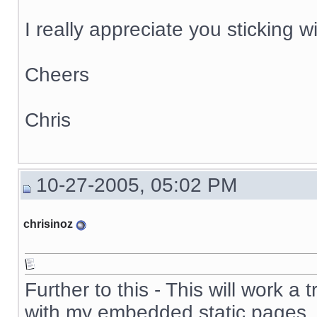
I really appreciate you sticking wi
Cheers
Chris
10-27-2005, 05:02 PM
chrisinoz
Further to this - This will work a
with my embedded static pages.