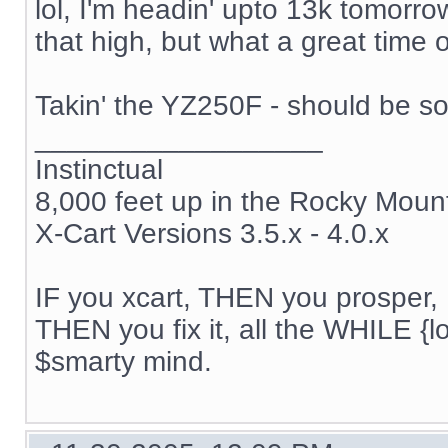
lol, I'm headin' upto 13k tomorrow
that high, but what a great time of
Takin' the YZ250F - should be s
__________________
Instinctual
8,000 feet up in the Rocky Moun
X-Cart Versions 3.5.x - 4.0.x
IF you xcart, THEN you prosper, 
THEN you fix it, all the WHILE {lo
$smarty mind.