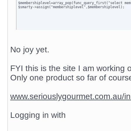
$membershiplevel=array_pop(func_query_first("select mem
$smarty->assign("membershiplevel",$membershiplevel);

No joy yet.
FYI this is the site I am working 
Only one product so far of course
www.seriouslygourmet.com.au/i
Logging in with