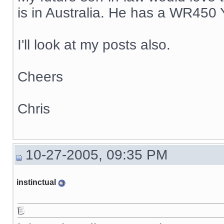
is in Australia. He has a WR450 
I'll look at my posts also.
Cheers
Chris
10-27-2005, 09:35 PM
instinctual