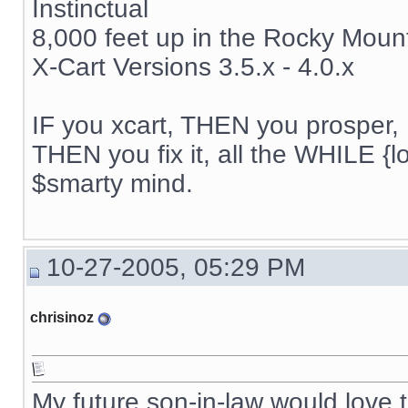
Instinctual
8,000 feet up in the Rocky Moun
X-Cart Versions 3.5.x - 4.0.x
IF you xcart, THEN you prosper, 
THEN you fix it, all the WHILE {lo
$smarty mind.
10-27-2005, 05:29 PM
chrisinoz
My future son-in-law would love t