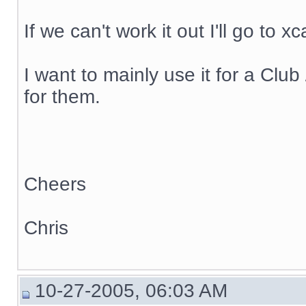
If we can't work it out I'll go to x
I want to mainly use it for a C
for them.
Cheers
Chris
10-27-2005, 06:03 AM