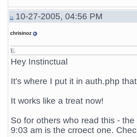
10-27-2005, 04:56 PM
chrisinoz
Hey Instinctual
It's where I put it in auth.php th
It works like a treat now!
So for others who read this - the
9:03 am is the crroect one. Chec