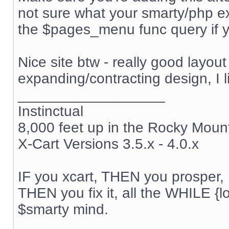
not sure what your smarty/php ex
the $pages_menu func query if yo
Nice site btw - really good layou
expanding/contracting design, I l
__________________
Instinctual
8,000 feet up in the Rocky Moun
X-Cart Versions 3.5.x - 4.0.x
IF you xcart, THEN you prosper, 
THEN you fix it, all the WHILE {lo
$smarty mind.