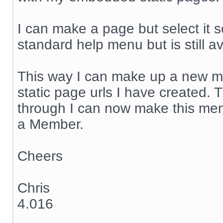
I can make a page but select it so
standard help menu but is still av
This way I can make up a new me
static page urls I have created. 
through I can now make this men
a Member.
Cheers
Chris
4.016