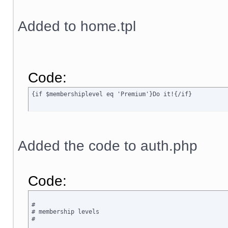
Added to home.tpl
Code:
{if $membershiplevel eq 'Premium'}Do it!{/if}
Added the code to auth.php
Code:
#

# membership levels

#
