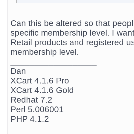
Can this be altered so that peop
specific membership level. I wan
Retail products and registered u
membership level.
__________________
Dan
XCart 4.1.6 Pro
XCart 4.1.6 Gold
Redhat 7.2
Perl 5.006001
PHP 4.1.2