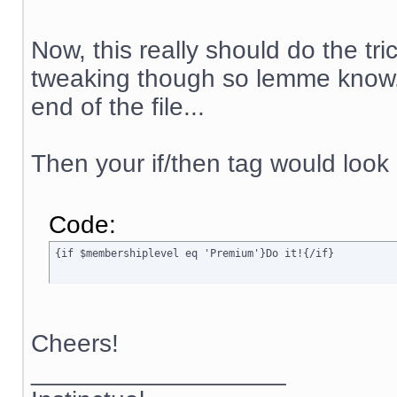
Now, this really should do the tr
tweaking though so lemme know. 
end of the file...
Then your if/then tag would look 
Code:
{if $membershiplevel eq 'Premium'}Do it!{/if}
Cheers!
__________________