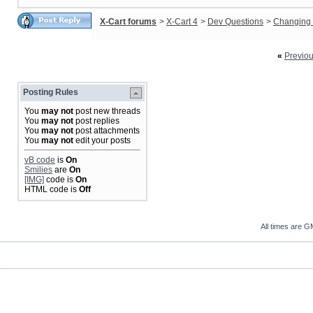
X-Cart forums
>
X-Cart 4
>
Dev Questions
>
Changing 
«
Previo
Posting Rules
You
may not
post new threads
You
may not
post replies
You
may not
post attachments
You
may not
edit your posts
vB code
is
On
Smilies
are
On
[IMG]
code is
On
HTML code is
Off
All times are G