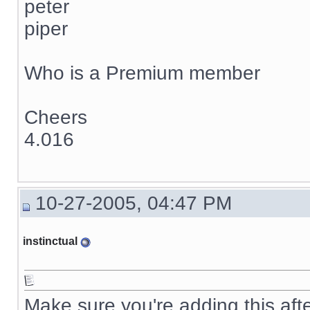
peter
piper
Who is a Premium member
Cheers
4.016
10-27-2005, 04:47 PM
instinctual
Make sure you're adding this after