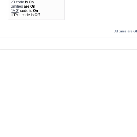
vB code
is
On
Smilies
are
On
[IMG]
code is
On
HTML code is
Off
All times are 