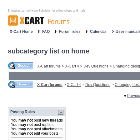
Shopping cart software Solutions for online shops and malls
X-Cart Home
FAQ
Forum rules
Calendar
User manual
subcategory list on home
X-Cart forums
>
X-Cart 4
>
Dev Questions
>
Changing desi
X-Cart forums
>
X-Cart 4
>
Dev Questions
>
Changing des
«
Previo
Posting Rules
You
may not
post new threads
You
may not
post replies
You
may not
post attachments
You
may not
edit your posts