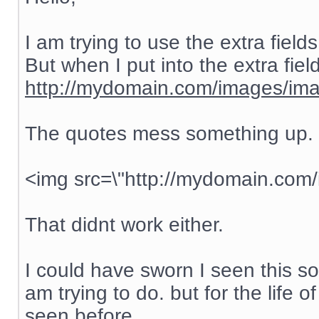
I am trying to use the extra field
But when I put into the extra fiel
http://mydomain.com/images/ima
The quotes mess something up. s
<img src=\"http://mydomain.com
That didnt work either.
I could have sworn I seen this s
am trying to do. but for the life 
seen before.