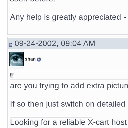
Any help is greatly appreciated -
09-24-2002, 09:04 AM
shan
are you trying to add extra pictu
If so then just switch on detaile
__________________
Looking for a reliable X-cart host