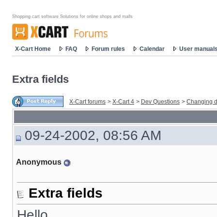
Shopping cart software Solutions for online shops and malls
X-Cart Home
FAQ
Forum rules
Calendar
User manual
Extra fields
X-Cart forums
>
X-Cart 4
>
Dev Questions
>
Changing d
09-24-2002, 08:56 AM
Anonymous
Extra fields
Hello,