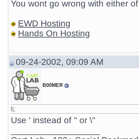
You wont go wrong with either of
EWD Hosting
Hands On Hosting
09-24-2002, 09:09 AM
B00MER
Use ' instead of " or \"
__________________