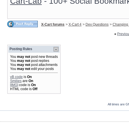
Cart-Lab
- 100+ Social Bookmark
X-Cart forums
>
X-Cart 4
>
Dev Questions
>
Changing 
«
Previo
Posting Rules
You
may not
post new threads
You
may not
post replies
You
may not
post attachments
You
may not
edit your posts
vB code
is
On
Smilies
are
On
[IMG]
code is
On
HTML code is
Off
All times are 