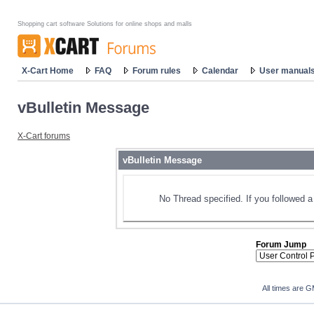
Shopping cart software Solutions for online shops and malls
X-Cart Home
FAQ
Forum rules
Calendar
User manual
vBulletin Message
X-Cart forums
vBulletin Message
No Thread specified. If you followed a 
Forum Jump
All times are 