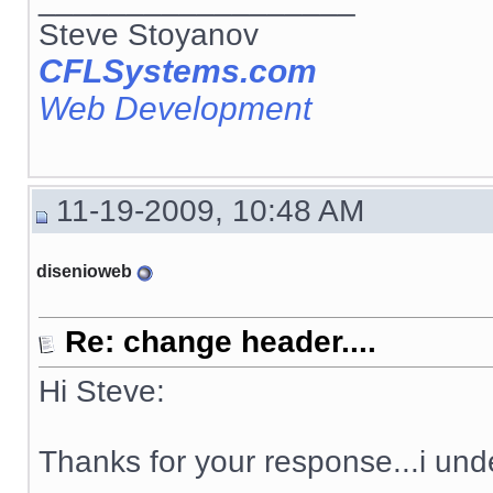
Steve Stoyanov
CFLSystems.com
Web Development
11-19-2009, 10:48 AM
disenioweb
Re: change header....
Hi Steve:
Thanks for your response...i und