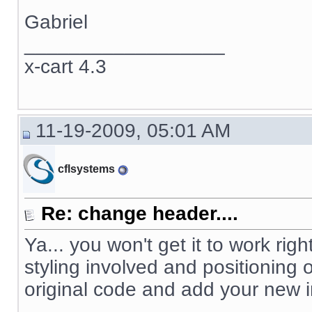
Gabriel
__________________
x-cart 4.3
11-19-2009, 05:01 AM
cflsystems
Re: change header....
Ya... you won't get it to work righ
styling involved and positioning
original code and add your new 
__________________