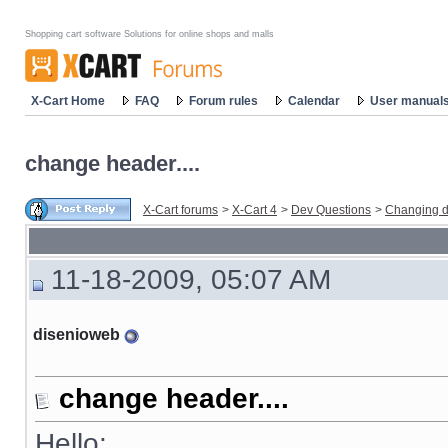
Shopping cart software Solutions for online shops and malls
X-Cart Home
FAQ
Forum rules
Calendar
User manual
change header....
X-Cart forums
>
X-Cart 4
>
Dev Questions
>
Changing d
11-18-2009, 05:07 AM
disenioweb
change header....
Hello: