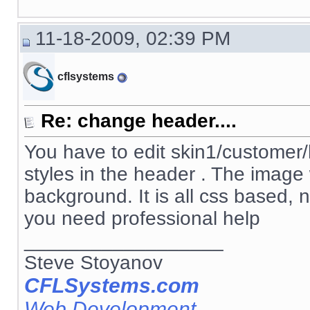
11-18-2009, 02:39 PM
cflsystems
Re: change header....
You have to edit skin1/customer/h
styles in the header . The image
background. It is all css based, 
you need professional help
__________________
Steve Stoyanov
CFLSystems.com
Web Development