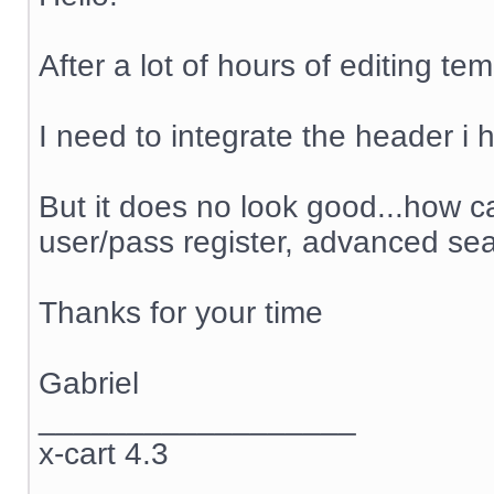
After a lot of hours of editing te
I need to integrate the header i h
But it does no look good...how ca
user/pass register, advanced sea
Thanks for your time
Gabriel
__________________
x-cart 4.3