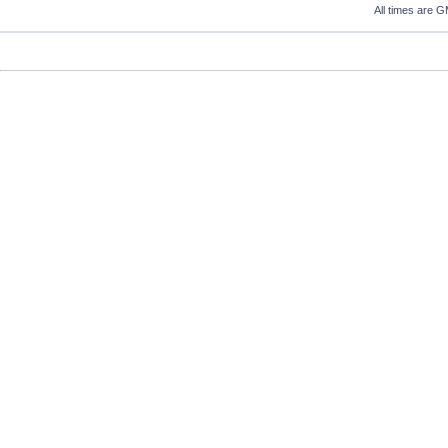
All times are 