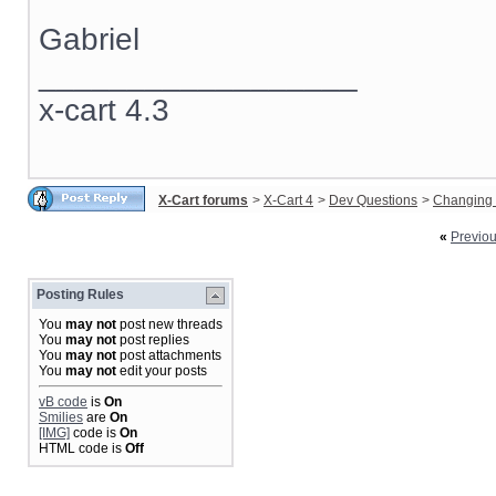
Gabriel
__________________
x-cart 4.3
X-Cart forums
>
X-Cart 4
>
Dev Questions
>
Changing 
«
Previo
Posting Rules
You
may not
post new threads
You
may not
post replies
You
may not
post attachments
You
may not
edit your posts
vB code
is
On
Smilies
are
On
[IMG]
code is
On
HTML code is
Off