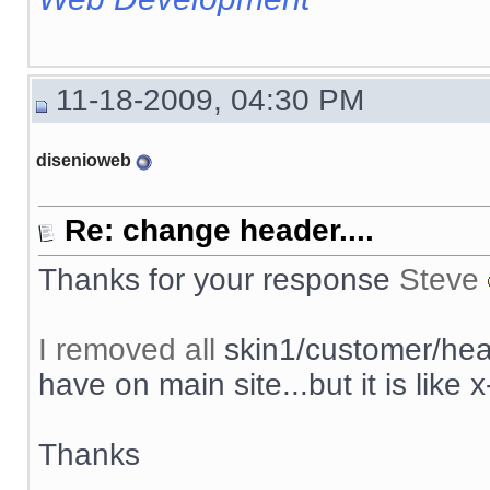
11-18-2009, 04:30 PM
disenioweb
Re: change header....
Thanks for your response
Steve
I removed all
skin1/customer/head
have on main site...but it is like x
Thanks