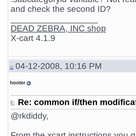
and check the second ID?
__________________
DEAD ZEBRA, INC shop
X-cart 4.1.9
04-12-2008, 10:16 PM
hooter
Re: common if/then modificati
@rkdiddy,
From the xcart instructions you 