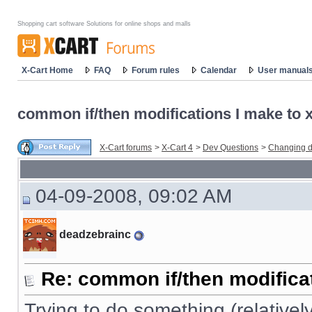
Shopping cart software Solutions for online shops and malls
X-Cart Home
FAQ
Forum rules
Calendar
User manual
common if/then modifications I make to x-
X-Cart forums
>
X-Cart 4
>
Dev Questions
>
Changing d
04-09-2008, 09:02 AM
deadzebrainc
Re: common if/then modificati
Trying to do something (relativel