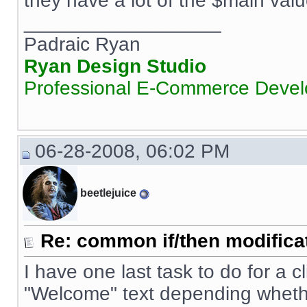
they have a lot of the $main valu
__________________
Padraic Ryan
Ryan Design Studio
Professional E-Commerce Deve
06-28-2008, 06:02 PM
beetlejuice
Re: common if/then modificati
I have one last task to do for a cl
"Welcome" text depending whethe