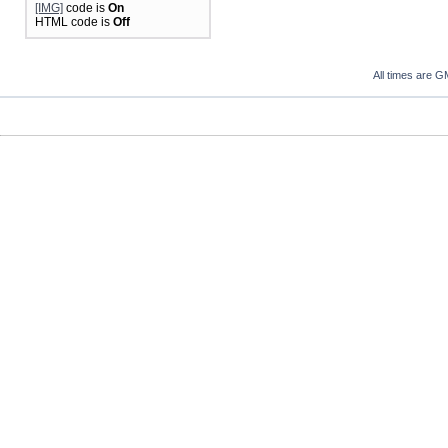
[IMG]
code is
On
HTML code is
Off
All times are G