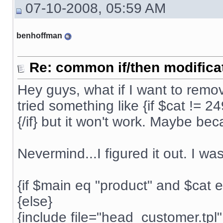
07-10-2008, 05:59 AM
benhoffman
Re: common if/then modificati
Hey guys, what if I want to rem
tried something like {if $cat != 2
{/if} but it won't work. Maybe be
Nevermind...I figured it out. I wa
{if $main eq "product" and $cat 
{else}
{include file="head_customer.tpl"