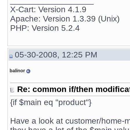
__________________
X-Cart: Version 4.1.9
Apache: Version 1.3.39 (Unix)
PHP: Version 5.2.4
05-30-2008, 12:25 PM
balinor
Re: common if/then modificati
{if $main eq "product"}
Have a look at customer/home-m