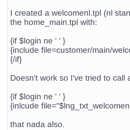
I created a welcomenl.tpl (nl stand
the home_main.tpl with:
{if $login ne ' ' }
{include file=customer/main/welc
{/if}
Doesn't work so I've tried to call
{if $login ne ' ' }
{inlcude file="$lng_txt_welcomen
that nada also.