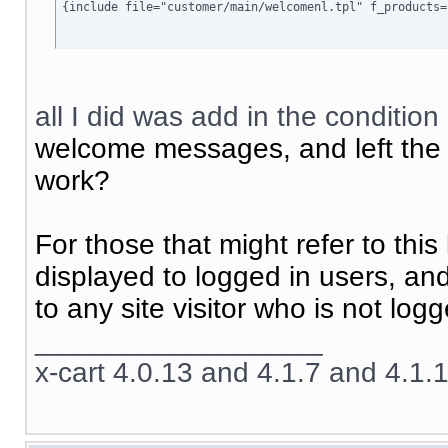
{include file="customer/main/welcomenl.tpl" f_products=
all I did was add in the condition
welcome messages, and left the c
work?
For those that might refer to this 
displayed to logged in users, an
to any site visitor who is not logg
__________________
x-cart 4.0.13 and 4.1.7 and 4.1.