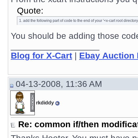
Quote:
1. add the following part of code to the end of your '<x-cart root directory
You should be adding those codes
__________________
Blog for X-Cart
|
Ebay Auction
04-13-2008, 11:36 AM
rkdiddy
Re: common if/then modificati