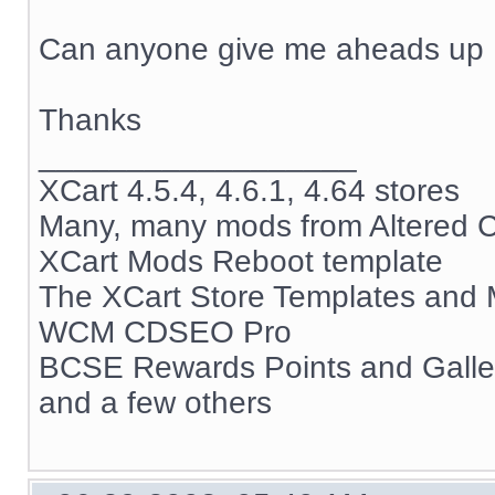
Can anyone give me aheads up
Thanks
__________________
XCart 4.5.4, 4.6.1, 4.64 stores
Many, many mods from Altered C
XCart Mods Reboot template
The XCart Store Templates and
WCM CDSEO Pro
BCSE Rewards Points and Gall
and a few others