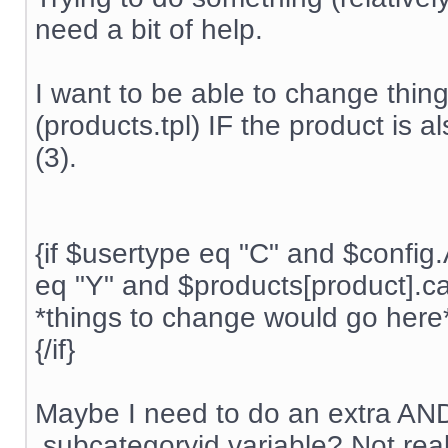
need a bit of help.
I want to be able to change thing
(products.tpl) IF the product is 
(3).
{if $usertype eq "C" and $conf
eq "Y" and $products[product].ca
*things to change would go here
{/if}
Maybe I need to do an extra AND 
.subcategoryid variable? Not rea