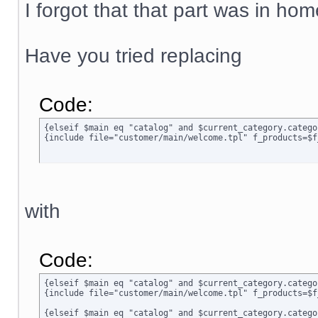
I forgot that that part was in ho
Have you tried replacing
Code:
{elseif $main eq "catalog" and $current_category.categor
{include file="customer/main/welcome.tpl" f_products=$f
with
Code:
{elseif $main eq "catalog" and $current_category.catego
{include file="customer/main/welcome.tpl" f_products=$f
{elseif $main eq "catalog" and $current_category.categor