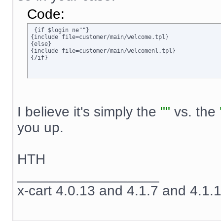
Code:
 {if $login ne""}

{include file=customer/main/welcome.tpl}

{else}

{include file=customer/main/welcomenl.tpl}

{/if}
I believe it's simply the
""
vs. the
you up.
HTH
__________________
x-cart 4.0.13 and 4.1.7 and 4.1.