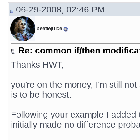
06-29-2008, 02:46 PM
beetlejuice
Re: common if/then modificati
Thanks HWT,
you're on the money, I'm still not
is to be honest.
Following your example I added 
initially made no difference proba