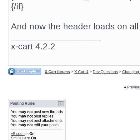
{/if}
And now the header loads on all
__________________
x-cart 4.2.2
X-Cart forums
>
X-Cart 4
>
Dev Questions
>
Changing 
«
Previo
Posting Rules
You
may not
post new threads
You
may not
post replies
You
may not
post attachments
You
may not
edit your posts
vB code
is
On
Smilies
are
On