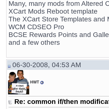
Many, many mods from Altered C
XCart Mods Reboot template
The XCart Store Templates and
WCM CDSEO Pro
BCSE Rewards Points and Gall
and a few others
06-30-2008, 04:53 AM
HWT
Re: common if/then modificati