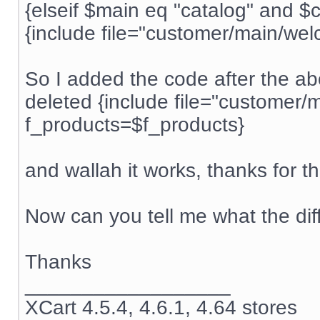
{elseif $main eq "catalog" and $
{include file="customer/main/wel
So I added the code after the ab
deleted {include file="customer/
f_products=$f_products}
and wallah it works, thanks for 
Now can you tell me what the diff
Thanks
__________________
XCart 4.5.4, 4.6.1, 4.64 stores