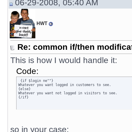
06-29-2008, 05:40 AM
HWT
Re: common if/then modificati
This is how I would handle it:
Code:
 {if $login ne""}

Whatever you want logged in customers to see.

{else}

Whatever you want not logged in visitors to see.

{/if}
so in your case: