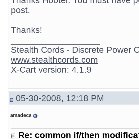
Thanks Hooter. You must have po
post.
Thanks!
__________________
Stealth Cords - Discrete Power 
www.stealthcords.com
X-Cart version: 4.1.9
05-30-2008, 12:18 PM
amadecs
Re: common if/then modificati