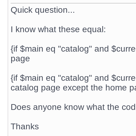
Quick question...
I know what these equal:
{if $main eq "catalog" and $curr
page
{if $main eq "catalog" and $curr
catalog page except the home 
Does anyone know what the code
Thanks