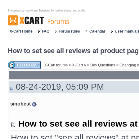
Shopping cart software Solutions for online shops and malls
X-Cart Home
FAQ
Forum rules
Calendar
User manual
How to set see all reviews at product pa
X-Cart forums
>
X-Cart 4
>
Dev Questions
>
Changing d
08-24-2019, 05:09 PM
sinobest
How to set see all reviews a
How to set "see all reviews" at