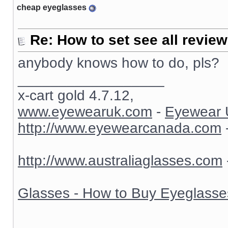
cheap eyeglasses
Re: How to set see all revie
anybody knows how to do, pls?
__________________
x-cart gold 4.7.12,
www.eyewearuk.com
-
Eyewear 
http://www.eyewearcanada.com
http://www.australiaglasses.com
Glasses - How to Buy Eyeglasse