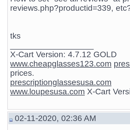
reviews.php?productid=339, etc
tks
__________________
X-Cart Version: 4.7.12 GOLD
www.cheapglasses123.com
pres
prices.
prescriptionglassesusa.com
www.loupesusa.com
X-Cart Ver
02-11-2020, 02:36 AM