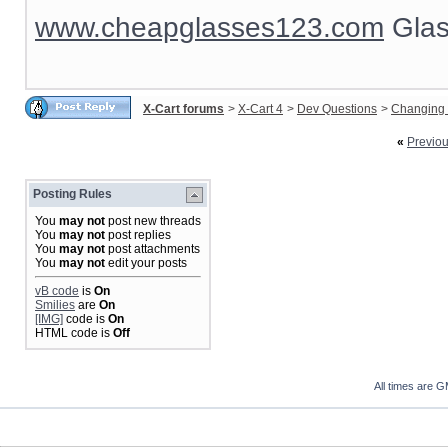
www.cheapglasses123.com
Glas
X-Cart forums
>
X-Cart 4
>
Dev Questions
>
Changing 
«
Previo
Posting Rules
You
may not
post new threads
You
may not
post replies
You
may not
post attachments
You
may not
edit your posts
vB code
is
On
Smilies
are
On
[IMG]
code is
On
HTML code is
Off
All times are 