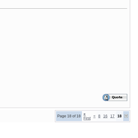
«
Page 18 of 18
<
8
16
17
18
First