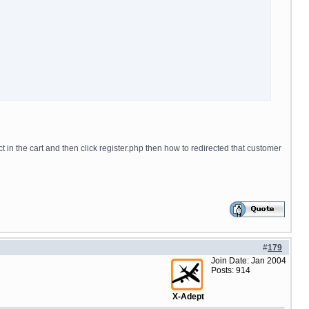
ct in the cart and then click register.php then how to redirected that customer
#
179
Join Date: Jan 2004
Posts: 914
X-Adept