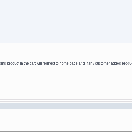
adding product in the cart will redirect to home page and if any customer added produ