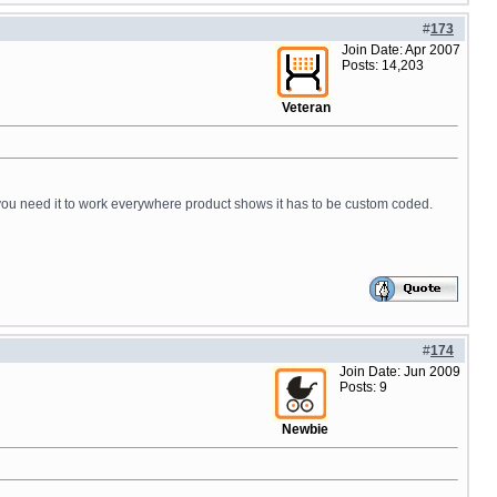
#
173
Join Date: Apr 2007
Posts: 14,203
Veteran
If you need it to work everywhere product shows it has to be custom coded.
#
174
Join Date: Jun 2009
Posts: 9
Newbie