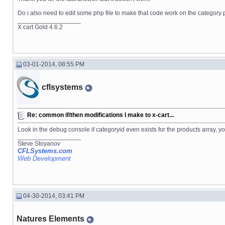
Do i also need to edit some php file to make that code work on the category
__________________
X cart Gold 4.6.2
03-01-2014, 08:55 PM
cflsystems
Re: common if/then modifications I make to x-cart...
Look in the debug console if categoryid even exists for the products array
__________________
Steve Stoyanov
CFLSystems.com
Web Development
04-30-2014, 03:41 PM
Natures Elements