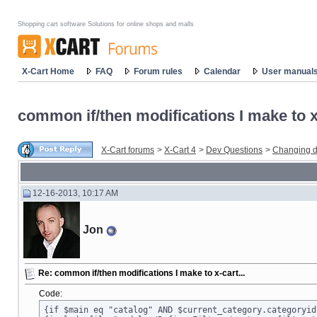
Shopping cart software Solutions for online shops and malls
X-Cart Home
FAQ
Forum rules
Calendar
User manual
common if/then modifications I make to x-
X-Cart forums
>
X-Cart 4
>
Dev Questions
>
Changing d
12-16-2013, 10:17 AM
Jon
Re: common if/then modifications I make to x-cart...
Code:
{if $main eq "catalog" AND $current_category.categoryid