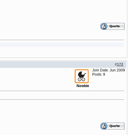
#
172
Join Date: Jun 2009
Posts: 9
Newbie