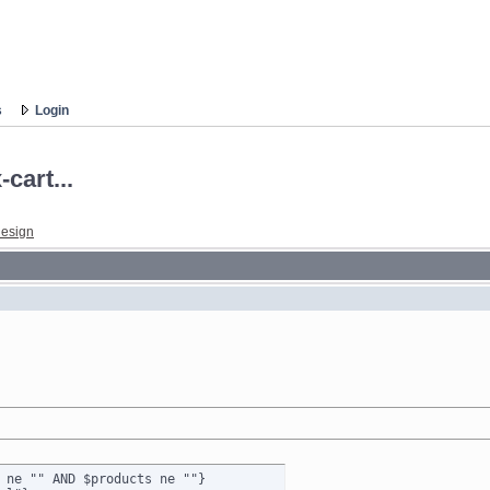
s
Login
cart...
esign
 ne "" AND $products ne ""}
