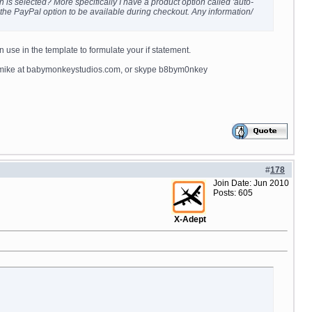
n is selected? More specifically I have a product option called 'auto-
nt the PayPal option to be available during checkout. Any information/
n use in the template to formulate your if statement.
il mike at babymonkeystudios.com, or skype b8bym0nkey
#
178
Join Date: Jun 2010
Posts: 605
X-Adept