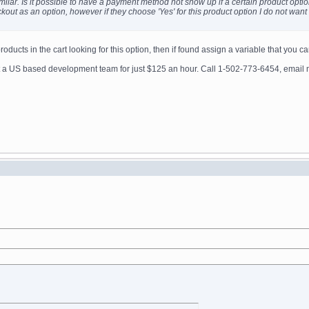
imilar. Is it possible to have a payment method not show up if a certain product optio
heckout as an option, however if they choose 'Yes' for this product option I do not wa
ducts in the cart looking for this option, then if found assign a variable that you ca
get a US based development team for just $125 an hour. Call 1-502-773-6454, ema