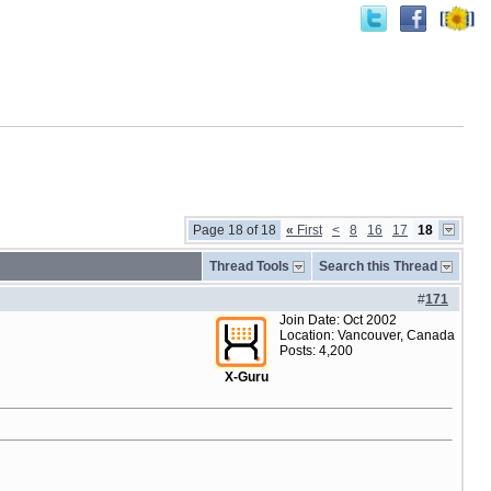
Page 18 of 18
«
First
<
8
16
17
18
Thread Tools
Search this Thread
#
171
Join Date: Oct 2002
Location: Vancouver, Canada
Posts: 4,200
X-Guru