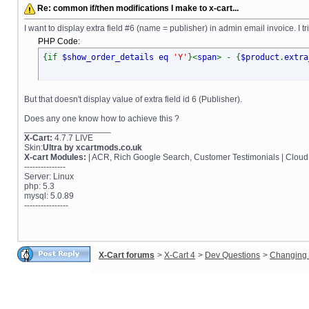
Re: common if/then modifications I make to x-cart...
I want to display extra field #6 (name = publisher) in admin email invoice. I 
PHP Code:
{if
$show_order_details eq
'Y'
}<
span
> - {
$product
.
extra
But that doesn't display value of extra field id 6 (Publisher).
Does any one know how to achieve this ?
__________________
X-Cart:
4.7.7 LIVE
Skin:
Ultra by xcartmods.co.uk
X-cart Modules:
| ACR, Rich Google Search, Customer Testimonials | Cloud
---------------
Server: Linux
php: 5.3
mysql: 5.0.89
----------------
X-Cart forums
>
X-Cart 4
>
Dev Questions
>
Changing 