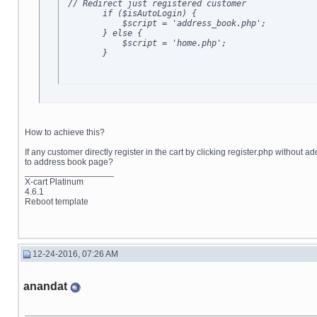
 // Redirect just registered customer

        if ($isAutoLogin) {

            $script = 'address_book.php';

        } else {

            $script = 'home.php';

        }
How to achieve this?
If any customer directly register in the cart by clicking register.php without 
to address book page?
__________________
X-cart Platinum
4.6.1
Reboot template
12-24-2016, 07:26 AM
anandat