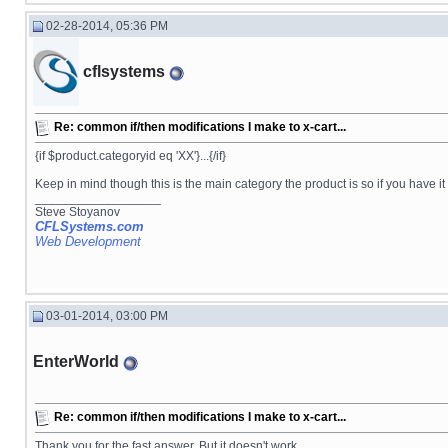
02-28-2014, 05:36 PM
cflsystems
Re: common if/then modifications I make to x-cart...
{if $product.categoryid eq 'XX'}...{/if}
Keep in mind though this is the main category the product is so if you have i
__________________
Steve Stoyanov
CFLSystems.com
Web Development
03-01-2014, 03:00 PM
EnterWorld
Re: common if/then modifications I make to x-cart...
Thank you for the fast answer. But it doesn't work.