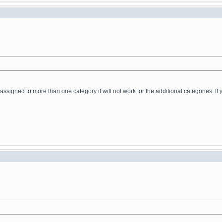
t assigned to more than one category it will not work for the additional categories. 