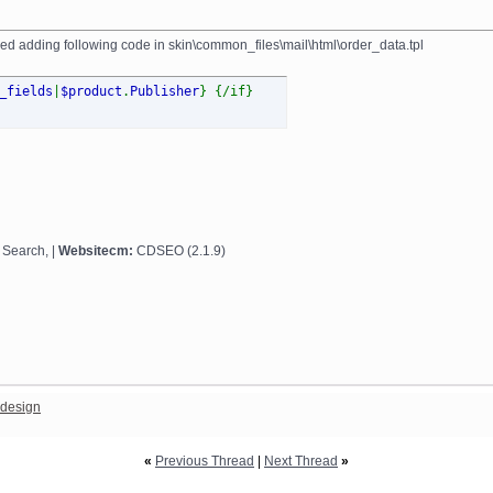
tried adding following code in skin\common_files\mail\html\order_data.tpl
_fields
|
$product
.
Publisher
} {/if}
 Search, |
Websitecm:
CDSEO (2.1.9)
design
«
Previous Thread
|
Next Thread
»