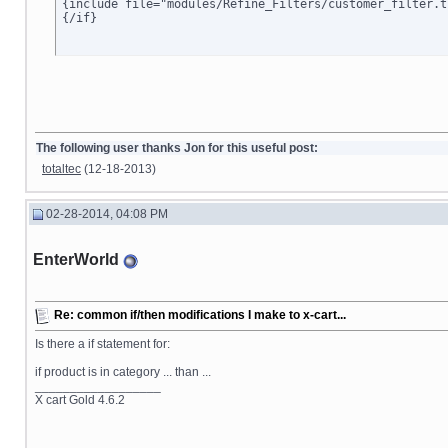
{include file="modules/Refine_Filters/customer_filter.tp
{/if}
The following user thanks Jon for this useful post:
totaltec
(12-18-2013)
02-28-2014, 04:08 PM
EnterWorld
Re: common if/then modifications I make to x-cart...
Is there a if statement for:
if product is in category ... than ...
__________________
X cart Gold 4.6.2