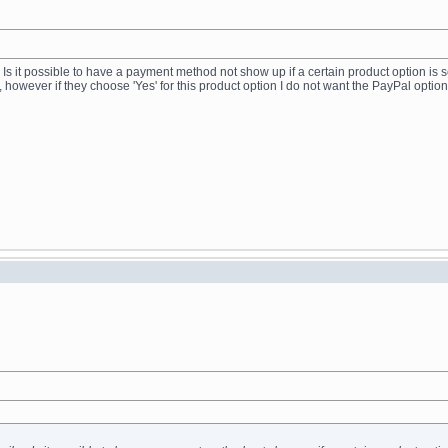
 Is it possible to have a payment method not show up if a certain product option is sel
 however if they choose 'Yes' for this product option I do not want the PayPal optio