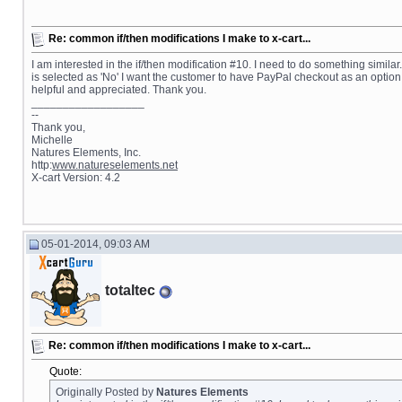
Re: common if/then modifications I make to x-cart...
I am interested in the if/then modification #10. I need to do something similar.
is selected as 'No' I want the customer to have PayPal checkout as an option,
helpful and appreciated. Thank you.
__________________
--
Thank you,
Michelle
Natures Elements, Inc.
http:
www.natureselements.net
X-cart Version: 4.2
05-01-2014, 09:03 AM
totaltec
Re: common if/then modifications I make to x-cart...
Quote:
Originally Posted by
Natures Elements