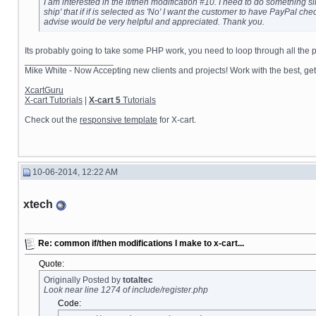
I am interested in the if/then modification #10. I need to do something s
ship' that if if is selected as 'No' I want the customer to have PayPal c
advise would be very helpful and appreciated. Thank you.
Its probably going to take some PHP work, you need to loop through all the pro
__________________
Mike White - Now Accepting new clients and projects! Work with the best, 
XcartGuru
X-cart Tutorials
|
X-cart 5
Tutorials
Check out the
responsive template
for X-cart.
10-06-2014, 12:22 AM
xtech
Re: common if/then modifications I make to x-cart...
Quote:
Originally Posted by
totaltec
Look near line 1274 of include/register.php
Code: