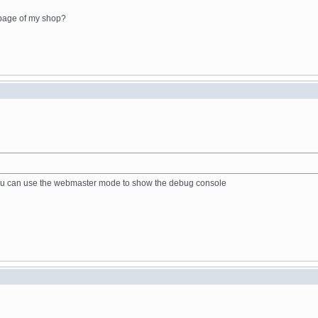
 page of my shop?
, you can use the webmaster mode to show the debug console