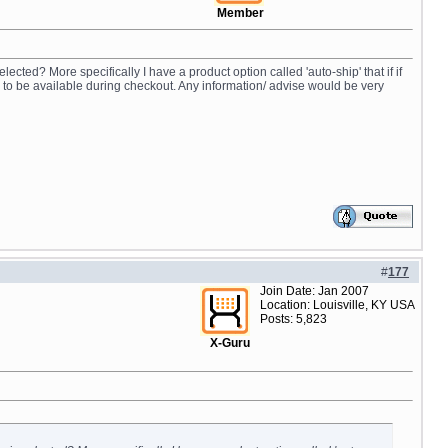
Member
ected? More specifically I have a product option called 'auto-ship' that if if
n to be available during checkout. Any information/ advise would be very
#
177
Join Date: Jan 2007
Location: Louisville, KY USA
Posts: 5,823
X-Guru