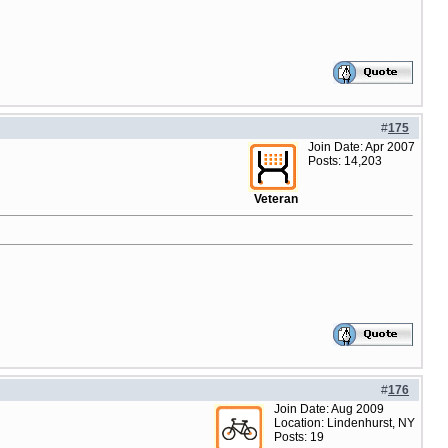
#
175
Join Date: Apr 2007
Posts: 14,203
Veteran
#
176
Join Date: Aug 2009
Location: Lindenhurst, NY
Posts: 19