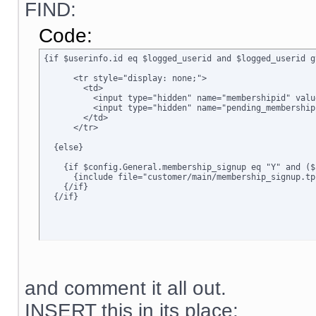
FIND:
Code:
{if $userinfo.id eq $logged_userid and $logged_userid g
      <tr style="display: none;">

        <td>      

          <input type="hidden" name="membershipid" valu
          <input type="hidden" name="pending_membership
        </td>

      </tr>

  {else}

    {if $config.General.membership_signup eq "Y" and ($
      {include file="customer/main/membership_signup.tpl
    {/if}

  {/if}
and comment it all out.
INSERT this in its place: