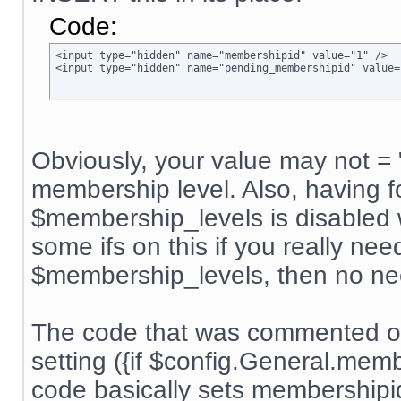
Code:
<input type="hidden" name="membershipid" value="1" />

<input type="hidden" name="pending_membershipid" value=
Obviously, your value may not = 
membership level. Also, having f
$membership_levels is disabled w
some ifs on this if you really nee
$membership_levels, then no ne
The code that was commented ou
setting ({if $config.General.me
code basically sets membership