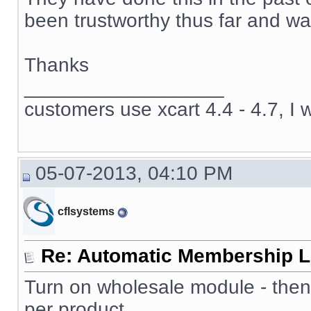
been trustworthy thus far and wan
Thanks
__________________
customers use xcart 4.4 - 4.7, I 
05-07-2013, 04:10 PM
cflsystems
Re: Automatic Membership L
Turn on wholesale module - then
per product