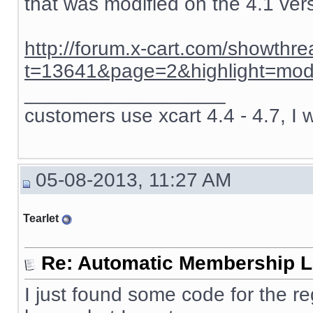
that was modified on the 4.1 ver
http://forum.x-cart.com/showthr
t=13641&page=2&highlight=mod
__________________
customers use xcart 4.4 - 4.7, I 
05-08-2013, 11:27 AM
Tearlet
Re: Automatic Membership L
I just found some code for the re