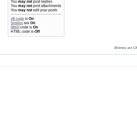
You
may not
post replies
You
may not
post attachments
You
may not
edit your posts
vB code
is
On
Smilies
are
On
[IMG]
code is
On
HTML code is
Off
All times are G