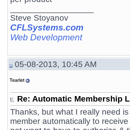
__________________
Steve Stoyanov
CFLSystems.com
Web Development
05-08-2013, 10:45 AM
Tearlet
Re: Automatic Membership L
Thanks, but what I really need 
member automatically to receive