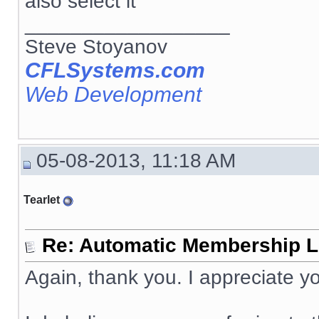
also select it
__________________
Steve Stoyanov
CFLSystems.com
Web Development
05-08-2013, 11:18 AM
Tearlet
Re: Automatic Membership L
Again, thank you. I appreciate yo