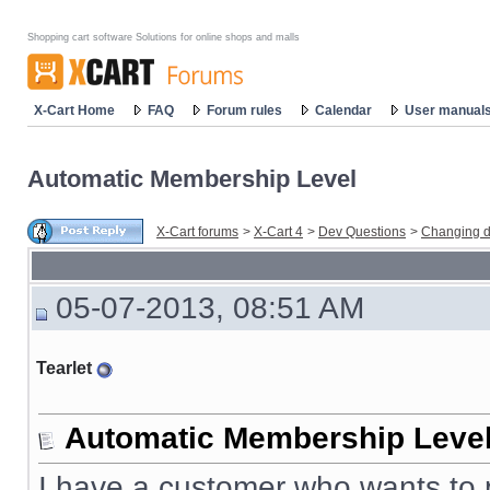
Shopping cart software Solutions for online shops and malls
X-Cart Home
FAQ
Forum rules
Calendar
User manual
Automatic Membership Level
X-Cart forums
>
X-Cart 4
>
Dev Questions
>
Changing d
05-07-2013, 08:51 AM
Tearlet
Automatic Membership Leve
I have a customer who wants to p