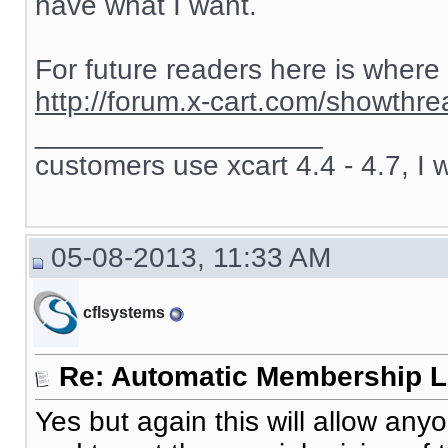
have what I want.
For future readers here is where
http://forum.x-cart.com/showth
__________________
customers use xcart 4.4 - 4.7, I 
05-08-2013, 11:33 AM
cflsystems
Re: Automatic Membership L
Yes but again this will allow an