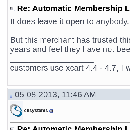
Re: Automatic Membership L
It does leave it open to anybody.
But this merchant has trusted th
years and feel they have not been
__________________
customers use xcart 4.4 - 4.7, I 
05-08-2013, 11:46 AM
cflsystems
Re: Automatic Membership L