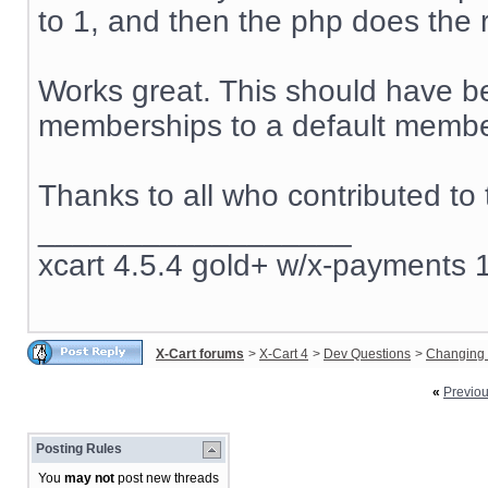
to 1, and then the php does the r
Works great. This should have be
memberships to a default member
Thanks to all who contributed to 
__________________
xcart 4.5.4 gold+ w/x-payments 1
X-Cart forums
>
X-Cart 4
>
Dev Questions
>
Changing 
«
Previo
Posting Rules
You
may not
post new threads