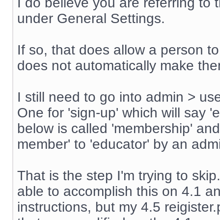
I do believe you are referring t
under General Settings.
If so, that does allow a person t
does not automatically make th
I still need to go into admin > u
One for 'sign-up' which will say '
below is called 'membership' an
member' to 'educator' by an admin
That is the step I'm trying to sk
able to accomplish this on 4.1 an
instructions, but my 4.5 reigiste