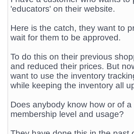
'educators' on their website.
Here is the catch, they want to p
wait for them to be approved.
To do this on their previous shop
and reduced their prices. But no
want to use the inventory trackin
while keeping the inventory all u
Does anybody know how or of a m
membership level and usage?
They have done this in the past 