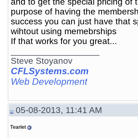
and to get the special pricing o
purpose of having the membership
success you can just have that spe
wihtout using memebrships
If that works for you great...
__________________
Steve Stoyanov
CFLSystems.com
Web Development
05-08-2013, 11:41 AM
Tearlet