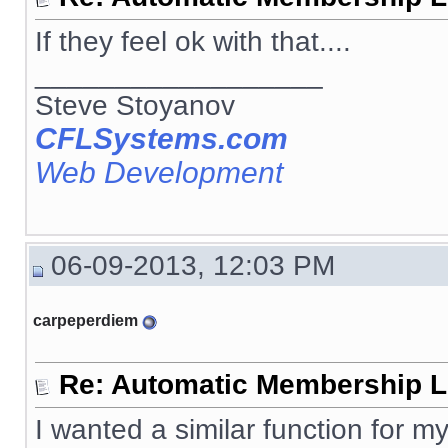
If they feel ok with that....
__________________
Steve Stoyanov
CFLSystems.com
Web Development
06-09-2013, 12:03 PM
carpeperdiem
Re: Automatic Membership L
I wanted a similar function for my