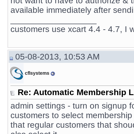
not want to have to authorize & 
available immediately after sendi
__________________
customers use xcart 4.4 - 4.7, I 
05-08-2013, 10:53 AM
cflsystems
Re: Automatic Membership L
admin settings - turn on signup f
customers to select membership 
that regular customers that sho