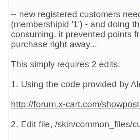
-- new registered customers nee
(membershipid '1') - and doing t
consuming, it prevented points f
purchase right away...
This simply requires 2 edits:
1. Using the code provided by Al
http://forum.x-cart.com/showp
2. Edit file, /skin/common_files/