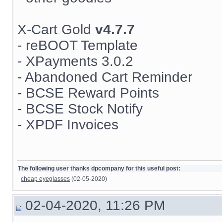
X-Cart Gold
v4.7.7
- reBOOT Template
- XPayments 3.0.2
- Abandoned Cart Reminder
- BCSE Reward Points
- BCSE Stock Notify
- XPDF Invoices
The following user thanks dpcompany for this useful post:
cheap eyeglasses
(02-05-2020)
02-04-2020, 11:26 PM