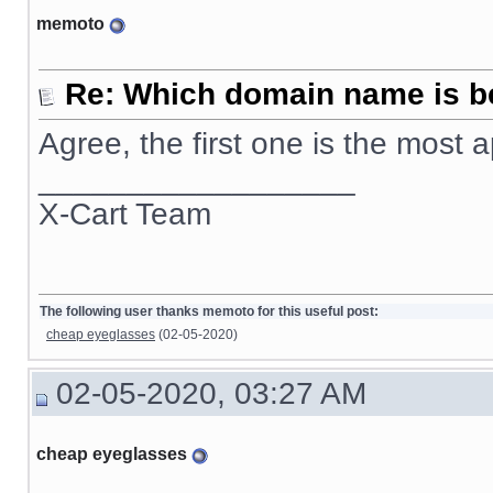
memoto
Re: Which domain name is b
Agree, the first one is the most
__________________
X-Cart Team
The following user thanks memoto for this useful post:
cheap eyeglasses
(02-05-2020)
02-05-2020, 03:27 AM
cheap eyeglasses