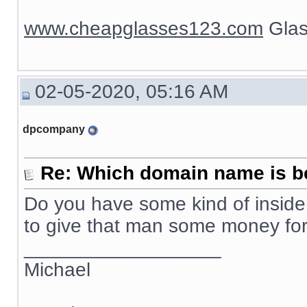
www.cheapglasses123.com
Glas
02-05-2020, 05:16 AM
dpcompany
Re: Which domain name is b
Do you have some kind of inside 
to give that man some money f
__________________
Michael