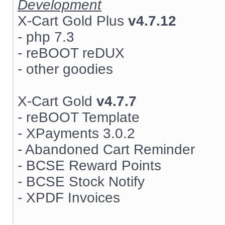
Development
X-Cart Gold Plus
v4.7.12
- php 7.3
- reBOOT reDUX
- other goodies
X-Cart Gold
v4.7.7
- reBOOT Template
- XPayments 3.0.2
- Abandoned Cart Reminder
- BCSE Reward Points
- BCSE Stock Notify
- XPDF Invoices