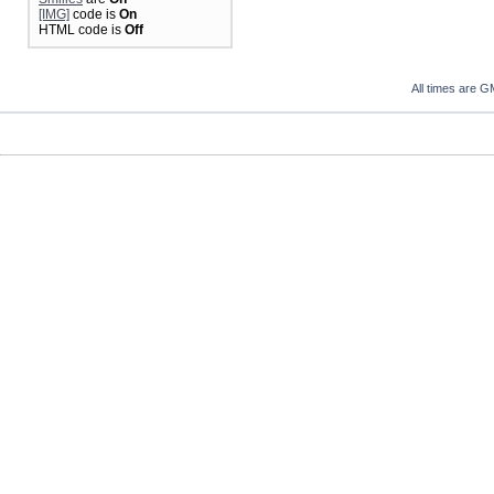
[IMG]
code is
On
HTML code is
Off
All times are G