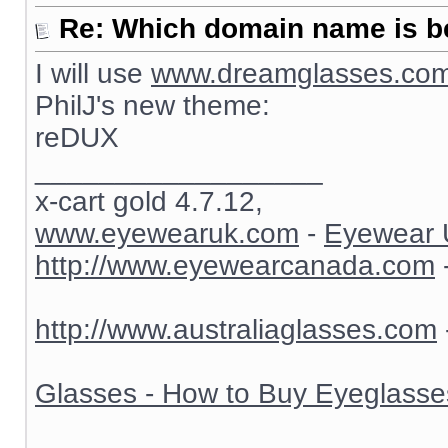
Re: Which domain name is b
I will use
www.dreamglasses.co
PhilJ's new theme:
reDUX
__________________
x-cart gold 4.7.12,
www.eyewearuk.com
-
Eyewear 
http://www.eyewearcanada.com
http://www.australiaglasses.com
Glasses - How to Buy Eyeglasse