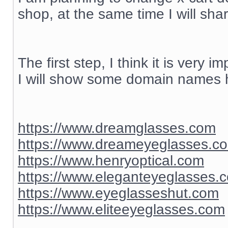
shop, at the same time I will sh
The first step, I think it is ver
I will show some domain names h
https://www.dreamglasses.com
https://www.dreameyeglasses.c
https://www.henryoptical.com
https://www.eleganteyeglasses.
https://www.eyeglasseshut.com
https://www.eliteeyeglasses.com
__________________