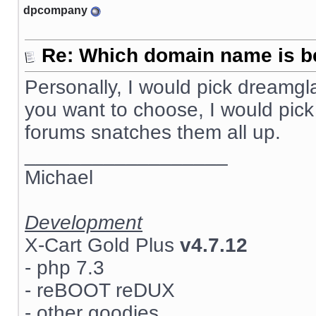
dpcompany
Re: Which domain name is b
Personally, I would pick dreamg
you want to choose, I would pick
forums snatches them all up.
__________________
Michael
Development
X-Cart Gold Plus
v4.7.12
- php 7.3
- reBOOT reDUX
- other goodies