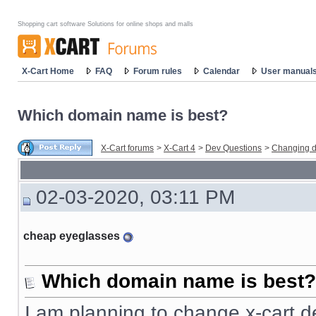
Shopping cart software Solutions for online shops and malls
X-Cart Home
FAQ
Forum rules
Calendar
User manual
Which domain name is best?
X-Cart forums
>
X-Cart 4
>
Dev Questions
>
Changing d
02-03-2020, 03:11 PM
cheap eyeglasses
Which domain name is best?
I am planning to change x-cart d