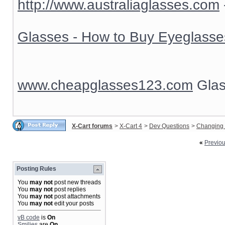
http://www.australiaglasses.com
Glasses - How to Buy Eyeglasse
www.cheapglasses123.com
Glas
X-Cart forums
>
X-Cart 4
>
Dev Questions
>
Changing 
«
Previo
Posting Rules
You
may not
post new threads
You
may not
post replies
You
may not
post attachments
You
may not
edit your posts
vB code
is
On
Smilies
are
On