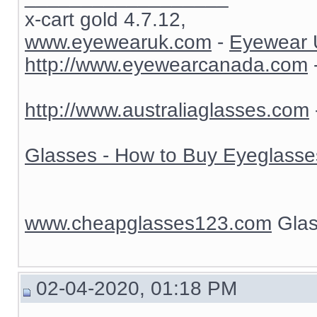
x-cart gold 4.7.12,
www.eyewearuk.com
-
Eyewear 
http://www.eyewearcanada.com
http://www.australiaglasses.com
Glasses - How to Buy Eyeglasse
www.cheapglasses123.com
Glas
02-04-2020, 01:18 PM