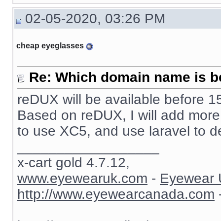
02-05-2020, 03:26 PM
cheap eyeglasses
Re: Which domain name is b
reDUX will be available before 15
Based on reDUX, I will add more fu
to use XC5, and use laravel to d
__________________
x-cart gold 4.7.12,
www.eyewearuk.com
-
Eyewear 
http://www.eyewearcanada.com