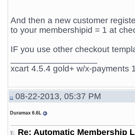
And then a new customer register
to your membershipid = 1 at che
IF you use other checkout templa
__________________
xcart 4.5.4 gold+ w/x-payments 1
08-22-2013, 05:37 PM
Duramax 6.6L
Re: Automatic Membership L