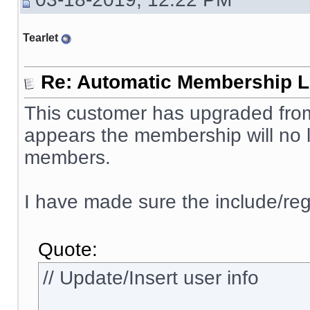
Tearlet
Re: Automatic Membership L
This customer has upgraded from 
appears the membership will no l
members.
I have made sure the include/reg
Quote:
// Update/Insert user info