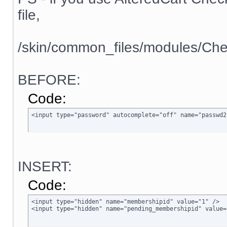
file,
/skin/common_files/modules/Che
BEFORE:
Code:
<input type="password" autocomplete="off" name="passwd2
INSERT:
Code:
<input type="hidden" name="membershipid" value="1" />

<input type="hidden" name="pending_membershipid" value=