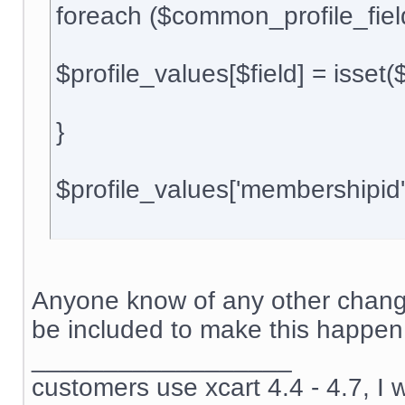
foreach ($common_profile_field
$profile_values[$field] = isset(${$
}
$profile_values['membershipid
Anyone know of any other change
be included to make this happen
__________________
customers use xcart 4.4 - 4.7, I 