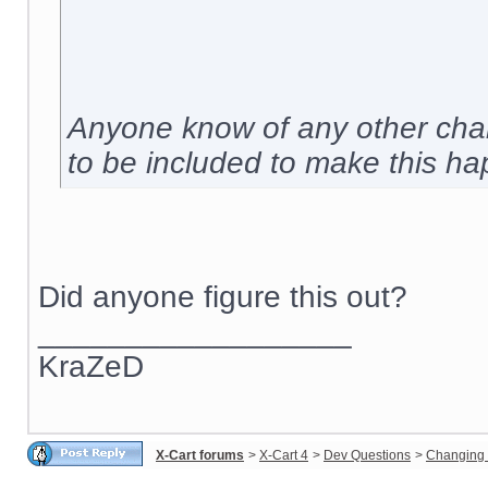
Anyone know of any other chan
to be included to make this h
Did anyone figure this out?
__________________
KraZeD
X-Cart forums
>
X-Cart 4
>
Dev Questions
>
Changing 