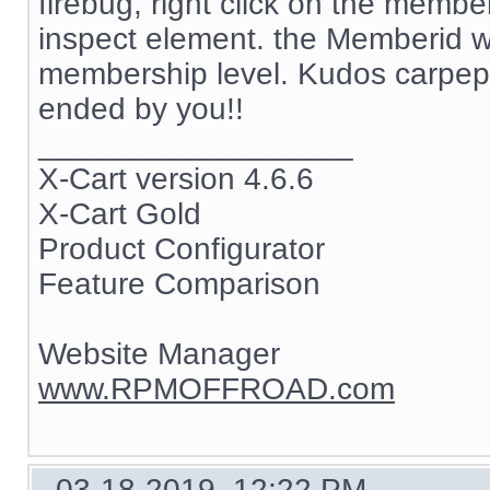
firebug, right click on the memb
inspect element. the Memberid w
membership level. Kudos carpep
ended by you!!
__________________
X-Cart version 4.6.6
X-Cart Gold
Product Configurator
Feature Comparison
Website Manager
www.RPMOFFROAD.com
03-18-2019, 12:22 PM