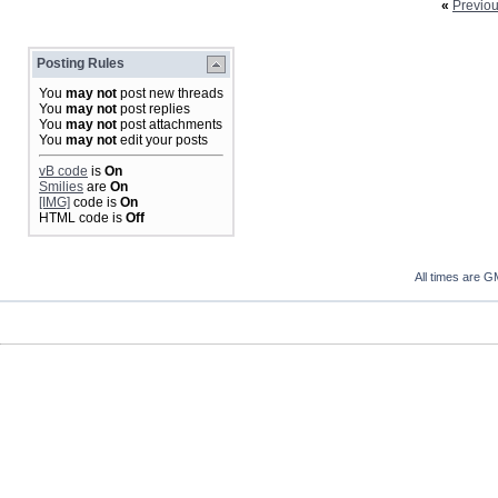
«
Previo
Posting Rules
You
may not
post new threads
You
may not
post replies
You
may not
post attachments
You
may not
edit your posts
vB code
is
On
Smilies
are
On
[IMG]
code is
On
HTML code is
Off
All times are G