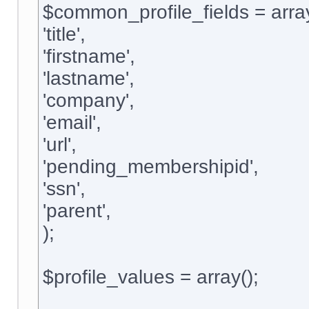
$common_profile_fields = arra
'title',
'firstname',
'lastname',
'company',
'email',
'url',
'pending_membershipid',
'ssn',
'parent',
);
$profile_values = array();