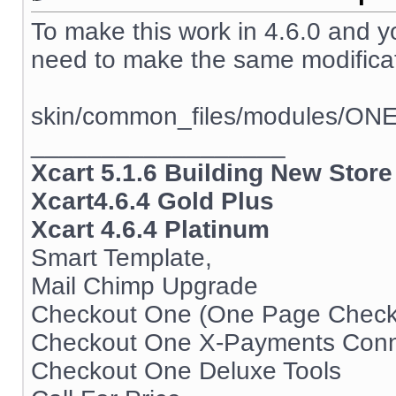
To make this work in 4.6.0 and 
need to make the same modificati
skin/common_files/modules/ON
__________________
Xcart 5.1.6 Building New Store
Xcart4.6.4 Gold Plus
Xcart 4.6.4 Platinum
Smart Template,
Mail Chimp Upgrade
Checkout One (One Page Check
Checkout One X-Payments Conn
Checkout One Deluxe Tools