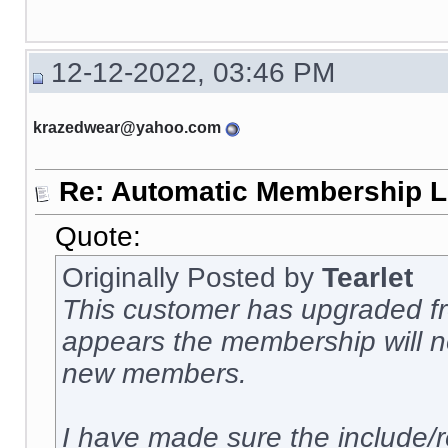
12-12-2022, 03:46 PM
krazedwear@yahoo.com
Re: Automatic Membership L
Quote:
Originally Posted by
Tearlet
This customer has upgraded fro
appears the membership will no
new members.
I have made sure the include/r