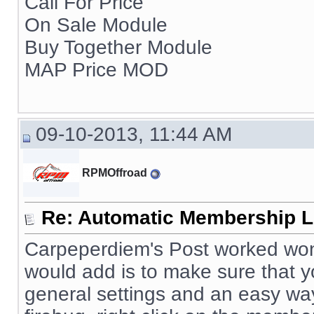
Call For Price
On Sale Module
Buy Together Module
MAP Price MOD
09-10-2013, 11:44 AM
RPMOffroad
Re: Automatic Membership L
Carpeperdiem's Post worked wonde
would add is to make sure that
general settings and an easy way