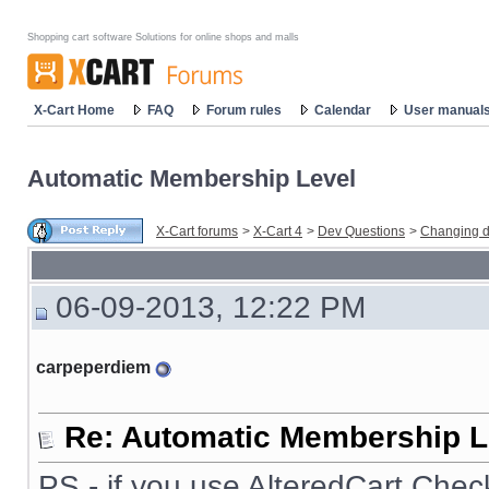
Shopping cart software Solutions for online shops and malls
X-Cart Home
FAQ
Forum rules
Calendar
User manual
Automatic Membership Level
X-Cart forums
>
X-Cart 4
>
Dev Questions
>
Changing d
06-09-2013, 12:22 PM
carpeperdiem
Re: Automatic Membership L
PS - if you use AlteredCart Chec