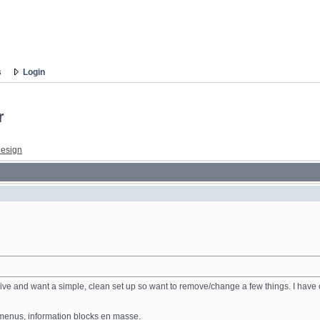
s
Login
r
esign
nsive and want a simple, clean set up so want to remove/change a few things. I have
nd menus, information blocks en masse.