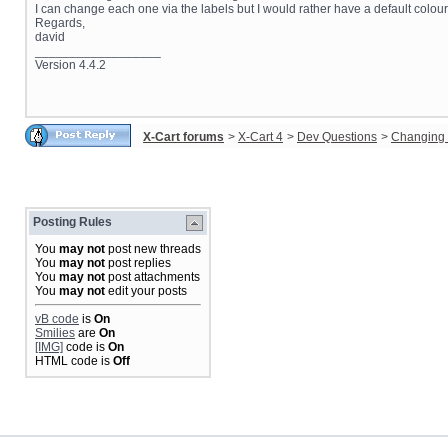
I can change each one via the labels but I would rather have a default colour.
Regards,
david
__________________
Version 4.4.2
X-Cart forums
>
X-Cart 4
>
Dev Questions
>
Changing 
Posting Rules
You
may not
post new threads
You
may not
post replies
You
may not
post attachments
You
may not
edit your posts
vB code
is
On
Smilies
are
On
[IMG]
code is
On
HTML code is
Off