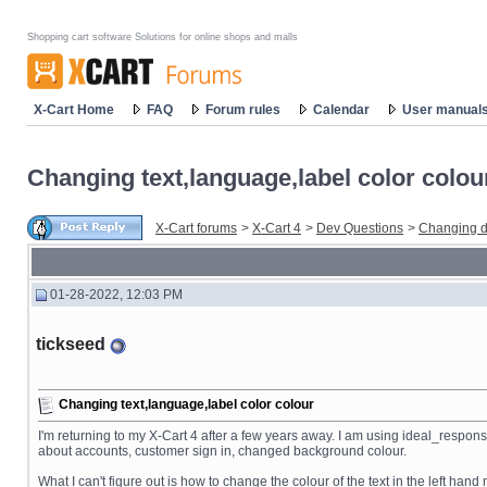
Shopping cart software Solutions for online shops and malls
X-Cart Home
FAQ
Forum rules
Calendar
User manual
Changing text,language,label color colou
X-Cart forums
>
X-Cart 4
>
Dev Questions
>
Changing d
01-28-2022, 12:03 PM
tickseed
Changing text,language,label color colour
I'm returning to my X-Cart 4 after a few years away. I am using ideal_respo
about accounts, customer sign in, changed background colour.
What I can't figure out is how to change the colour of the text in the left ha