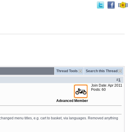
Thread Tools
Search this Thread
#
1
Join Date: Apr 2011
Posts: 60
Advanced Member
 changed menu titles, e.g. cart to basket, via languages. Removed anything