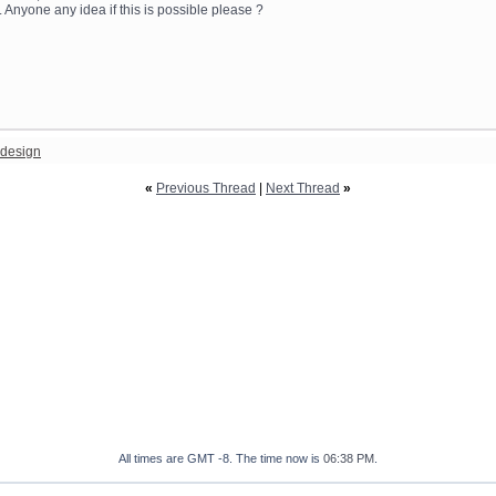
 Anyone any idea if this is possible please ?
design
«
Previous Thread
|
Next Thread
»
All times are GMT -8. The time now is
06:38 PM
.