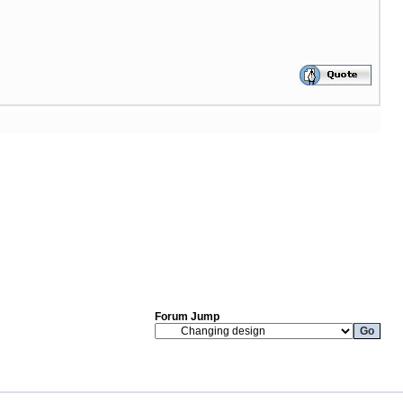
Forum Jump