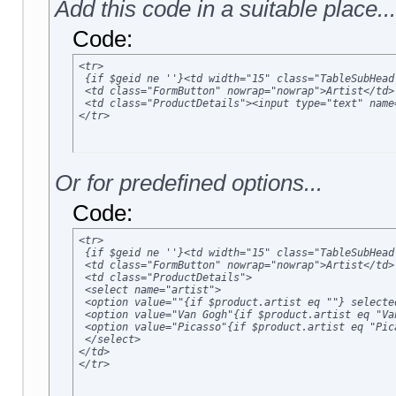
Add this code in a suitable place...
Code:
<tr>

 {if $geid ne ''}<td width="15" class="TableSubHead
 <td class="FormButton" nowrap="nowrap">Artist</td>

 <td class="ProductDetails"><input type="text" name
</tr>
Or for predefined options...
Code:
<tr>

 {if $geid ne ''}<td width="15" class="TableSubHead
 <td class="FormButton" nowrap="nowrap">Artist</td>

 <td class="ProductDetails">

 <select name="artist">

 <option value=""{if $product.artist eq ""} selected
 <option value="Van Gogh"{if $product.artist eq "Va
 <option value="Picasso"{if $product.artist eq "Pic
 </select>

</td>

</tr>