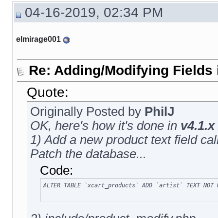
04-16-2019, 02:34 PM
elmirage001
Re: Adding/Modifying Fields 
Quote:
Originally Posted by
PhilJ
OK, here's how it's done in
v4.1.x
1) Add a new product text field calle
Patch the database...
Code:
ALTER TABLE `xcart_products` ADD `artist` TEXT NOT 