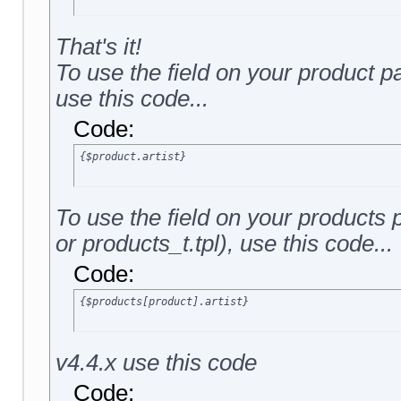
That's it!
To use the field on your product p
use this code...
Code:
{$product.artist}
To use the field on your products
or products_t.tpl), use this code...
Code:
{$products[product].artist}
v4.4.x use this code
Code: