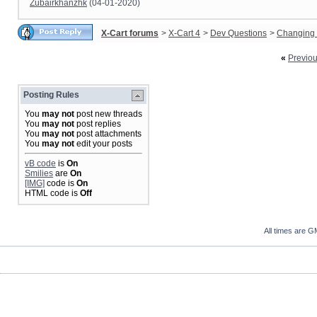
Zubairkhanzhk
(04-01-2020)
X-Cart forums
>
X-Cart 4
>
Dev Questions
>
Changing 
«
Previo
Posting Rules
You
may not
post new threads
You
may not
post replies
You
may not
post attachments
You
may not
edit your posts
vB code
is
On
Smilies
are
On
[IMG]
code is
On
HTML code is
Off
All times are G