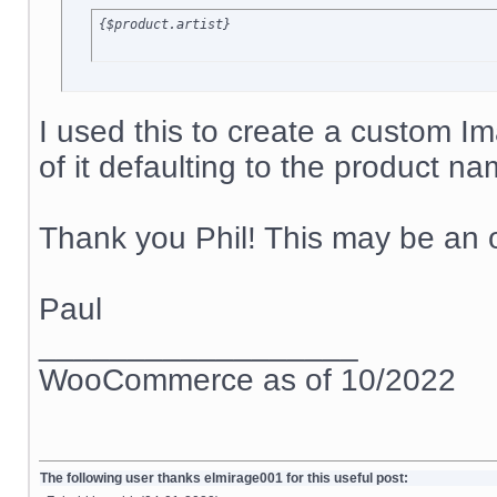
{$product.artist}
I used this to create a custom I
of it defaulting to the product na
Thank you Phil! This may be an o
Paul
__________________
WooCommerce as of 10/2022
The following user thanks elmirage001 for this useful post: