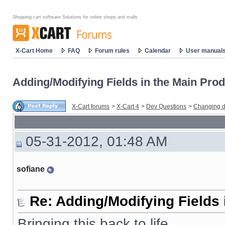
Shopping cart software Solutions for online shops and malls
X-Cart Home
FAQ
Forum rules
Calendar
User manual
Adding/Modifying Fields in the Main Prod
X-Cart forums
>
X-Cart 4
>
Dev Questions
>
Changing d
05-31-2012, 01:48 AM
sofiane
Re: Adding/Modifying Fields 
Bringing this back to life.