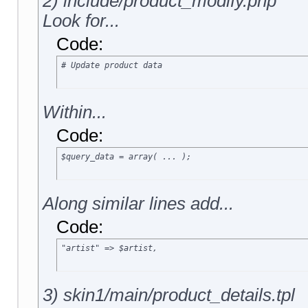
2) include/product_modify.php
Look for...
Code:
# Update product data
Within...
Code:
$query_data = array( ... );
Along similar lines add...
Code:
"artist" => $artist,
3) skin1/main/product_details.tpl