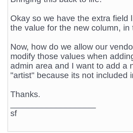
Okay so we have the extra field 
the value for the new column, in t
Now, how do we allow our vendo
modify those values when adding
admin area and I want to add a n
"artist" because its not included
Thanks.
__________________
sf