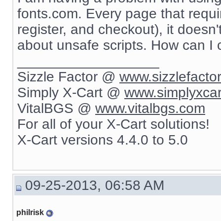
fonts.com. Every page that requir
register, and checkout), it doesn
about unsafe scripts. How can I
__________________
Sizzle Factor @
www.sizzlefacto
Simply X-Cart @
www.simplyxca
VitalBGS @
www.vitalbgs.com
For all of your X-Cart solutions!
X-Cart versions 4.4.0 to 5.0
09-25-2013, 06:58 AM
philrisk