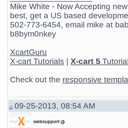
Mike White - Now Accepting new c
best, get a US based development
502-773-6454, email mike at ba
b8bym0nkey
XcartGuru
X-cart Tutorials
|
X-cart 5
Tutoria
Check out the
responsive templa
09-25-2013, 08:54 AM
websupport