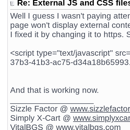
Re: External JS and CSS file
Well I guess I wasn't paying atten
page won't display external conte
I fixed it by changing it to https.
<script type="text/javascript" sr
37b3-41b3-ac75-d34a18b65993.j
And that is working now.
__________________
Sizzle Factor @
www.sizzlefacto
Simply X-Cart @
www.simplyxca
VitalBGS @
www.vitalbgs.com