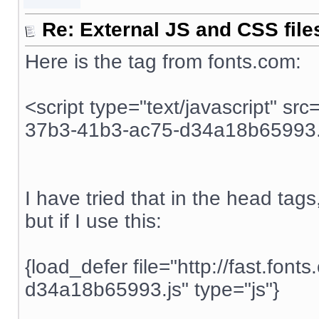
Re: External JS and CSS file
Here is the tag from fonts.com:
<script type="text/javascript" src
37b3-41b3-ac75-d34a18b65993.j
I have tried that in the head tags, 
but if I use this:
{load_defer file="http://fast.fo
d34a18b65993.js" type="js"}