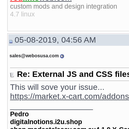
custom mods and design integration
4.7 linux
05-08-2019, 04:56 AM
sales@webosusa.com
Re: External JS and CSS file
This will sove your issue...
https://market.x-cart.com/addon
__________________
Pedro
digitalnotions.i2u.shop