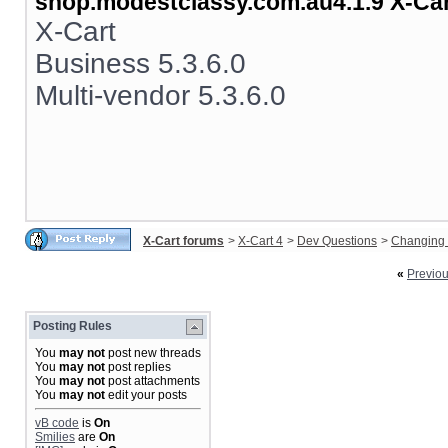
shop.modestclassy.com.au4.1.9 X-Ca
X-Cart
Business 5.3.6.0
Multi-vendor 5.3.6.0
X-Cart forums
>
X-Cart 4
>
Dev Questions
>
Changing 
«
Previo
Posting Rules
You
may not
post new threads
You
may not
post replies
You
may not
post attachments
You
may not
edit your posts
vB code
is
On
Smilies
are
On