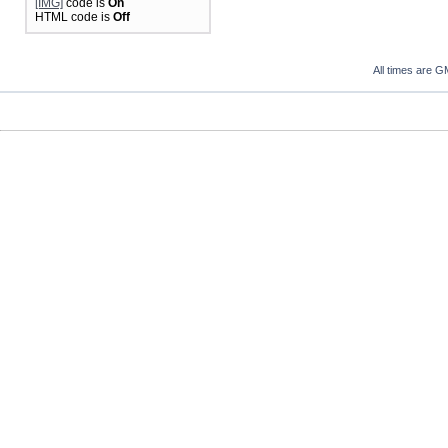
[IMG]
code is
On
HTML code is
Off
All times are G