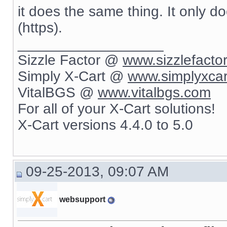
it does the same thing. It only d
(https).
__________________
Sizzle Factor @
www.sizzlefacto
Simply X-Cart @
www.simplyxca
VitalBGS @
www.vitalbgs.com
For all of your X-Cart solutions!
X-Cart versions 4.4.0 to 5.0
09-25-2013, 09:07 AM
websupport