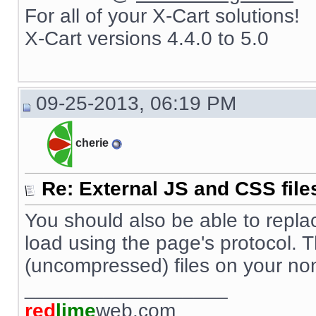
For all of your X-Cart solutions!
X-Cart versions 4.4.0 to 5.0
09-25-2013, 06:19 PM
cherie
Re: External JS and CSS file
You should also be able to replace s
load using the page's protocol. 
(uncompressed) files on your no
__________________
red
lime
web.com