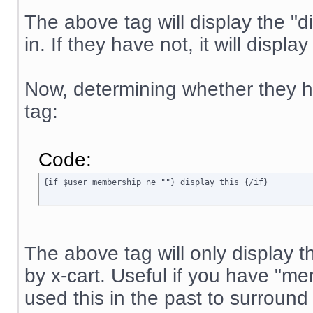
The above tag will display the "di
in. If they have not, it will displa
Now, determining whether they ha
tag:
Code:
{if $user_membership ne ""} display this {/if}
The above tag will only display t
by x-cart. Useful if you have "
used this in the past to surround 