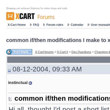
Shopping cart software Solutions for online shops and malls
X-Cart Home
FAQ
Forum rules
Calendar
User manual
common if/then modifications I make to x-
X-Cart forums
>
X-Cart 4
>
Dev Questions
>
Changing d
08-12-2004, 09:33 AM
instinctual
common if/then modifications 
Hi all, thought I'd post a short li