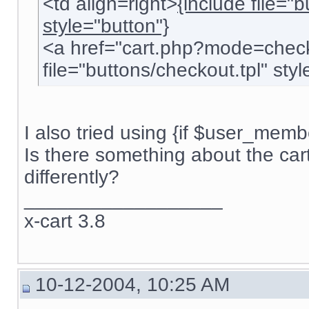
<td align=right>
{include file="
style="button"}
<a href="cart.php?mode=check
file="buttons/checkout.tpl" style
I also tried using {if $user_membe
Is there something about the car
differently?
__________________
x-cart 3.8
10-12-2004, 10:25 AM