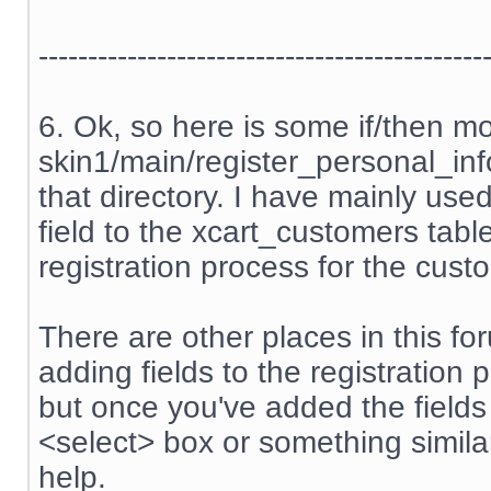
---------------------------------------------
6. Ok, so here is some if/then m
skin1/main/register_personal_info.
that directory. I have mainly us
field to the xcart_customers tabl
registration process for the cust
There are other places in this f
adding fields to the registration 
but once you've added the field
<select> box or something similar
help.