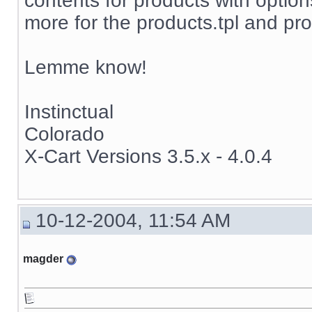
contents for products with options
more for the products.tpl and pro
Lemme know!
Instinctual
Colorado
X-Cart Versions 3.5.x - 4.0.4
10-12-2004, 11:54 AM
magder