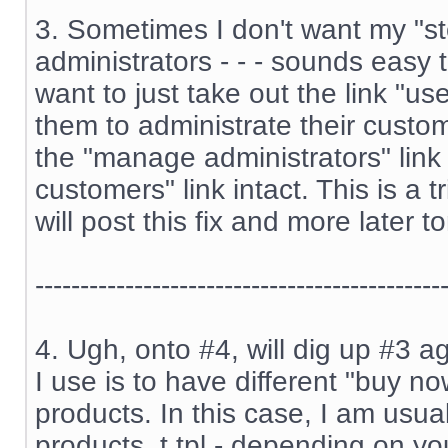
3. Sometimes I don't want my "st
administrators - - - sounds easy 
want to just take out the link "us
them to administrate their custome
the "manage administrators" lin
customers" link intact. This is a t
will post this fix and more later to
---------------------------------------------
4. Ugh, onto #4, will dig up #3 ag
I use is to have different "buy no
products. In this case, I am usual
products_t.tpl - depending on you