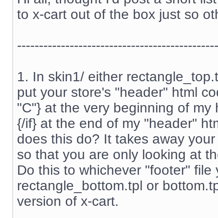
to x-cart out of the box just so ot
---------------------------------------------
1. In skin1/ either rectangle_top
put your store's "header" html cod
"C"} at the very beginning of my
{/if} at the end of my "header" htm
does this do? It takes away your
so that you are only looking at th
Do this to whichever "footer" file
rectangle_bottom.tpl or bottom.t
version of x-cart.