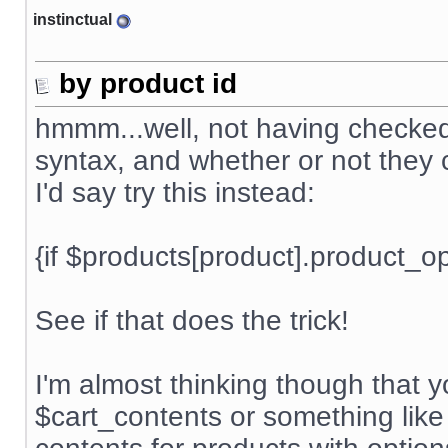
instinctual
by product id
hmmm...well, not having checked t
syntax, and whether or not they c
I'd say try this instead:
{if $products[product].product_
See if that does the trick!
I'm almost thinking though that 
$cart_contents or something like 