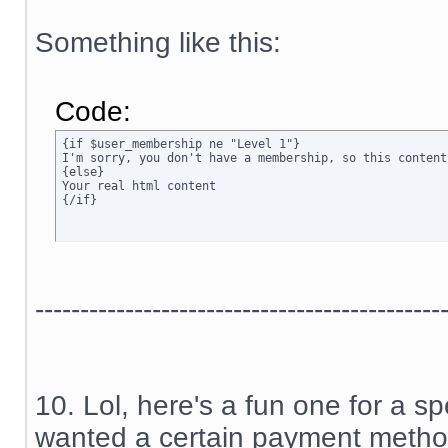
Something like this:
Code:
{if $user_membership ne "Level 1"}

I'm sorry, you don't have a membership, so this content
{else}

Your real html content

{/if}
---------------------------------------------
10. Lol, here's a fun one for a sp
wanted a certain payment method