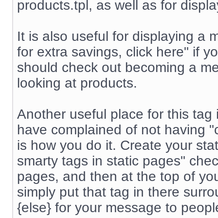
products.tpl, as well as for displ
It is also useful for displayin
for extra savings, click here" if
should check out becoming a me
looking at products.
Another useful place for this tag
have complained of not having "co
is how you do it. Create your st
smarty tags in static pages" chec
pages, and then at the top of yo
simply put that tag in there surr
{else} for your message to peop