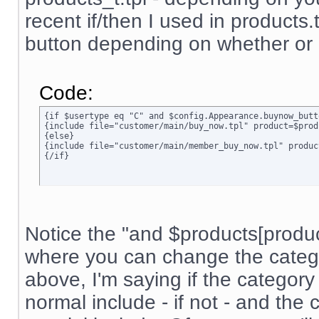
recent if/then I used in products.t
button depending on whether or n
Code:
{if $usertype eq "C" and $config.Appearance.buynow_butt
{include file="customer/main/buy_now.tpl" product=$prod
{else}

{include file="customer/main/member_buy_now.tpl" produc
{/if}
Notice the "and $products[product]
where you can change the categor
above, I'm saying if the category 
normal include - if not - and the