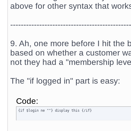
above for other syntax that work
---------------------------------------------
9. Ah, one more before I hit the
based on whether a customer was
not they had a "membership level
The "if logged in" part is easy:
Code:
{if $login ne ""} display this {/if}