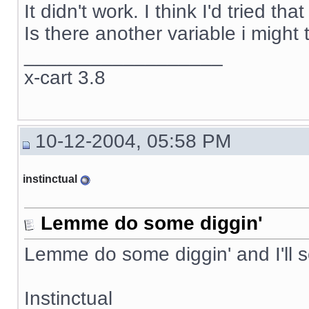
It didn't work. I think I'd tried t
Is there another variable i might 
__________________
x-cart 3.8
10-12-2004, 05:58 PM
instinctual
Lemme do some diggin'
Lemme do some diggin' and I'll 
Instinctual