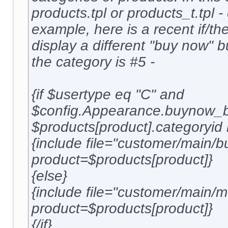
products.tpl or products_t.tpl 
example, here is a recent if/the
display a different "buy now" 
the category is #5 -
{if $usertype eq "C" and
$config.Appearance.buynow_b
$products[product].categoryid 
{include file="customer/main/b
product=$products[product]}
{else}
{include file="customer/main
product=$products[product]}
{/if}