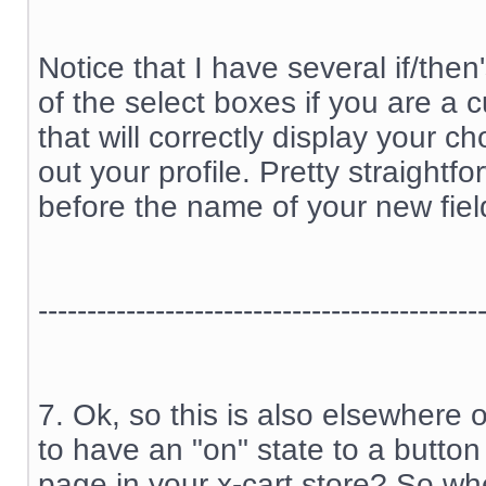
Notice that I have several if/the
of the select boxes if you are a
that will correctly display your c
out your profile. Pretty straightfo
before the name of your new fiel
---------------------------------------------
7. Ok, so this is also elsewhere 
to have an "on" state to a button
page in your x-cart store? So wh