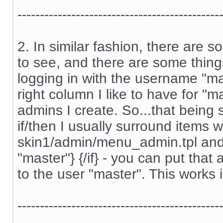
---------------------------------------------
2. In similar fashion, there are 
to see, and there are some thing
logging in with the username "m
right column I like to have for "m
admins I create. So...that being s
if/then I usually surround items w
skin1/admin/menu_admin.tpl and s
"master"} {/if} - you can put tha
to the user "master". This works 
---------------------------------------------