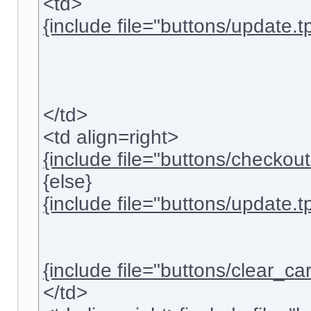
<td>
{include file="buttons/update.tp
</td>
<td align=right>
{include file="buttons/checkout.
{else}
{include file="buttons/update.tp
{include file="buttons/clear_cart
</td>