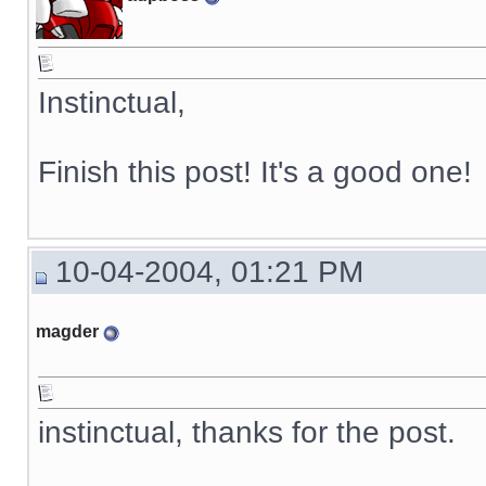
Instinctual,
Finish this post! It's a good one!
10-04-2004, 01:21 PM
magder
instinctual, thanks for the post.