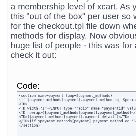
a membership level of xcart. As 
this "out of the box" per user s
for the checkout.tpl file down wh
methods for display. Now obviousl
huge list of people - this was for
check it out:
Code:
{section name=payment loop=$payment_methods}

{if $payment_methods[payment].payment_method eq 'Specia
<TR>

<TD width="1"><INPUT type="radio" name="paymentid" valu
<TD nowrap>
{$payment_methods[payment].payment_method}
</
<TD>{$payment_methods[payment].payment_details}</TD>

</TR>{if $payment_methods[payment].payment_method eq 'S
{/section}