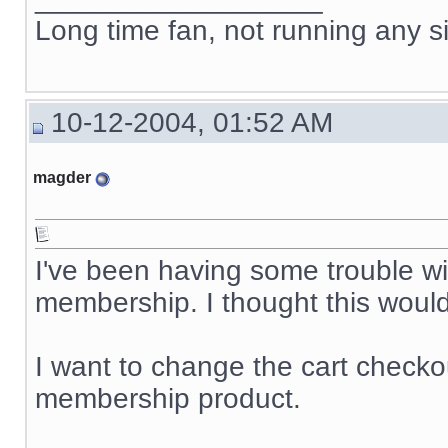
Long time fan, not running any s
10-12-2004, 01:52 AM
magder
I've been having some trouble wi
membership. I thought this would 
I want to change the cart checkou
membership product.