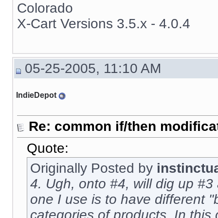
Colorado
X-Cart Versions 3.5.x - 4.0.4
05-25-2005, 11:10 AM
IndieDepot
Re: common if/then modificati
Quote:
Originally Posted by
instinctu
4. Ugh, onto #4, will dig up #3 
one I use is to have different "
categories of products. In this