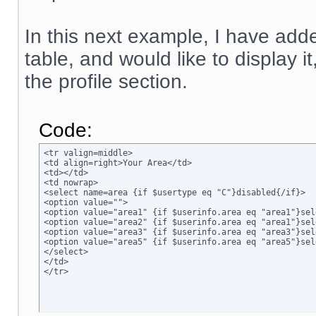
In this next example, I have adde
table, and would like to display i
the profile section.
Code:
<tr valign=middle>

<td align=right>Your Area</td>

<td></td>

<td nowrap>

<select name=area {if $usertype eq "C"}disabled{/if}>

<option value="">

<option value="area1" {if $userinfo.area eq "area1"}sel
<option value="area2" {if $userinfo.area eq "area1"}sel
<option value="area3" {if $userinfo.area eq "area3"}sel
<option value="area5" {if $userinfo.area eq "area5"}sel
</select>

</td>

</tr>