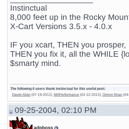
Instinctual
8,000 feet up in the Rocky Moun
X-Cart Versions 3.5.x - 4.0.x
IF you xcart, THEN you prosper, 
THEN you fix it, all the WHILE {lo
$smarty mind.
The following 6 users thank instinctual for this useful post:
David-Allan
(07-19-2012),
MAPerformance
(02-22-2013),
Omron Khan
(04
09-25-2004, 02:10 PM
adpboss