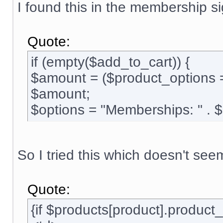
I found this in the membership si
Quote:
if (empty($add_to_cart)) {
$amount = ($product_options 
$amount;
$options = "Memberships: " . 
So I tried this which doesn't see
Quote:
{if $products[product].produc