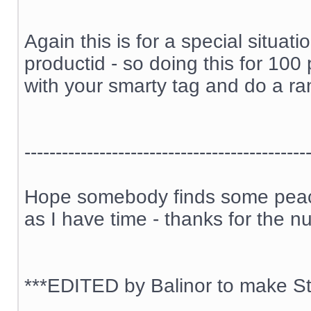
Again this is for a special situa
productid - so doing this for 100
with your smarty tag and do a ran
---------------------------------------------
Hope somebody finds some peace 
as I have time - thanks for the n
***EDITED by Balinor to make Sti
__________________