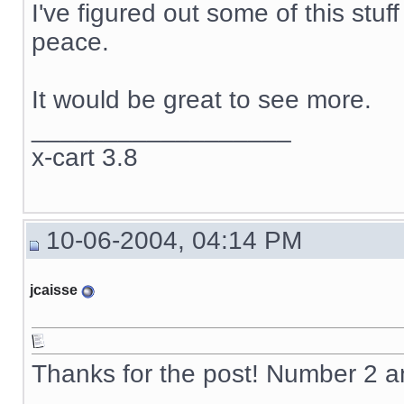
I've figured out some of this stuf
peace.
It would be great to see more.
__________________
x-cart 3.8
10-06-2004, 04:14 PM
jcaisse
Thanks for the post! Number 2 
__________________