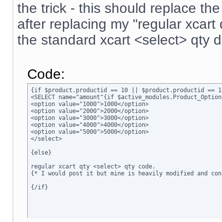
the trick - this should replace t
after replacing my "regular xcar
the standard xcart <select> qty 
Code:
{if $product.productid == 10 || $product.productid == 1
<SELECT name="amount"{if $active_modules.Product_Option
<option value="1000">1000</option>

<option value="2000">2000</option>

<option value="3000">3000</option>

<option value="4000">4000</option>

<option value="5000">5000</option>

</select>

{else}

regular xcart qty <select> qty code.  

{* I would post it but mine is heavily modified and conf
{/if}