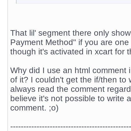
That lil' segment there only sh
Payment Method" if you are one 
though it's activated in xcart for
Why did I use an html comment i
of it? I couldn't get the if/then 
always read the comment regardle
believe it's not possible to write 
comment. ;o)
---------------------------------------------