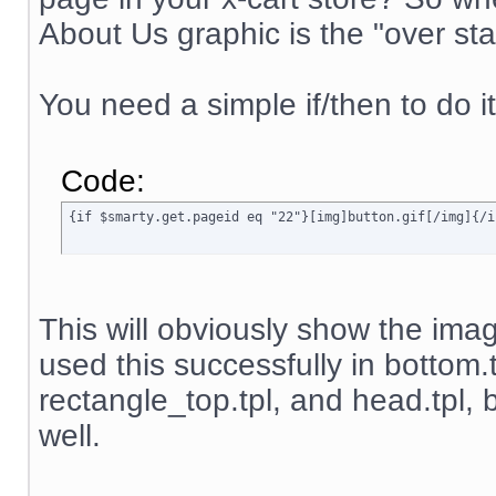
About Us graphic is the "over sta
You need a simple if/then to do it
Code:
{if $smarty.get.pageid eq "22"}[img]button.gif[/img]{/i
This will obviously show the image
used this successfully in bottom.
rectangle_top.tpl, and head.tpl, b
well.