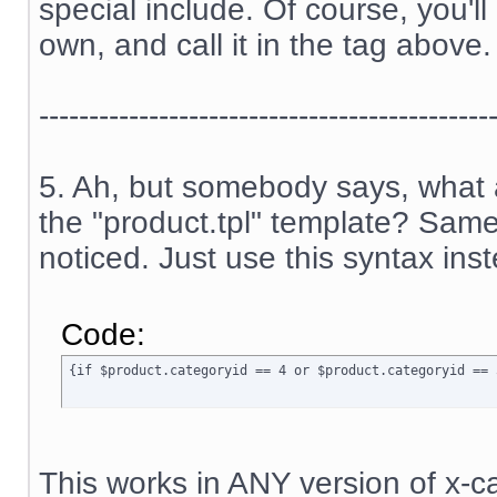
special include. Of course, you'l
own, and call it in the tag above.
---------------------------------------------
5. Ah, but somebody says, what a
the "product.tpl" template? Sam
noticed. Just use this syntax ins
Code:
{if $product.categoryid == 4 or $product.categoryid == 
This works in ANY version of x-ca