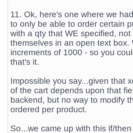
11. Ok, here's one where we ha
to only be able to order certain 
with a qty that WE specified, not
themselves in an open text box.
increments of 1000 - so you coul
that's it.
Impossible you say...given that x
of the cart depends upon that fiel
backend, but no way to modify th
ordered per product.
So...we came up with this if/then