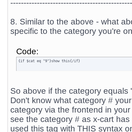
---------------------------------------------
8. Similar to the above - what a
specific to the category you're on
Code:
{if $cat eq "9"}show this{/if}
So above if the category equals "9
Don't know what category # your 
category via the frontend in your 
see the category # as x-cart has 
used this tag with THIS syntax o