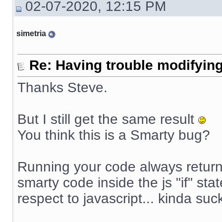
02-07-2020, 12:15 PM
simetria
Re: Having trouble modifying
Thanks Steve.
But I still get the same result
You think this is a Smarty bug?
Running your code always returns
smarty code inside the js "if" sta
respect to javascript... kinda suck