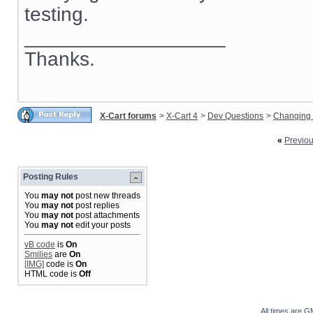
testing.
__________________
Thanks.
X-Cart forums
>
X-Cart 4
>
Dev Questions
>
Changing 
«
Previo
Posting Rules
You
may not
post new threads
You
may not
post replies
You
may not
post attachments
You
may not
edit your posts
vB code
is
On
Smilies
are
On
[IMG]
code is
On
HTML code is
Off
All times are G