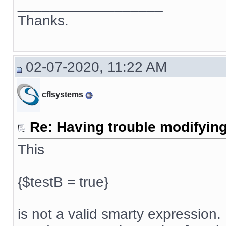
__________________
Thanks.
02-07-2020, 11:22 AM
cflsystems
Re: Having trouble modifying
This
{$testB = true}
is not a valid smarty expression. 