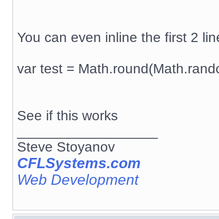
You can even inline the first 2 line
var test = Math.round(Math.rand
See if this works
__________________
Steve Stoyanov
CFLSystems.com
Web Development