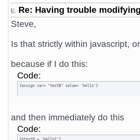
Re: Having trouble modifying
Steve,
Is that strictly within javascript, 
because if I do this:
Code:
{assign var= "testB" value= 'hello'}
and then immediately do this
Code:
{$testB = 'hello2'}