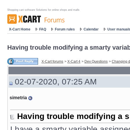
Shopping cart software Solutions for online shops and malls
X-Cart Home
FAQ
Forum rules
Calendar
User manual
Having trouble modifying a smarty variabl
X-Cart forums
>
X-Cart 4
>
Dev Questions
>
Changing d
02-07-2020, 07:25 AM
simetria
Having trouble modifying a s
I have a smarty variable assigned 