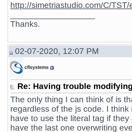
http://simetriastudio.com/C/TST/
__________________
Thanks.
02-07-2020, 12:07 PM
cflsystems
Re: Having trouble modifying
The only thing I can think of is t
regardless of the js code. I thin
have to use the literal tag if the
have the last one overwriting eve