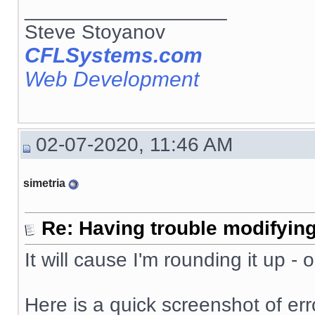
__________________
Steve Stoyanov
CFLSystems.com
Web Development
02-07-2020, 11:46 AM
simetria
Re: Having trouble modifying
It will cause I'm rounding it up -
Here is a quick screenshot of erro