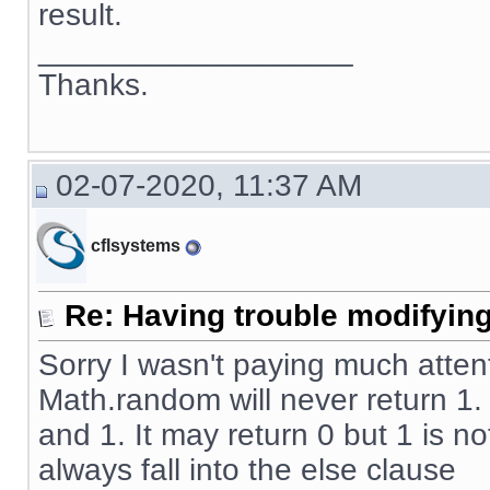
result.
__________________
Thanks.
02-07-2020, 11:37 AM
cflsystems
Re: Having trouble modifying
Sorry I wasn't paying much atten
Math.random will never return 1
and 1. It may return 0 but 1 is no
always fall into the else clause