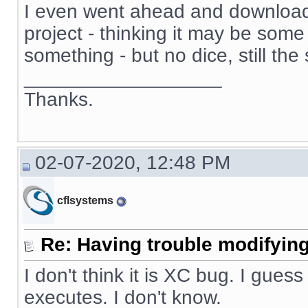
I even went ahead and download
project - thinking it may be some 
something - but no dice, still th
__________________
Thanks.
02-07-2020, 12:48 PM
cflsystems
Re: Having trouble modifying
I don't think it is XC bug. I guess
executes. I don't know.