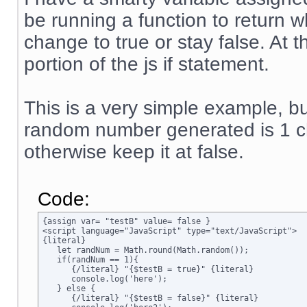
be running a function to return w
change to true or stay false. At 
portion of the js if statement.
This is a very simple example, but
random number generated is 1 ch
otherwise keep it at false.
Code:
{assign var= "testB" value= false }

<script language="JavaScript" type="text/JavaScript">

{literal}

   let randNum = Math.round(Math.random());

   if(randNum == 1){

      {/literal} "{$testB = true}" {literal}

      console.log('here');

   } else {

      {/literal} "{$testB = false}" {literal}
