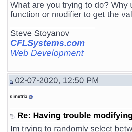
What are you trying to do? Why u
function or modifier to get the va
__________________
Steve Stoyanov
CFLSystems.com
Web Development
02-07-2020, 12:50 PM
simetria
Re: Having trouble modifying
Im trying to randomly select betw