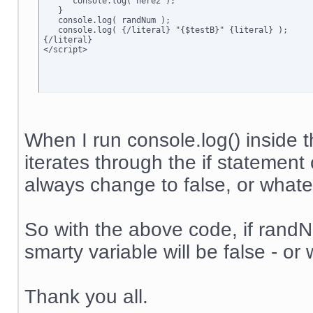
      console.log('here2');

   }

   console.log( randNum );

   console.log( {/literal} "{$testB}" {literal} );

{/literal}

</script>
When I run console.log() inside t
iterates through the if statement 
always change to false, or whateve
So with the above code, if randNum
smarty variable will be false - or 
Thank you all.