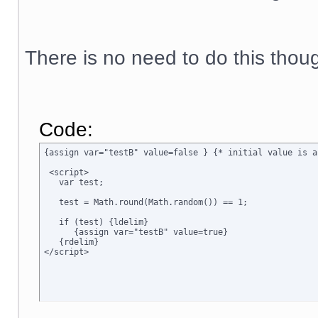
There is no need to do this thou
Code:
{assign var="testB" value=false } {* initial value is a
 <script>

   var test;

   test = Math.round(Math.random()) == 1;

   if (test) {ldelim}

      {assign var="testB" value=true}

   {rdelim}
