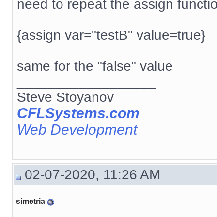
need to repeat the assign functi
{assign var="testB" value=true}
same for the "false" value
__________________
Steve Stoyanov
CFLSystems.com
Web Development
02-07-2020, 11:26 AM
simetria