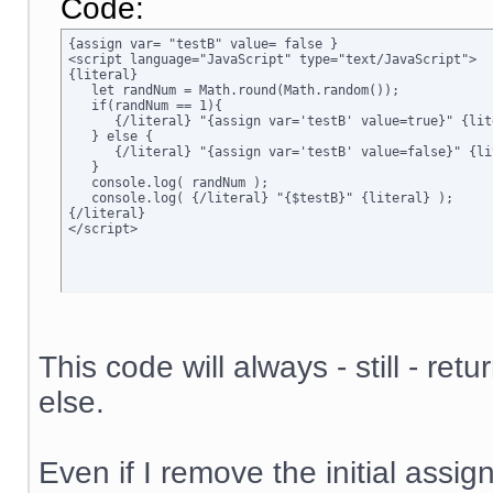
Code:
{assign var= "testB" value= false }

<script language="JavaScript" type="text/JavaScript">

{literal}

   let randNum = Math.round(Math.random());

   if(randNum == 1){

      {/literal} "{assign var='testB' value=true}" {lite
   } else {

      {/literal} "{assign var='testB' value=false}" {lit
   }

   console.log( randNum );

   console.log( {/literal} "{$testB}" {literal} );

{/literal}

</script>
This code will always - still - ret
else.
Even if I remove the initial assign