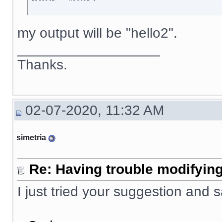
my output will be "hello2".
__________________
Thanks.
02-07-2020, 11:32 AM
simetria
Re: Having trouble modifying
I just tried your suggestion and