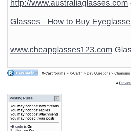
http://www.australiaglasses.com
Glasses - How to Buy Eyeglasse
www.cheapglasses123.com
Glas
X-Cart forums
>
X-Cart 4
>
Dev Questions
>
Changing 
«
Previo
Posting Rules
You
may not
post new threads
You
may not
post replies
You
may not
post attachments
You
may not
edit your posts
vB code
is
On
Smilies
are
On