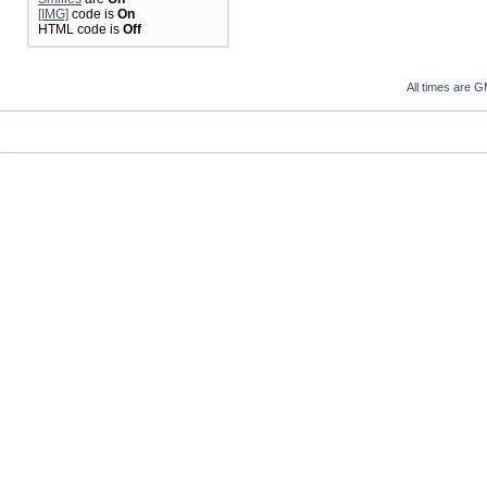
[IMG]
code is
On
HTML code is
Off
All times are 