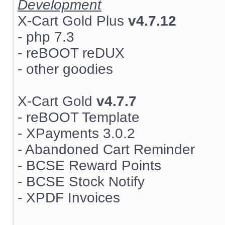
Development
X-Cart Gold Plus
v4.7.12
- php 7.3
- reBOOT reDUX
- other goodies
X-Cart Gold
v4.7.7
- reBOOT Template
- XPayments 3.0.2
- Abandoned Cart Reminder
- BCSE Reward Points
- BCSE Stock Notify
- XPDF Invoices