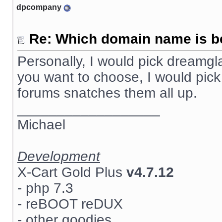
dpcompany
Re: Which domain name is b
Personally, I would pick dreamg
you want to choose, I would pick
forums snatches them all up.
__________________
Michael
Development
X-Cart Gold Plus
v4.7.12
- php 7.3
- reBOOT reDUX
- other goodies