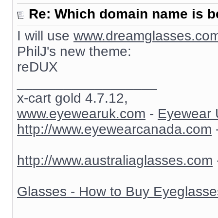
Re: Which domain name is b
I will use
www.dreamglasses.co
PhilJ's new theme:
reDUX
__________________
x-cart gold 4.7.12,
www.eyewearuk.com
-
Eyewear 
http://www.eyewearcanada.com
http://www.australiaglasses.com
Glasses - How to Buy Eyeglasse