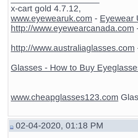
x-cart gold 4.7.12,
www.eyewearuk.com
-
Eyewear 
http://www.eyewearcanada.com
http://www.australiaglasses.com
Glasses - How to Buy Eyeglasse
www.cheapglasses123.com
Glas
02-04-2020, 01:18 PM