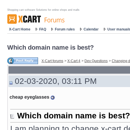
Shopping cart software Solutions for online shops and malls
X-Cart Home
FAQ
Forum rules
Calendar
User manual
Which domain name is best?
X-Cart forums
>
X-Cart 4
>
Dev Questions
>
Changing d
02-03-2020, 03:11 PM
cheap eyeglasses
Which domain name is best?
I am planning to change x-cart d