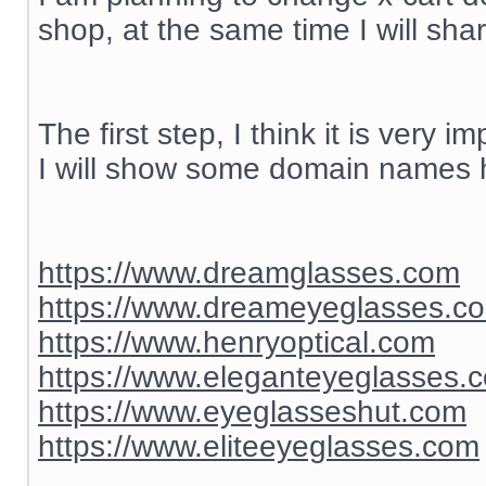
shop, at the same time I will sh
The first step, I think it is ver
I will show some domain names h
https://www.dreamglasses.com
https://www.dreameyeglasses.c
https://www.henryoptical.com
https://www.eleganteyeglasses.
https://www.eyeglasseshut.com
https://www.eliteeyeglasses.com
__________________