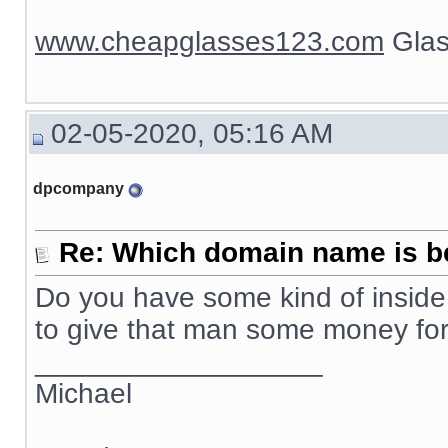
www.cheapglasses123.com
Glas
02-05-2020, 05:16 AM
dpcompany
Re: Which domain name is b
Do you have some kind of inside 
to give that man some money f
__________________
Michael