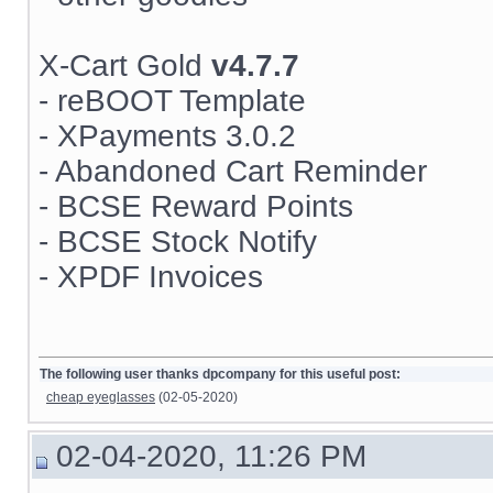
X-Cart Gold
v4.7.7
- reBOOT Template
- XPayments 3.0.2
- Abandoned Cart Reminder
- BCSE Reward Points
- BCSE Stock Notify
- XPDF Invoices
The following user thanks dpcompany for this useful post:
cheap eyeglasses
(02-05-2020)
02-04-2020, 11:26 PM