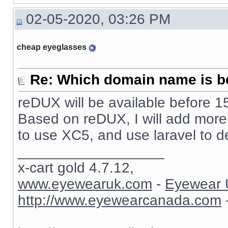
02-05-2020, 03:26 PM
cheap eyeglasses
Re: Which domain name is b
reDUX will be available before 15
Based on reDUX, I will add more fu
to use XC5, and use laravel to d
__________________
x-cart gold 4.7.12,
www.eyewearuk.com
-
Eyewear 
http://www.eyewearcanada.com