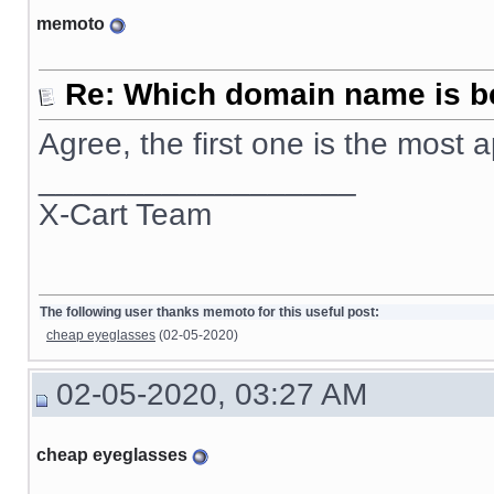
memoto
Re: Which domain name is b
Agree, the first one is the most
__________________
X-Cart Team
The following user thanks memoto for this useful post:
cheap eyeglasses
(02-05-2020)
02-05-2020, 03:27 AM
cheap eyeglasses