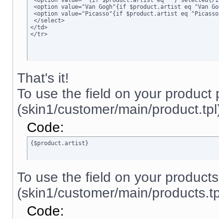
 <option value=""{if $product.artist eq ""} selected{/i
 <option value="Van Gogh"{if $product.artist eq "Van Go
 <option value="Picasso"{if $product.artist eq "Picasso
 </select>

</td>

</tr>
That's it!
To use the field on your product
(skin1/customer/main/product.tpl)
Code:
{$product.artist}
To use the field on your product
(skin1/customer/main/products.tpl
Code: