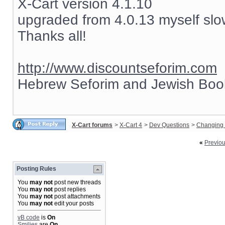
X-Cart version 4.1.10
upgraded from 4.0.13 myself slow
Thanks all!
http://www.discountseforim.com
Hebrew Seforim and Jewish Boo
X-Cart forums
>
X-Cart 4
>
Dev Questions
>
Changing 
«
Previo
Posting Rules
You
may not
post new threads
You
may not
post replies
You
may not
post attachments
You
may not
edit your posts
vB code
is
On
Smilies
are
On