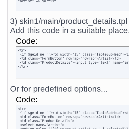
"artist" => $artist,
3) skin1/main/product_details.tpl
Add this code in a suitable place.
Code:
<tr>

 {if $geid ne ''}<td width="15" class="TableSubHead"><i
 <td class="FormButton" nowrap="nowrap">Artist</td>

 <td class="ProductDetails"><input type="text" name="ar
</tr>
Or for predefined options...
Code:
<tr>

 {if $geid ne ''}<td width="15" class="TableSubHead"><i
 <td class="FormButton" nowrap="nowrap">Artist</td>

 <td class="ProductDetails">

 <select name="artist">
