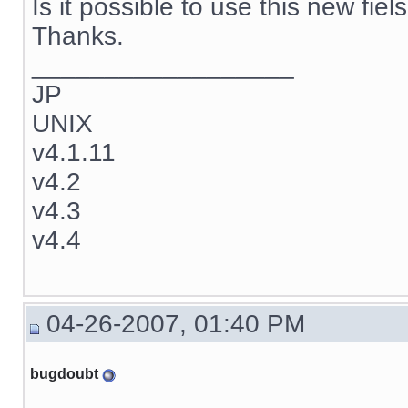
Is it possible to use this new fie
Thanks.
__________________
JP
UNIX
v4.1.11
v4.2
v4.3
v4.4
04-26-2007, 01:40 PM
bugdoubt