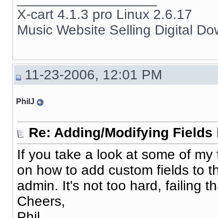
X-cart 4.1.3 pro Linux 2.6.17
Music Website Selling Digital D
11-23-2006, 12:01 PM
PhilJ
Re: Adding/Modifying Fields 
If you take a look at some of my 
on how to add custom fields to 
admin. It's not too hard, failing tha
Cheers,
Phil