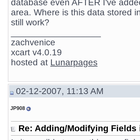
database even AFTER I've added 
area. Where is this data stored in 
still work?
__________________
zachvenice
xcart v4.0.19
hosted at
Lunarpages
02-12-2007, 11:13 AM
JP908
Re: Adding/Modifying Fields 