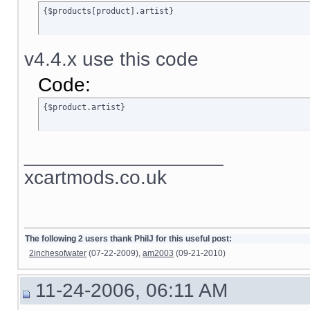
{$products[product].artist}
v4.4.x use this code
Code:
{$product.artist}
__________________
xcartmods.co.uk
The following 2 users thank PhilJ for this useful post:
2inchesofwater
(07-22-2009),
am2003
(09-21-2010)
11-24-2006, 06:11 AM