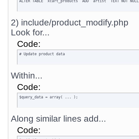
ALTER TABLE `xcart_products` ADD `artist` TEXT NOT NULL
2) include/product_modify.php
Look for...
Code:
# Update product data
Within...
Code:
$query_data = array( ... );
Along similar lines add...
Code: