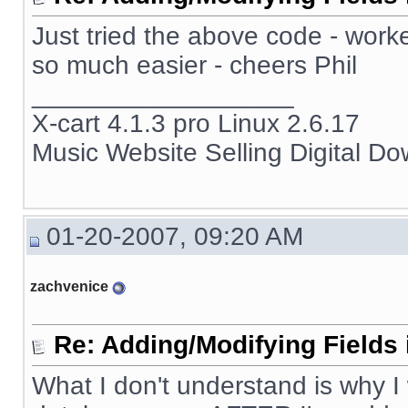
Just tried the above code - work
so much easier - cheers Phil
__________________
X-cart 4.1.3 pro Linux 2.6.17
Music Website Selling Digital D
01-20-2007, 09:20 AM
zachvenice
Re: Adding/Modifying Fields 
What I don't understand is why I 