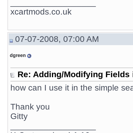
__________________
xcartmods.co.uk
07-07-2008, 07:00 AM
dgreen
Re: Adding/Modifying Fields 
how can I use it in the simple se
Thank you
Gitty
__________________