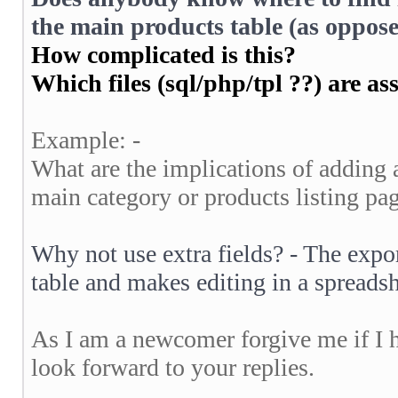
the main products table (as oppose
How complicated is this?
Which files (sql/php/tpl ??) are as
Example: -
What are the implications of adding a
main category or products listing pa
Why not use extra fields? - The expor
table and makes editing in a spread
As I am a newcomer forgive me if I 
look forward to your replies.
__________________