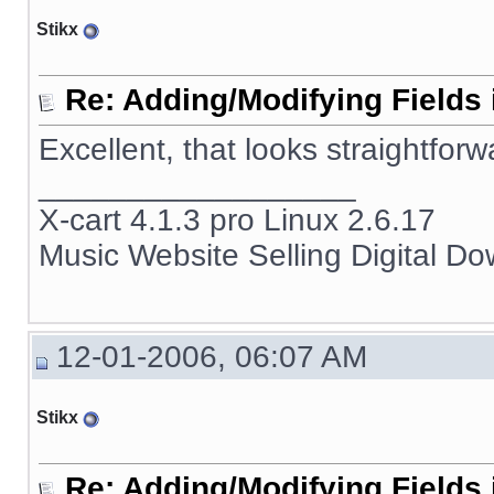
Stikx
Re: Adding/Modifying Fields 
Excellent, that looks straightforw
__________________
X-cart 4.1.3 pro Linux 2.6.17
Music Website Selling Digital D
12-01-2006, 06:07 AM
Stikx
Re: Adding/Modifying Fields 