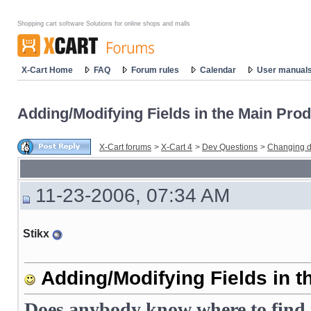
Shopping cart software Solutions for online shops and malls
X-Cart Home
FAQ
Forum rules
Calendar
User manual
Adding/Modifying Fields in the Main Prod
X-Cart forums
>
X-Cart 4
>
Dev Questions
>
Changing d
11-23-2006, 07:34 AM
Stikx
Adding/Modifying Fields in t
Does anybody know where to find i