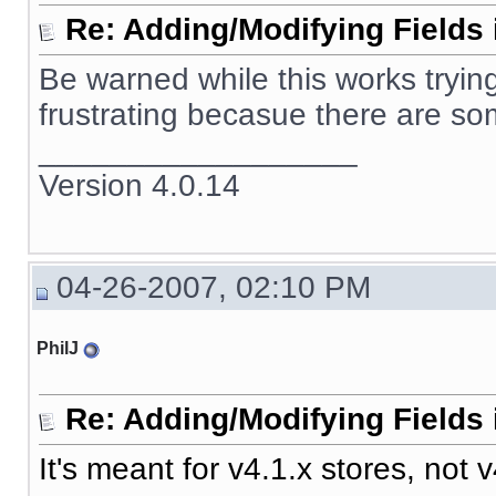
Re: Adding/Modifying Fields 
Be warned while this works trying 
frustrating becasue there are som
__________________
Version 4.0.14
04-26-2007, 02:10 PM
PhilJ
Re: Adding/Modifying Fields 
It's meant for v4.1.x stores, not v