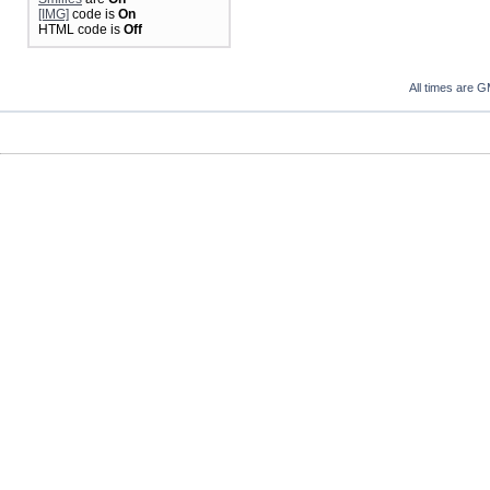
[IMG]
code is
On
HTML code is
Off
All times are 