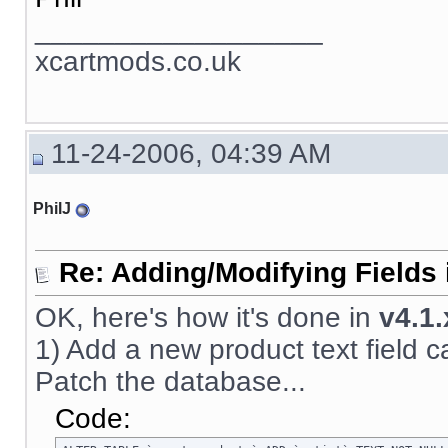
__________________
xcartmods.co.uk
11-24-2006, 04:39 AM
PhilJ
Re: Adding/Modifying Fields 
OK, here's how it's done in
v4.1.
1) Add a new product text field call
Patch the database...
Code: