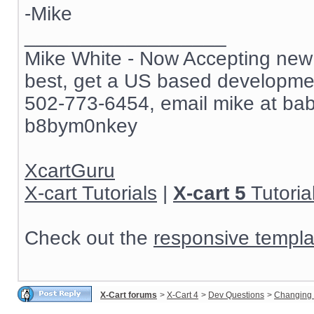
-Mike
__________________
Mike White - Now Accepting new c
best, get a US based development
502-773-6454, email mike at ba
b8bym0nkey
XcartGuru
X-cart Tutorials
|
X-cart 5
Tutoria
Check out the
responsive templa
X-Cart forums
>
X-Cart 4
>
Dev Questions
>
Changing 