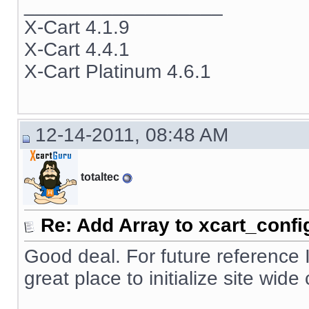
__________________
X-Cart 4.1.9
X-Cart 4.4.1
X-Cart Platinum 4.6.1
12-14-2011, 08:48 AM
totaltec
Re: Add Array to xcart_confi
Good deal. For future reference 
great place to initialize site wid