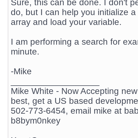
Sure, this can be done. I don't 
do, but I can help you initialize 
array and load your variable.
I am performing a search for exam
minute.
-Mike
__________________
Mike White - Now Accepting new c
best, get a US based development
502-773-6454, email mike at ba
b8bym0nkey