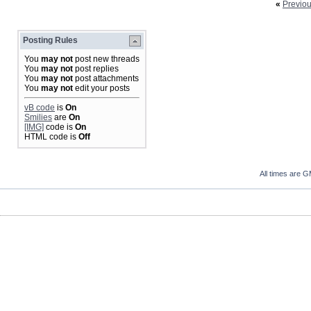
«
Previo
Posting Rules
You
may not
post new threads
You
may not
post replies
You
may not
post attachments
You
may not
edit your posts
vB code
is
On
Smilies
are
On
[IMG]
code is
On
HTML code is
Off
All times are 