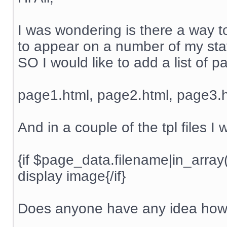
I was wondering is there a way to
to appear on a number of my stati
SO I would like to add a list of 
page1.html, page2.html, page3.h
And in a couple of the tpl files I
{if $page_data.filename|in_arra
display image{/if}
Does anyone have any idea how 