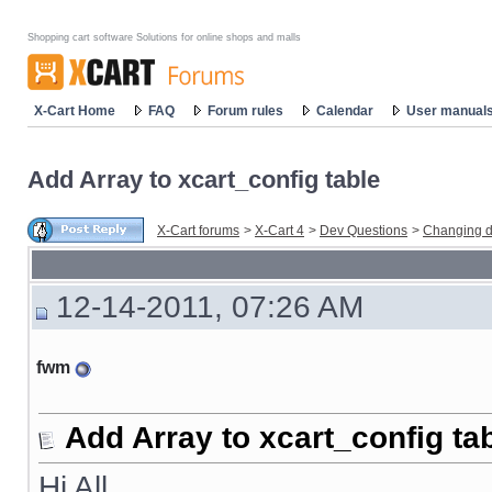
Shopping cart software Solutions for online shops and malls
X-Cart Home
FAQ
Forum rules
Calendar
User manual
Add Array to xcart_config table
X-Cart forums
>
X-Cart 4
>
Dev Questions
>
Changing d
12-14-2011, 07:26 AM
fwm
Add Array to xcart_config ta
Hi All,