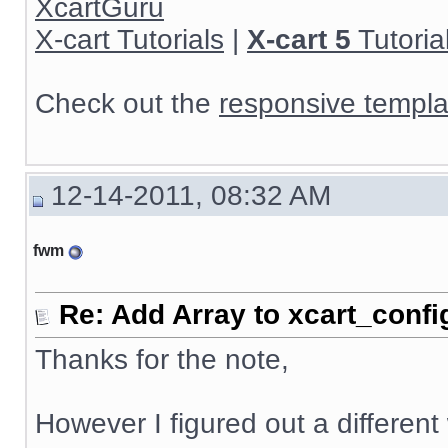
XcartGuru
X-cart Tutorials
|
X-cart 5
Tutoria
Check out the
responsive templa
12-14-2011, 08:32 AM
fwm
Re: Add Array to xcart_confi
Thanks for the note,
However I figured out a different