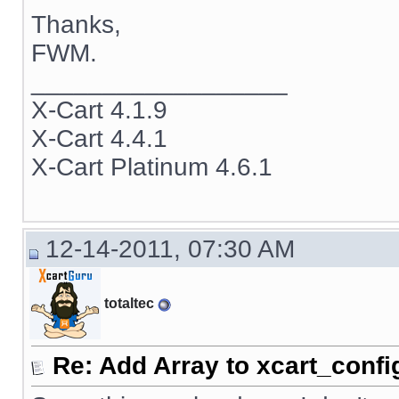
Thanks,
FWM.
__________________
X-Cart 4.1.9
X-Cart 4.4.1
X-Cart Platinum 4.6.1
12-14-2011, 07:30 AM
totaltec
Re: Add Array to xcart_confi