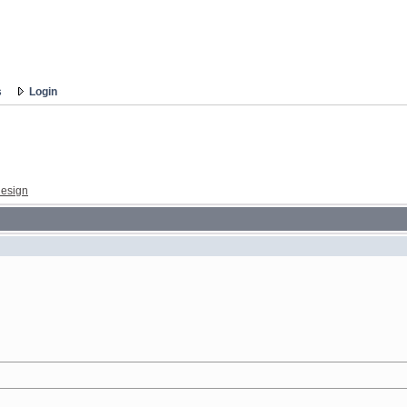
s
Login
esign