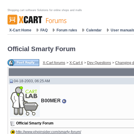
Shopping cart software Solutions for online shops and malls
X-Cart Home
FAQ
Forum rules
Calendar
User manual
Official Smarty Forum
X-Cart forums
>
X-Cart 4
>
Dev Questions
>
Changing d
04-18-2003, 06:25 AM
B00MER
Official Smarty Forum
http://www.phpinsider.com/smarty-forum/