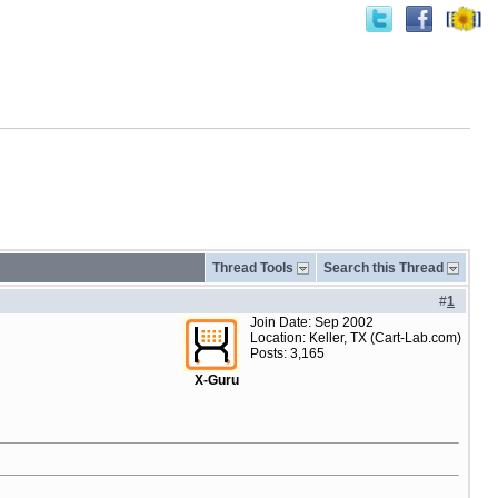
Thread Tools
Search this Thread
#
1
Join Date: Sep 2002
Location: Keller, TX (Cart-Lab.com)
Posts: 3,165
X-Guru