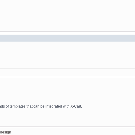
 of templates that can be integrated with X-Cart.
design