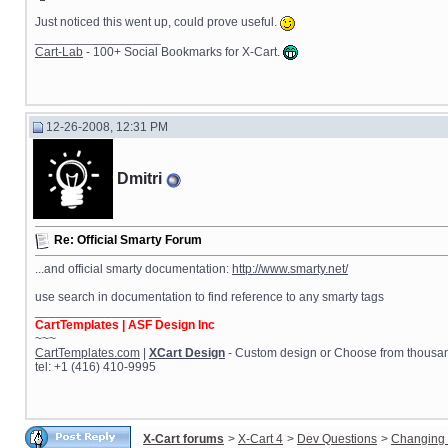
Just noticed this went up, could prove useful.
__________________
Cart-Lab
- 100+ Social Bookmarks for X-Cart.
12-26-2008, 12:31 PM
Dmitri
Re: Official Smarty Forum
...and official smarty documentation:
http://www.smarty.net/
use search in documentation to find reference to any smarty tags
__________________
CartTemplates | ASF Design Inc
~~~
CartTemplates.com
|
XCart Design
- Custom design or Choose from thousands
tel: +1 (416) 410-9995
X-Cart forums
>
X-Cart 4
>
Dev Questions
>
Changing 