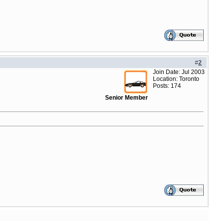
#
2
Join Date: Jul 2003
Location: Toronto
Posts: 174
Senior Member