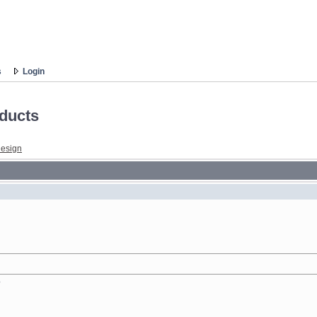
s
Login
ducts
esign
?