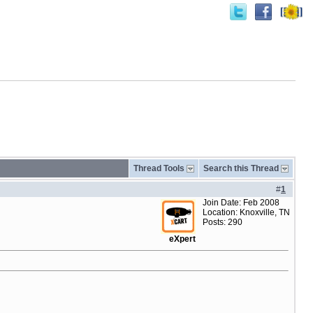
Thread Tools
Search this Thread
#
1
Join Date: Feb 2008
Location: Knoxville, TN
Posts: 290
eXpert