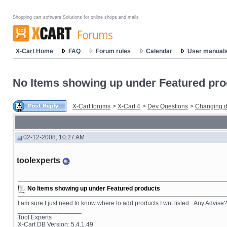
Shopping cart software Solutions for online shops and malls
X-Cart Home
FAQ
Forum rules
Calendar
User manual
No Items showing up under Featured pro
X-Cart forums
>
X-Cart 4
>
Dev Questions
>
Changing d
02-12-2008, 10:27 AM
toolexperts
No Items showing up under Featured products
I am sure I just need to know where to add products I wnt listed...Any Advise
__________________
Tool Experts
X-Cart DB Version: 5.4.1.49