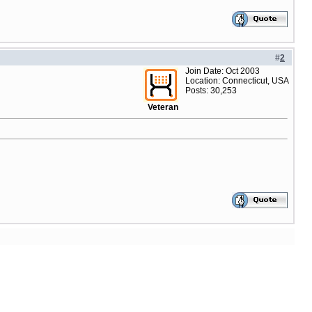
#
2
Join Date: Oct 2003
Location: Connecticut, USA
Posts: 30,253
Veteran