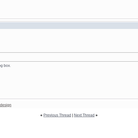
og box.
design
«
Previous Thread
|
Next Thread
»