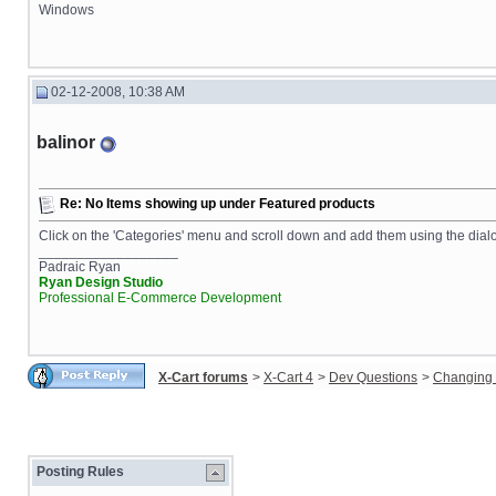
Windows
02-12-2008, 10:38 AM
balinor
Re: No Items showing up under Featured products
Click on the 'Categories' menu and scroll down and add them using the dial
__________________
Padraic Ryan
Ryan Design Studio
Professional E-Commerce Development
X-Cart forums
>
X-Cart 4
>
Dev Questions
>
Changing 
Posting Rules