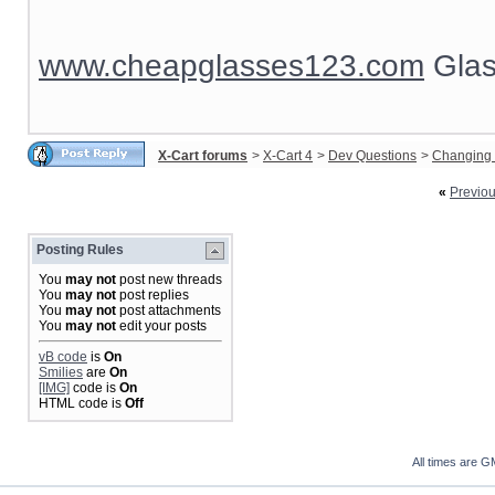
www.cheapglasses123.com
Glas
X-Cart forums
>
X-Cart 4
>
Dev Questions
>
Changing 
«
Previo
Posting Rules
You
may not
post new threads
You
may not
post replies
You
may not
post attachments
You
may not
edit your posts
vB code
is
On
Smilies
are
On
[IMG]
code is
On
HTML code is
Off
All times are G