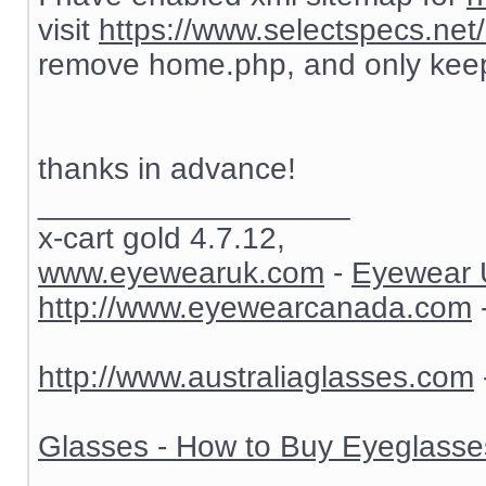
visit
https://www.selectspecs.net
remove home.php, and only keep 
thanks in advance!
__________________
x-cart gold 4.7.12,
www.eyewearuk.com
-
Eyewear 
http://www.eyewearcanada.com
http://www.australiaglasses.com
Glasses - How to Buy Eyeglasse