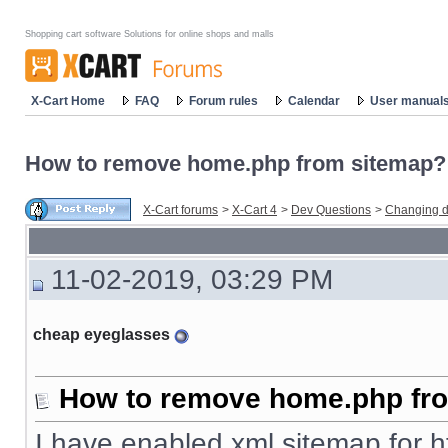
Shopping cart software Solutions for online shops and malls
X-Cart Home
FAQ
Forum rules
Calendar
User manual
How to remove home.php from sitemap?
X-Cart forums
>
X-Cart 4
>
Dev Questions
>
Changing d
11-02-2019, 03:29 PM
cheap eyeglasses
How to remove home.php fr
I have enabled xml sitemap for
h