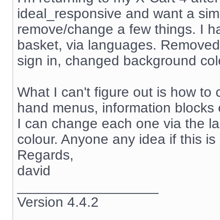
ideal_responsive and want a simp
remove/change a few things. I ha
basket, via languages. Removed
sign in, changed background col
What I can't figure out is how to 
hand menus, information blocks
I can change each one via the la
colour. Anyone any idea if this i
Regards,
david
__________________
Version 4.4.2