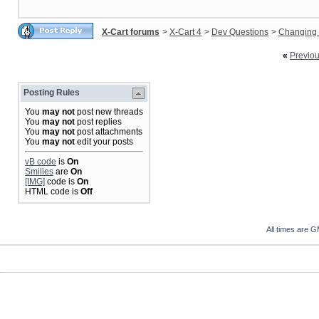
X-Cart forums
>
X-Cart 4
>
Dev Questions
>
Changing 
«
Previo
Posting Rules
You
may not
post new threads
You
may not
post replies
You
may not
post attachments
You
may not
edit your posts
vB code
is
On
Smilies
are
On
[IMG]
code is
On
HTML code is
Off
All times are 