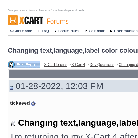
Shopping cart software Solutions for online shops and malls
X-Cart Home
FAQ
Forum rules
Calendar
User manual
Changing text,language,label color colou
X-Cart forums
>
X-Cart 4
>
Dev Questions
>
Changing d
01-28-2022, 12:03 PM
tickseed
Changing text,language,label
I'm returning to my X-Cart 4 afte