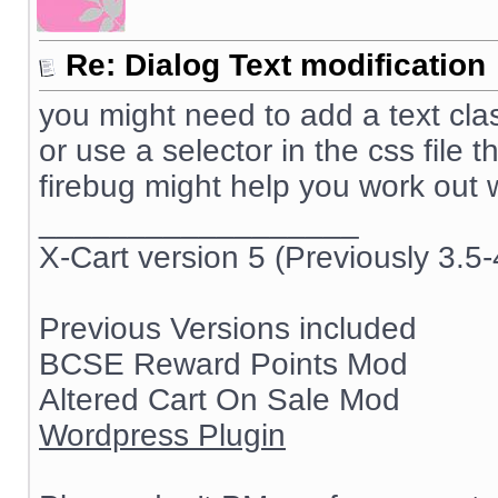
Re: Dialog Text modification
you might need to add a text class 
or use a selector in the css file t
firebug might help you work out
__________________
X-Cart version 5 (Previously 3.5-
Previous Versions included
BCSE Reward Points Mod
Altered Cart On Sale Mod
Wordpress Plugin