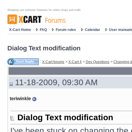
Shopping cart software Solutions for online shops and malls
X-Cart Home
FAQ
Forum rules
Calendar
User manual
Dialog Text modification
X-Cart forums
>
X-Cart 4
>
Dev Questions
>
Changing d
11-18-2009, 09:30 AM
teriwinkle
Dialog Text modification
I've been stuck on changing the co