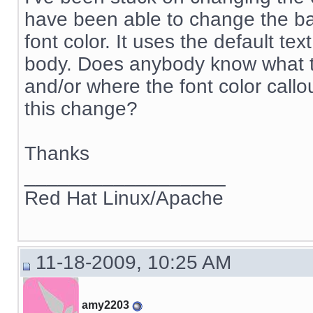
have been able to change the bac
font color. It uses the default tex
body. Does anybody know what 
and/or where the font color callo
this change?
Thanks
__________________
Red Hat Linux/Apache
11-18-2009, 10:25 AM
amy2203