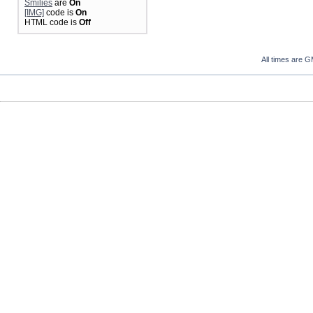
Smilies
are
On
[IMG]
code is
On
HTML code is
Off
All times are 