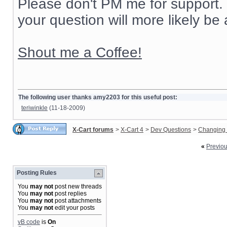
Please don't PM me for support. 
your question will more likely be
Shout me a Coffee!
The following user thanks amy2203 for this useful post:
teriwinkle
(11-18-2009)
X-Cart forums
>
X-Cart 4
>
Dev Questions
>
Changing 
«
Previo
Posting Rules
You
may not
post new threads
You
may not
post replies
You
may not
post attachments
You
may not
edit your posts
vB code
is
On