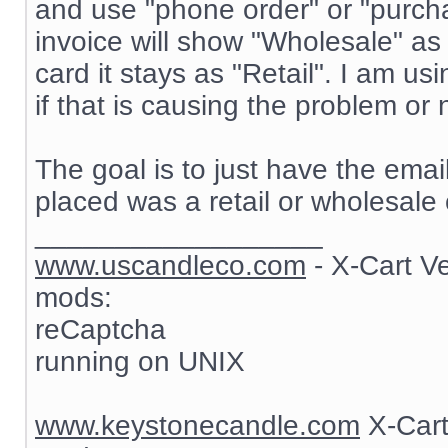
and use "phone order" or "purch
invoice will show "Wholesale" as
card it stays as "Retail". I am 
if that is causing the problem or 
The goal is to just have the ema
placed was a retail or wholesale 
__________________
www.uscandleco.com
- X-Cart V
mods:
reCaptcha
running on UNIX
www.keystonecandle.com
X-Cart