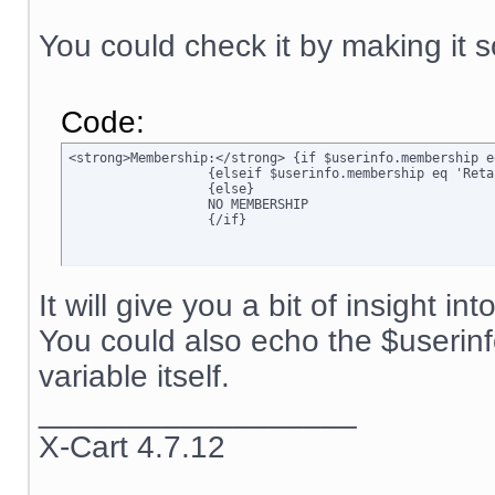
You could check it by making it s
Code:
<strong>Membership:</strong> {if $userinfo.membership e
		  {elseif $userinfo.membership eq 'Retail'}Retail

		  {else}

		  NO MEMBERSHIP

		  {/if}
It will give you a bit of insight in
You could also echo the $userin
variable itself.
__________________
X-Cart 4.7.12