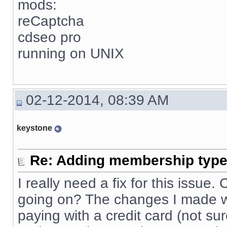
mods:
reCaptcha
cdseo pro
running on UNIX
02-12-2014, 08:39 AM
keystone
Re: Adding membership type 
I really need a fix for this issue
going on? The changes I made wo
paying with a credit card (not sur