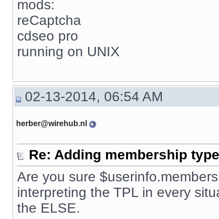
mods:
reCaptcha
cdseo pro
running on UNIX
02-13-2014, 06:54 AM
herber@wirehub.nl
Re: Adding membership type 
Are you sure $userinfo.membersh
interpreting the TPL in every situ
the ELSE.