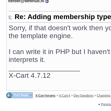
herber@wirehub.nl
Re: Adding membership type 
Sorry, if that doesn't work then
the template engine.
I can write it in PHP but I haven
interprets it.
__________________
X-Cart 4.7.12
X-Cart forums
>
X-Cart 4
>
Dev Questions
>
Changing 
«
Previo