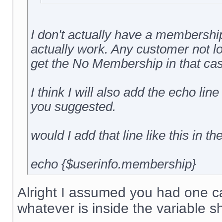
I don't actually have a membership 
actually work. Any customer not l
get the No Membership in that cas
I think I will also add the echo line
you suggested.
would I add that line like this in th
echo {$userinfo.membership}
Alright I assumed you had one cal
whatever is inside the variable s