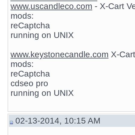
www.uscandleco.com
- X-Cart V
mods:
reCaptcha
running on UNIX
www.keystonecandle.com
X-Cart
mods:
reCaptcha
cdseo pro
running on UNIX
02-13-2014, 10:15 AM