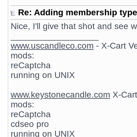
Re: Adding membership type 
Nice, I'll give that shot and see
__________________
www.uscandleco.com
- X-Cart V
mods:
reCaptcha
running on UNIX
www.keystonecandle.com
X-Cart
mods:
reCaptcha
cdseo pro
running on UNIX