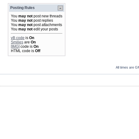
Posting Rules
You
may not
post new threads
You
may not
post replies
You
may not
post attachments
You
may not
edit your posts
vB code
is
On
Smilies
are
On
[IMG]
code is
On
HTML code is
Off
All times are G