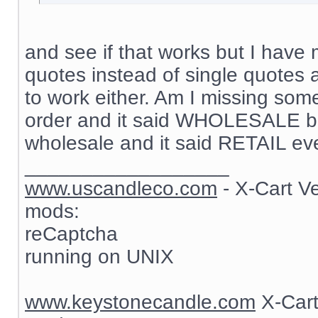
and see if that works but I have 
quotes instead of single quotes 
to work either. Am I missing som
order and it said WHOLESALE but
wholesale and it said RETAIL ev
__________________
www.uscandleco.com
- X-Cart V
mods:
reCaptcha
running on UNIX
www.keystonecandle.com
X-Cart