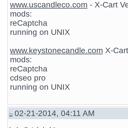
www.uscandleco.com
- X-Cart V
mods:
reCaptcha
running on UNIX
www.keystonecandle.com
X-Cart
mods:
reCaptcha
cdseo pro
running on UNIX
02-21-2014, 04:11 AM