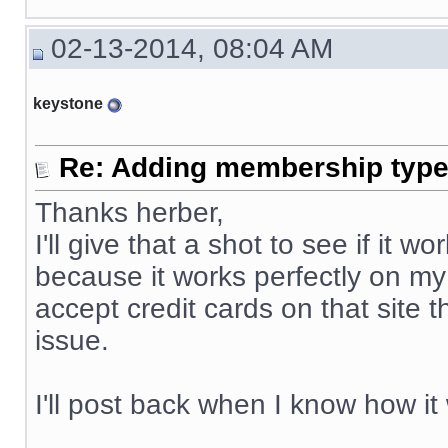
02-13-2014, 08:04 AM
keystone
Re: Adding membership type 
Thanks herber,
I'll give that a shot to see if it
because it works perfectly on my
accept credit cards on that site 
issue.
I'll post back when I know how it
__________________