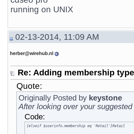
running on UNIX
02-13-2014, 11:09 AM
herber@wirehub.nl
Re: Adding membership type 
Quote:
Originally Posted by
keystone
After looking over your suggested 
Code:
{elseif $userinfo.membership eq 'Retail'}Retail