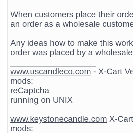
When customers place their order
an order as a wholesale customer
Any ideas how to make this work? 
order was placed by a wholesale
__________________
www.uscandleco.com
- X-Cart V
mods:
reCaptcha
running on UNIX
www.keystonecandle.com
X-Cart
mods: