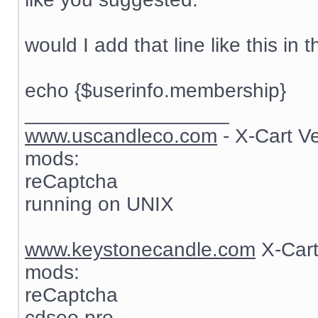
would I add that line like this in t
echo {$userinfo.membership}
__________________
www.uscandleco.com
- X-Cart V
mods:
reCaptcha
running on UNIX
www.keystonecandle.com
X-Cart
mods:
reCaptcha
cdseo pro