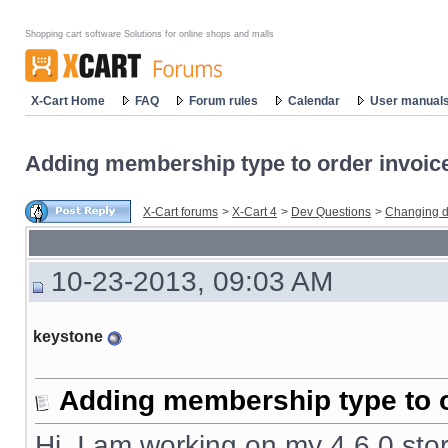
Shopping cart software Solutions for online shops and malls
X-Cart Home
FAQ
Forum rules
Calendar
User manual
Adding membership type to order invoic
X-Cart forums
>
X-Cart 4
>
Dev Questions
>
Changing d
10-23-2013, 09:03 AM
keystone
Adding membership type to o
Hi, I am working on my 4.6.0 stor