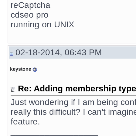
reCaptcha
cdseo pro
running on UNIX
02-18-2014, 06:43 PM
keystone
Re: Adding membership type 
Just wondering if I am being confus
really this difficult? I can't ima
feature.
__________________