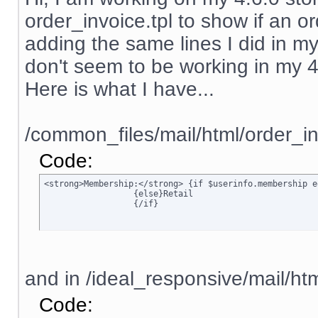
order_invoice.tpl to show if an ord
adding the same lines I did in my
don't seem to be working in my 4.6.
Here is what I have...
/common_files/mail/html/order_in
Code:
<strong>Membership:</strong> {if $userinfo.membership e
		  {else}Retail

		  {/if}
and in /ideal_responsive/mail/htm
Code: