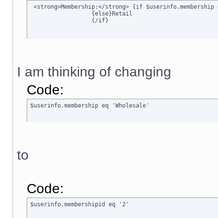
 <strong>Membership:</strong> {if $userinfo.membership 
		  {else}Retail

		  {/if}
I am thinking of changing
Code:
$userinfo.membership eq 'Wholesale'
to
Code:
$userinfo.membershipid eq '2'