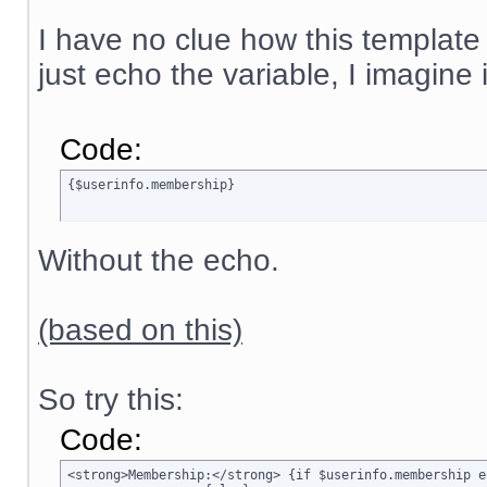
I have no clue how this template
just echo the variable, I imagine
Code:
{$userinfo.membership}
Without the echo.
(based on this)
So try this:
Code:
<strong>Membership:</strong> {if $userinfo.membership e