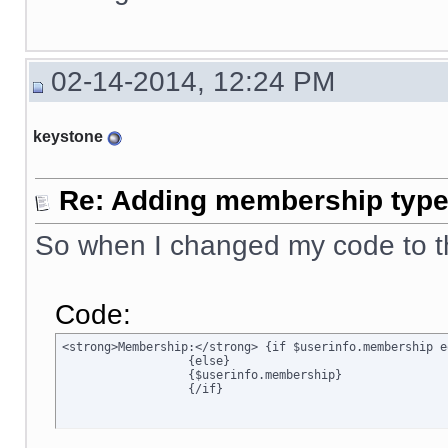
02-14-2014, 12:24 PM
keystone
Re: Adding membership type 
So when I changed my code to t
Code:
<strong>Membership:</strong> {if $userinfo.membership e
		  {else}

		  {$userinfo.membership}

		  {/if}