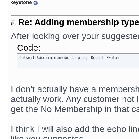
keystone
Re: Adding membership type 
After looking over your suggeste
Code:
{elseif $userinfo.membership eq 'Retail'}Retail
I don't actually have a membership
actually work. Any customer not
get the No Membership in that ca
I think I will also add the echo li
like you suggested.