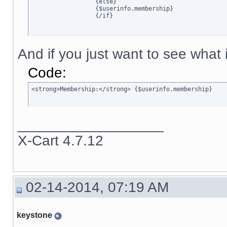
		  {else}

		  {$userinfo.membership}

		  {/if}
And if you just want to see what is
Code:
<strong>Membership:</strong> {$userinfo.membership}
__________________
X-Cart 4.7.12
02-14-2014, 07:19 AM
keystone