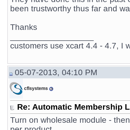
been trustworthy thus far and wan
Thanks
__________________
customers use xcart 4.4 - 4.7, I 
05-07-2013, 04:10 PM
cflsystems
Re: Automatic Membership L
Turn on wholesale module - then
per product