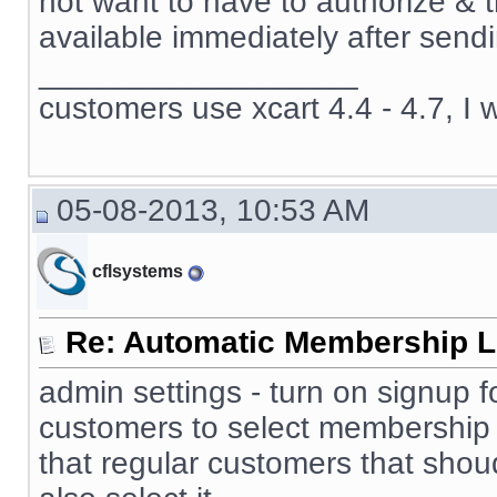
not want to have to authorize & 
available immediately after sendi
__________________
customers use xcart 4.4 - 4.7, I 
05-08-2013, 10:53 AM
cflsystems
Re: Automatic Membership L
admin settings - turn on signup f
customers to select membership 
that regular customers that sho