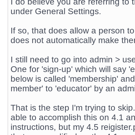
I do believe you are referring t
under General Settings.
If so, that does allow a person t
does not automatically make th
I still need to go into admin > u
One for 'sign-up' which will say '
below is called 'membership' an
member' to 'educator' by an admin
That is the step I'm trying to sk
able to accomplish this on 4.1 an
instructions, but my 4.5 reigiste