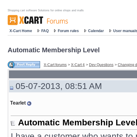
Shopping cart software Solutions for online shops and malls
X-Cart Home
FAQ
Forum rules
Calendar
User manual
Automatic Membership Level
X-Cart forums
>
X-Cart 4
>
Dev Questions
>
Changing d
05-07-2013, 08:51 AM
Tearlet
Automatic Membership Leve
I have a customer who wants to p