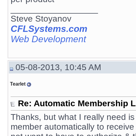
__________________
Steve Stoyanov
CFLSystems.com
Web Development
05-08-2013, 10:45 AM
Tearlet
Re: Automatic Membership L
Thanks, but what I really need 
member automatically to receive