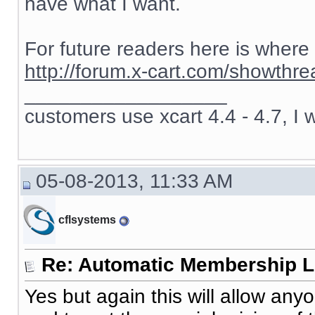
have what I want.
For future readers here is where
http://forum.x-cart.com/showth
__________________
customers use xcart 4.4 - 4.7, I 
05-08-2013, 11:33 AM
cflsystems
Re: Automatic Membership L
Yes but again this will allow an