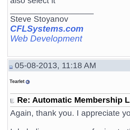
also select it
__________________
Steve Stoyanov
CFLSystems.com
Web Development
05-08-2013, 11:18 AM
Tearlet
Re: Automatic Membership L
Again, thank you. I appreciate yo