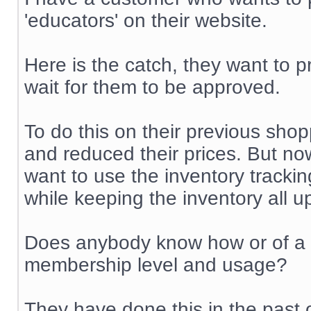
'educators' on their website.
Here is the catch, they want to p
wait for them to be approved.
To do this on their previous shop
and reduced their prices. But no
want to use the inventory trackin
while keeping the inventory all u
Does anybody know how or of a m
membership level and usage?
They have done this in the past 