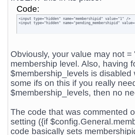
Code:
<input type="hidden" name="membershipid" value="1" />

<input type="hidden" name="pending_membershipid" value=
Obviously, your value may not = 
membership level. Also, having f
$membership_levels is disabled w
some ifs on this if you really nee
$membership_levels, then no ne
The code that was commented ou
setting ({if $config.General.me
code basically sets membership