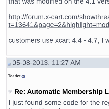
that was modified on the 4.1 ver
http://forum.x-cart.com/showthr
t=13641&page=2&highlight=mod
__________________
customers use xcart 4.4 - 4.7, I 
05-08-2013, 11:27 AM
Tearlet
Re: Automatic Membership L
I just found some code for the re