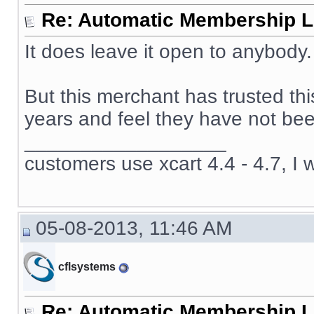
Re: Automatic Membership L
It does leave it open to anybody.
But this merchant has trusted th
years and feel they have not been
__________________
customers use xcart 4.4 - 4.7, I 
05-08-2013, 11:46 AM
cflsystems
Re: Automatic Membership L