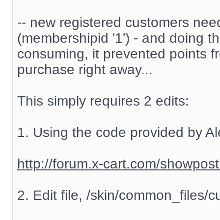
-- new registered customers nee
(membershipid '1') - and doing t
consuming, it prevented points f
purchase right away...
This simply requires 2 edits:
1. Using the code provided by Al
http://forum.x-cart.com/showp
2. Edit file, /skin/common_files/