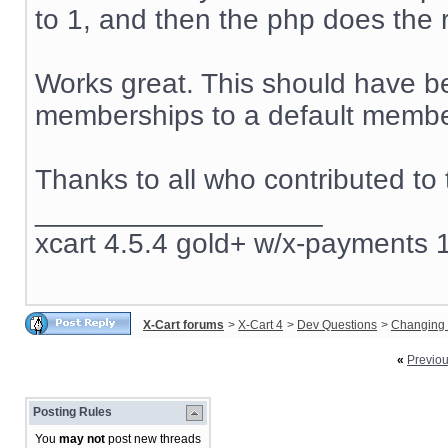
to 1, and then the php does the r
Works great. This should have be
memberships to a default member
Thanks to all who contributed to 
__________________
xcart 4.5.4 gold+ w/x-payments 1
X-Cart forums
>
X-Cart 4
>
Dev Questions
>
Changing 
«
Previo
Posting Rules
You
may not
post new threads