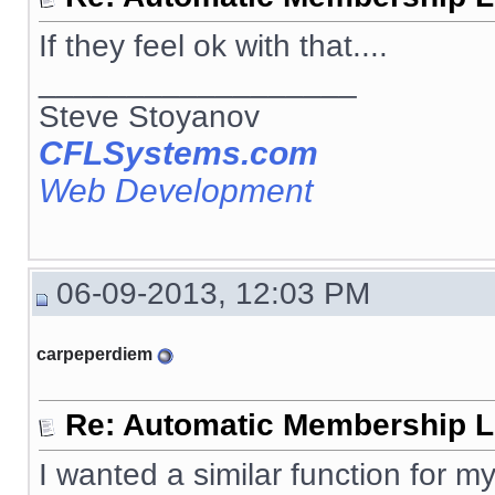
If they feel ok with that....
__________________
Steve Stoyanov
CFLSystems.com
Web Development
06-09-2013, 12:03 PM
carpeperdiem
Re: Automatic Membership L
I wanted a similar function for my