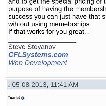
and to get the special pricing o
purpose of having the membership
success you can just have that spe
wihtout using memebrships
If that works for you great...
__________________
Steve Stoyanov
CFLSystems.com
Web Development
05-08-2013, 11:41 AM
Tearlet