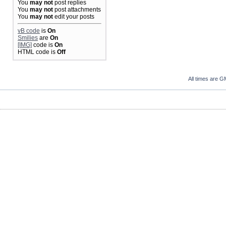
You
may not
post replies
You
may not
post attachments
You
may not
edit your posts
vB code
is
On
Smilies
are
On
[IMG]
code is
On
HTML code is
Off
All times are G