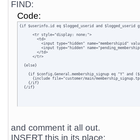
FIND:
Code:
{if $userinfo.id eq $logged_userid and $logged_userid g
      <tr style="display: none;">

        <td>      

          <input type="hidden" name="membershipid" valu
          <input type="hidden" name="pending_membership
        </td>

      </tr>

  {else}

    {if $config.General.membership_signup eq "Y" and ($
      {include file="customer/main/membership_signup.tpl
    {/if}

  {/if}
and comment it all out.
INSERT this in its place: