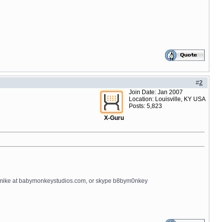
#
2
Join Date: Jan 2007
Location: Louisville, KY USA
Posts: 5,823
X-Guru
il mike at babymonkeystudios.com, or skype b8bym0nkey