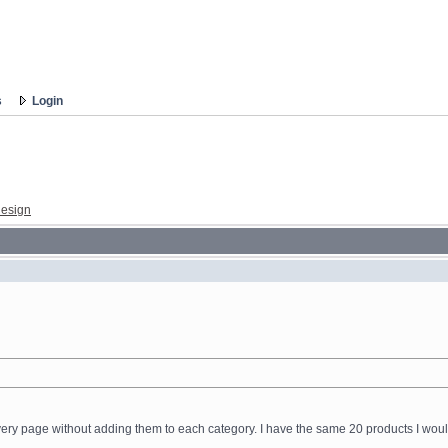
s
Login
esign
 every page without adding them to each category. I have the same 20 products I would 