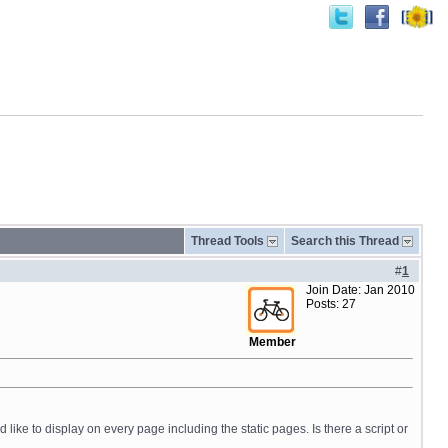
Thread Tools
Search this Thread
#
1
Join Date: Jan 2010
Posts: 27
Member
like to display on every page including the static pages. Is there a script or