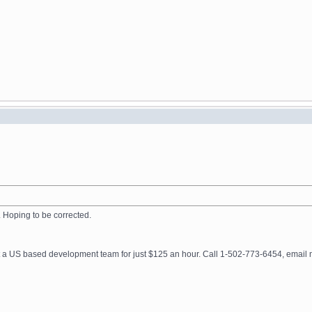
f. Hoping to be corrected.
get a US based development team for just $125 an hour. Call 1-502-773-6454, ema