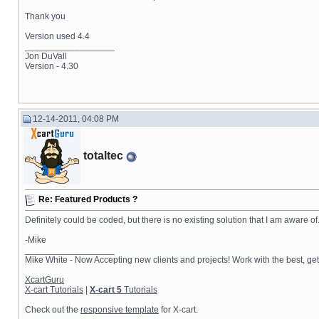
Thank you
Version used 4.4
__________________
Jon DuVall
Version - 4.30
12-14-2011, 04:08 PM
totaltec
Re: Featured Products ?
Definitely could be coded, but there is no existing solution that I am aware o
-Mike
__________________
Mike White - Now Accepting new clients and projects! Work with the best, 
XcartGuru
X-cart Tutorials
|
X-cart 5
Tutorials
Check out the
responsive template
for X-cart.