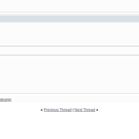
design
«
Previous Thread
|
Next Thread
»