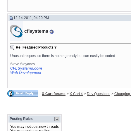
12-14-2011, 04:20 PM
cflsystems
Re: Featured Products ?
Unusual request so there is nothing ready but can easily be coded
__________________
Steve Stoyanov
CFLSystems.com
Web Development
X-Cart forums
>
X-Cart 4
>
Dev Questions
>
Changing 
Posting Rules
You
may not
post new threads
You
may not
post replies