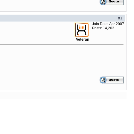
#
3
Join Date: Apr 2007
Posts: 14,203
Veteran