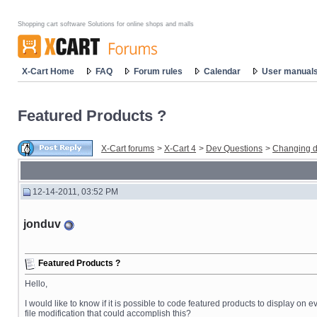
Shopping cart software Solutions for online shops and malls
X-Cart Home
FAQ
Forum rules
Calendar
User manual
Featured Products ?
X-Cart forums
>
X-Cart 4
>
Dev Questions
>
Changing d
12-14-2011, 03:52 PM
jonduv
Featured Products ?
Hello,
I would like to know if it is possible to code featured products to display on
file modification that could accomplish this?