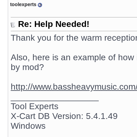
toolexperts
Re: Help Needed!
Thank you for the warm receptio
Also, here is an example of how i
by mod?
http://www.bassheavymusic.co
__________________
Tool Experts
X-Cart DB Version: 5.4.1.49
Windows