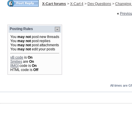
X-Cart forums
>
X-Cart 4
>
Dev Questions
>
Changing 
«
Previo
Posting Rules
You
may not
post new threads
You
may not
post replies
You
may not
post attachments
You
may not
edit your posts
vB code
is
On
Smilies
are
On
[IMG]
code is
On
HTML code is
Off
All times are 