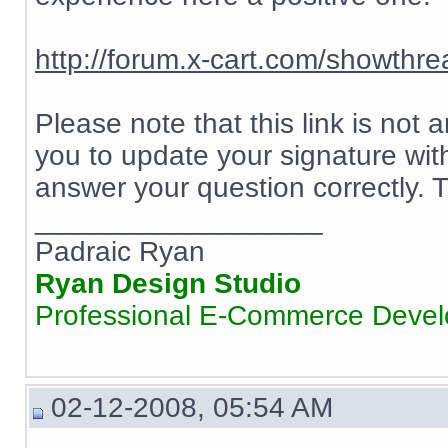
http://forum.x-cart.com/showth
Please note that this link is not
you to update your signature wit
answer your question correctly.
__________________
Padraic Ryan
Ryan Design Studio
Professional E-Commerce Deve
02-12-2008, 05:54 AM