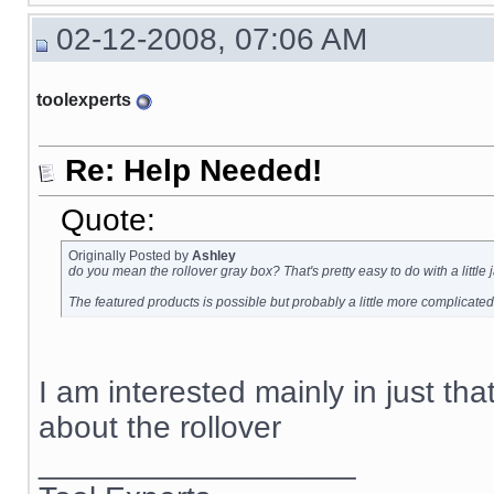
02-12-2008, 07:06 AM
toolexperts
Re: Help Needed!
Quote:
Originally Posted by
Ashley
do you mean the rollover gray box? That's pretty easy to do with a little
The featured products is possible but probably a little more complicated
I am interested mainly in just tha
about the rollover
__________________