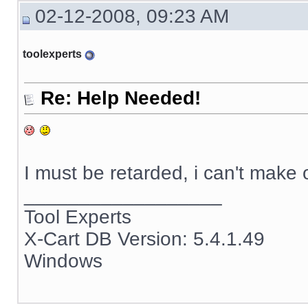
02-12-2008, 09:23 AM
toolexperts
Re: Help Needed!
I must be retarded, i can't make
__________________
Tool Experts
X-Cart DB Version: 5.4.1.49
Windows