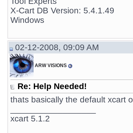
Tool Experts
X-Cart DB Version: 5.4.1.49
Windows
02-12-2008, 09:09 AM
ARW VISIONS
Re: Help Needed!
thats basically the default xcart 
__________________
xcart 5.1.2