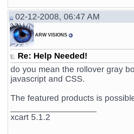
02-12-2008, 06:47 AM
ARW VISIONS
Re: Help Needed!
do you mean the rollover gray box
javascript and CSS.
The featured products is possible
__________________
xcart 5.1.2