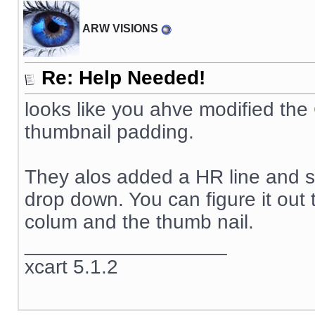
ARW VISIONS
Re: Help Needed!
looks like you ahve modified th
thumbnail padding.
They alos added a HR line and so
drop down. You can figure it out 
colum and the thumb nail.
__________________
xcart 5.1.2