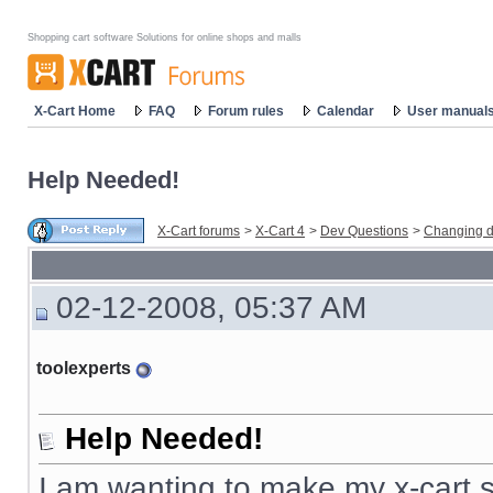
Shopping cart software Solutions for online shops and malls
X-Cart Home
FAQ
Forum rules
Calendar
User manual
Help Needed!
X-Cart forums
>
X-Cart 4
>
Dev Questions
>
Changing d
02-12-2008, 05:37 AM
toolexperts
Help Needed!
I am wanting to make my x-cart s