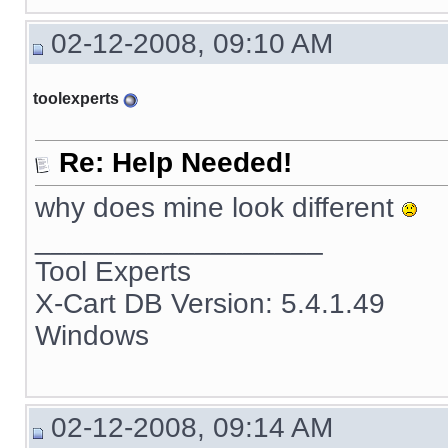
02-12-2008, 09:10 AM
toolexperts
Re: Help Needed!
why does mine look different
__________________
Tool Experts
X-Cart DB Version: 5.4.1.49
Windows
02-12-2008, 09:14 AM