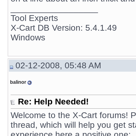
__________________
Tool Experts
X-Cart DB Version: 5.4.1.49
Windows
02-12-2008, 05:48 AM
balinor
Re: Help Needed!
Welcome to the X-Cart forums! Pl
thread, which will help you get 
experience here a positive one: