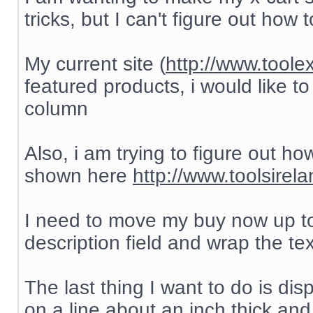
tricks, but I can't figure out how to
My current site (
http://www.toole
featured products, i would like to
column
Also, i am trying to figure out h
shown here
http://www.toolsirel
I need to move my buy now up to
description field and wrap the te
The last thing I want to do is di
on a line about an inch thick and