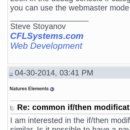
you can use the webmaster mode 
__________________
Steve Stoyanov
CFLSystems.com
Web Development
04-30-2014, 03:41 PM
Natures Elements
Re: common if/then modificati
I am interested in the if/then mod
similar. Is it possible to have a 