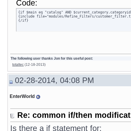
Code:
{if $main eq "catalog" AND $current_category.categoryid
{include file="modules/Refine_Filters/customer_filter.tp
{/if}
The following user thanks Jon for this useful post:
totaltec
(12-18-2013)
02-28-2014, 04:08 PM
EnterWorld
Re: common if/then modificati
Is there a if statement for: