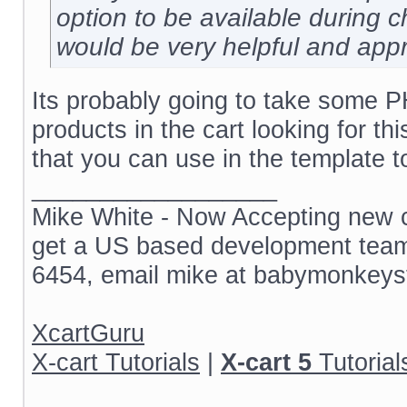
option to be available during 
would be very helpful and app
Its probably going to take some P
products in the cart looking for thi
that you can use in the template t
__________________
Mike White - Now Accepting new cl
get a US based development team 
6454, email mike at babymonkeys
XcartGuru
X-cart Tutorials
|
X-cart 5
Tutorial