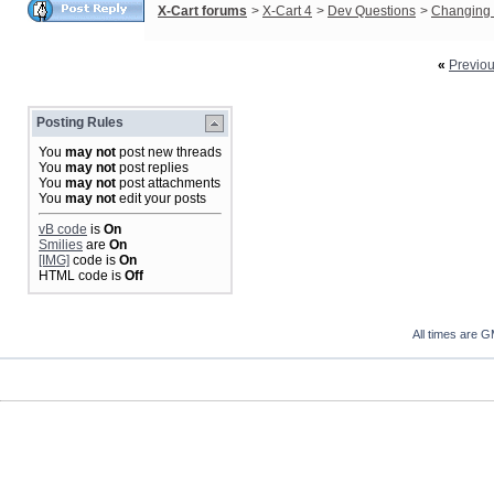
X-Cart forums
>
X-Cart 4
>
Dev Questions
>
Changing 
«
Previo
Posting Rules
You
may not
post new threads
You
may not
post replies
You
may not
post attachments
You
may not
edit your posts
vB code
is
On
Smilies
are
On
[IMG]
code is
On
HTML code is
Off
All times are 