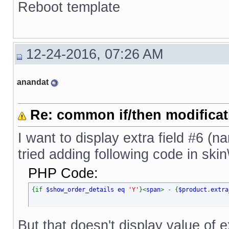
Reboot template
12-24-2016, 07:26 AM
anandat
Re: common if/then modificati
I want to display extra field #6 (n
tried adding following code in ski
PHP Code:
{if
$show_order_details eq
'Y'
}<
span
> - {
$product
.
extra
But that doesn't display value of ex