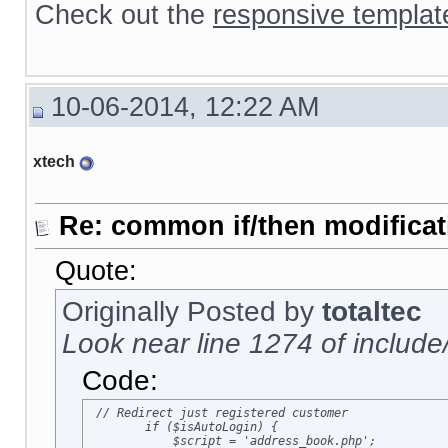
Check out the
responsive templat
10-06-2014, 12:22 AM
xtech
Re: common if/then modificati
Quote:
Originally Posted by
totaltec
Look near line 1274 of include
Code:
 // Redirect just registered customer

        if ($isAutoLogin) {

            $script = 'address_book.php';
