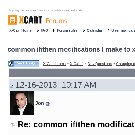
Shopping cart software Solutions for online shops and malls
X-Cart Home
FAQ
Forum rules
Calendar
User manual
common if/then modifications I make to x-
X-Cart forums
>
X-Cart 4
>
Dev Questions
>
Changing d
12-16-2013, 10:17 AM
Jon
Re: common if/then modificati