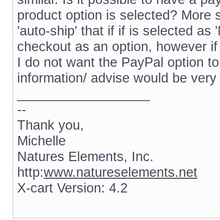
product option is selected? More s
'auto-ship' that if if is selected 
checkout as an option, however if 
I do not want the PayPal option to
information/ advise would be very
__________________
--
Thank you,
Michelle
Natures Elements, Inc.
http:
www.natureselements.net
X-cart Version: 4.2