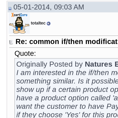
05-01-2014, 09:03 AM
totaltec
Re: common if/then modificati
Quote:
Originally Posted by
Natures 
I am interested in the if/then m
something similar. Is it possi
show up if a certain product op
have a product option called 'aut
want the customer to have Pa
if they choose 'Yes' for this p