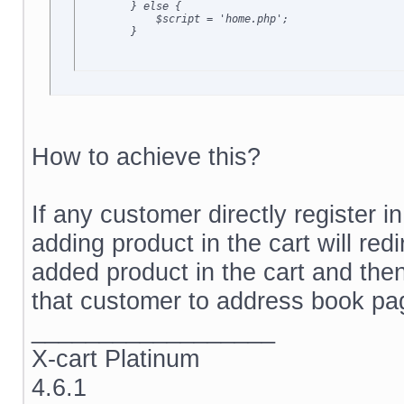
        } else {

            $script = 'home.php';

        }
How to achieve this?
If any customer directly register in
adding product in the cart will re
added product in the cart and then
that customer to address book p
__________________
X-cart Platinum
4.6.1