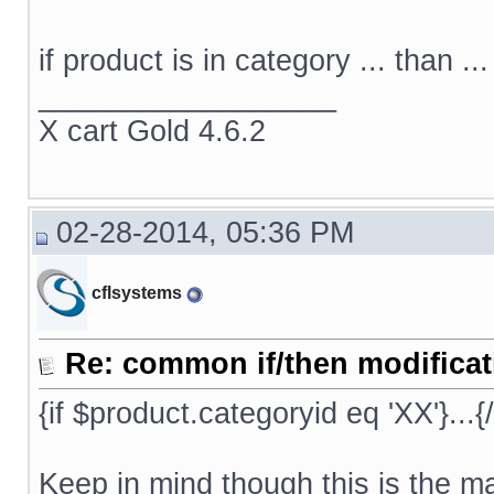
if product is in category ... than ...
__________________
X cart Gold 4.6.2
02-28-2014, 05:36 PM
cflsystems
Re: common if/then modificati
{if $product.categoryid eq 'XX'}...{/
Keep in mind though this is the ma