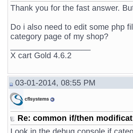
Thank you for the fast answer. But
Do i also need to edit some php f
category page of my shop?
__________________
X cart Gold 4.6.2
03-01-2014, 08:55 PM
cflsystems
Re: common if/then modificati
Look in the debug console if categ