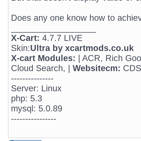
Does any one know how to achiev
__________________
X-Cart:
4.7.7 LIVE
Skin:
Ultra by xcartmods.co.uk
X-cart Modules:
| ACR, Rich Goog
Cloud Search, |
Websitecm:
CDSE
---------------
Server: Linux
php: 5.3
mysql: 5.0.89
----------------