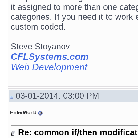
it assigned to more than one catego
categories. If you need it to work
custom coded.
__________________
Steve Stoyanov
CFLSystems.com
Web Development
03-01-2014, 03:00 PM
EnterWorld
Re: common if/then modificati