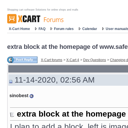
Shopping cart software Solutions for online shops and malls
X-Cart Home
FAQ
Forum rules
Calendar
User manual
extra block at the homepage of www.safe
X-Cart forums
>
X-Cart 4
>
Dev Questions
>
Changing d
11-14-2020, 02:56 AM
sinobest
extra block at the homepage
I plan to add a block, left is imag