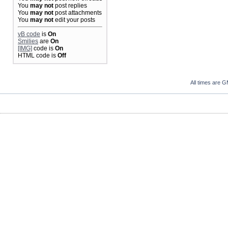
You
may not
post replies
You
may not
post attachments
You
may not
edit your posts
vB code
is
On
Smilies
are
On
[IMG]
code is
On
HTML code is
Off
All times are 