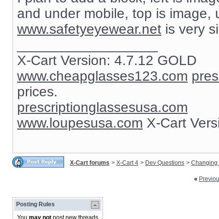
and under mobile, top is image, un
www.safetyeyewear.net
is very s
__________________
X-Cart Version: 4.7.12 GOLD
www.cheapglasses123.com
pres
prices.
prescriptionglassesusa.com
www.loupesusa.com
X-Cart Ver
X-Cart forums
>
X-Cart 4
>
Dev Questions
>
Changing 
«
Previo
Posting Rules
You
may not
post new threads