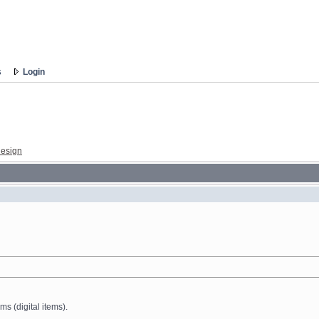
s
Login
esign
ms (digital items).