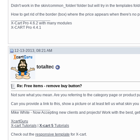
Didn't work in the skin/common_folder/ folder but will try in the templates fold
How to get rid of the border (box) where the price appears when there's no p
__________________
X-Cart Pro 4.6.2 with many modules
X-CART Pro 4.4.1
12-13-2013, 08:21 AM
totaltec
Re: Free items - remove buy button?
Not sure what you mean. Are you referring to the category page or product p
Can you provide a link to this, show a picture or at least tell us what skin yo
__________________
Mike White - Now Accepting new clients and projects! Work with the best, 
XcartGuru
X-cart Tutorials
|
X-cart 5
Tutorials
Check out the
responsive template
for X-cart.