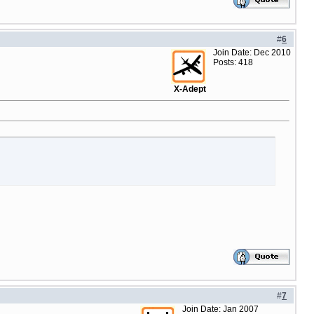
#
6
Join Date: Dec 2010
Posts: 418
X-Adept
#
7
Join Date: Jan 2007