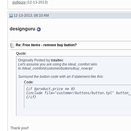
sixfigure
(12-13-2013)
12-13-2013, 08:10 AM
designguru
Re: Free items - remove buy button?
Quote:
Originally Posted by
totaltec
Let's assume you are using the ideal_comfort skin.
In /ideal_comfort/customer/buttons/buy_now.tpl
Surround the button code with an if statement like this:
Code:
{if $product.price ne 0}

{include file="customer/buttons/button.tpl" button_
{/if}
Thank you!!