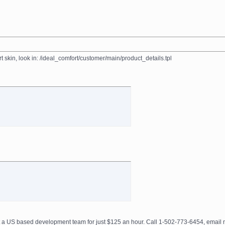
 skin, look in: /ideal_comfort/customer/main/product_details.tpl
get a US based development team for just $125 an hour. Call 1-502-773-6454, ema