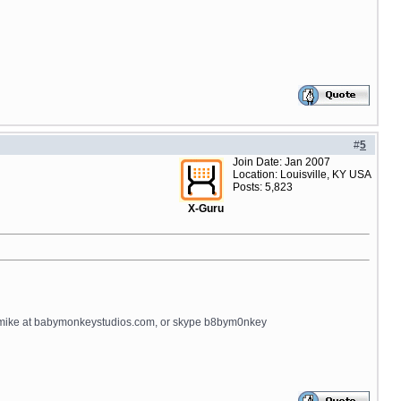
#
5
Join Date: Jan 2007
Location: Louisville, KY USA
Posts: 5,823
X-Guru
il mike at babymonkeystudios.com, or skype b8bym0nkey