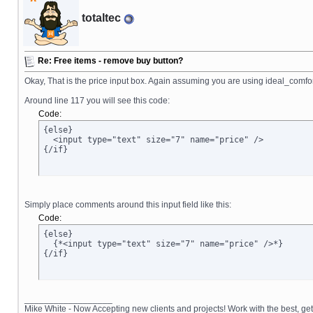
totaltec
Re: Free items - remove buy button?
Okay, That is the price input box. Again assuming you are using ideal_comfort
Around line 117 you will see this code:
Code:
{else}

  <input type="text" size="7" name="price" />

{/if}
Simply place comments around this input field like this:
Code:
{else}

  {*<input type="text" size="7" name="price" />*}

{/if}
__________________
Mike White - Now Accepting new clients and projects! Work with the best, 