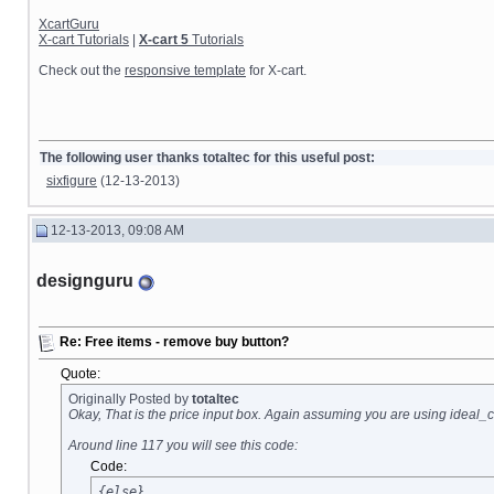
XcartGuru
X-cart Tutorials
|
X-cart 5
Tutorials
Check out the
responsive template
for X-cart.
The following user thanks totaltec for this useful post:
sixfigure
(12-13-2013)
12-13-2013, 09:08 AM
designguru
Re: Free items - remove buy button?
Quote:
Originally Posted by
totaltec
Okay, That is the price input box. Again assuming you are using ideal_c
Around line 117 you will see this code:
Code:
{else}
