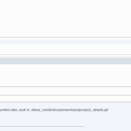
omfort skin, look in: /ideal_comfort/customer/main/product_details.tpl