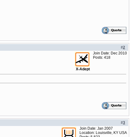
#
2
Join Date: Dec 2010
Posts: 418
X-Adept
#
3
Join Date: Jan 2007
Location: Louisville, KY USA