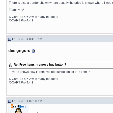
There is also a border shown where usually the price is shown where I would l
Thank you!
__________________
X-Cart Pro 4.6.2 with many modules
X-CART Pro 4.4.1
12-13-2013, 03:31 AM
designguru
Re: Free items - remove buy button?
anyone knows how to remove the buy button for free items?
__________________
X-Cart Pro 4.6.2 with many modules
X-CART Pro 4.4.1
12-13-2013, 07:50 AM