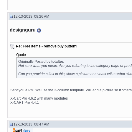
12-13-2013, 08:26 AM
designguru
Re: Free items - remove buy button?
Quote:
Originally Posted by
totaltec
Not sure what you mean. Are you referring to the category page or prod
Can you provide a link to this, show a picture or at least tell us what sk
Sent you a PM. We use the 3-column template. Will add a picture so if others
__________________
X-Cart Pro 4.6.2 with many modules
X-CART Pro 4.4.1
12-13-2013, 08:47 AM