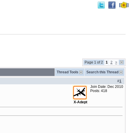
Page 1 of 2
1
2
>
Thread Tools
Search this Thread
#
1
Join Date: Dec 2010
Posts: 418
X-Adept