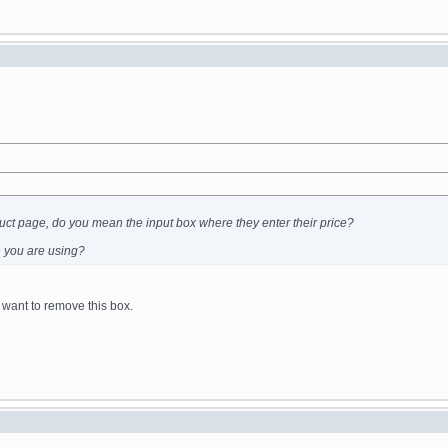
uct page, do you mean the input box where they enter their price?
in you are using?
 want to remove this box.