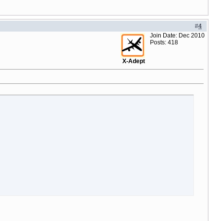
#
4
Join Date: Dec 2010
Posts: 418
X-Adept
ir tips_title=$lng.lbl_buy_now notitle=true additional_button_cla