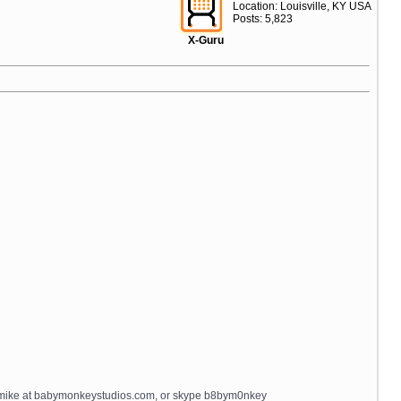
Location: Louisville, KY USA
Posts: 5,823
X-Guru
il mike at babymonkeystudios.com, or skype b8bym0nkey