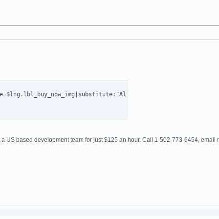
e=$lng.lbl_buy_now_img|substitute:"AltImagesDir":$AltImagesDir t
get a US based development team for just $125 an hour. Call 1-502-773-6454, ema