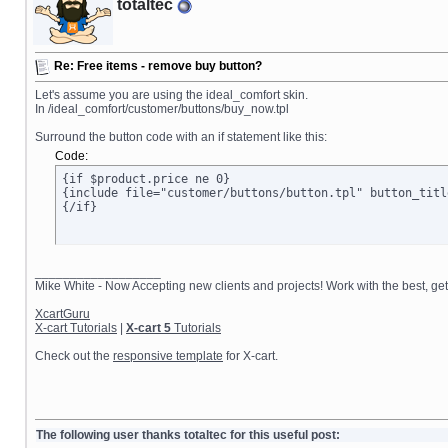
totaltec
Re: Free items - remove buy button?
Let's assume you are using the ideal_comfort skin.
In /ideal_comfort/customer/buttons/buy_now.tpl
Surround the button code with an if statement like this:
Code:
{if $product.price ne 0}

{include file="customer/buttons/button.tpl" button_titl
{/if}
__________________
Mike White - Now Accepting new clients and projects! Work with the best, 
XcartGuru
X-cart Tutorials
|
X-cart 5
Tutorials
Check out the
responsive template
for X-cart.
The following user thanks totaltec for this useful post: