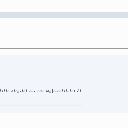
title=$lng.lbl_buy_now_img|substitute:"AltImagesDir":$AltImagesD