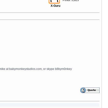
Posts: 5,823
X-Guru
ips_title=$lng.lbl_buy_now notitle=true additional_button_class=
il mike at babymonkeystudios.com, or skype b8bym0nkey