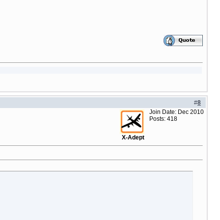
#
8
Join Date: Dec 2010
Posts: 418
X-Adept