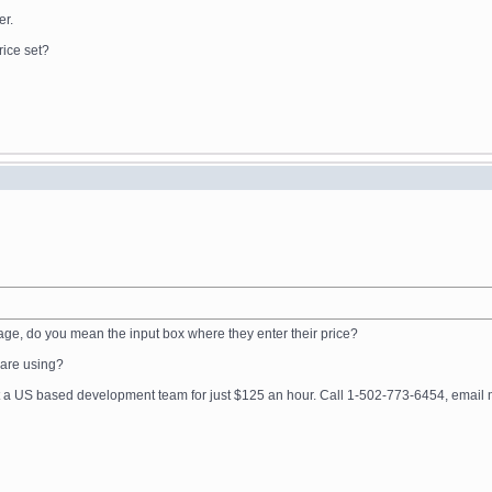
er.
rice set?
age, do you mean the input box where they enter their price?
u are using?
get a US based development team for just $125 an hour. Call 1-502-773-6454, ema