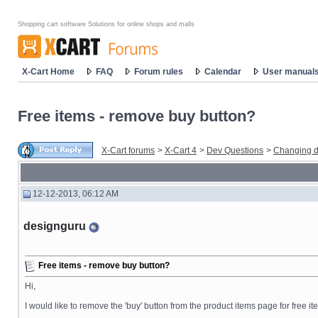
Shopping cart software Solutions for online shops and malls
X-Cart Home
FAQ
Forum rules
Calendar
User manual
Free items - remove buy button?
X-Cart forums
>
X-Cart 4
>
Dev Questions
>
Changing d
12-12-2013, 06:12 AM
designguru
Free items - remove buy button?
Hi,
I would like to remove the 'buy' button from the product items page for free ite