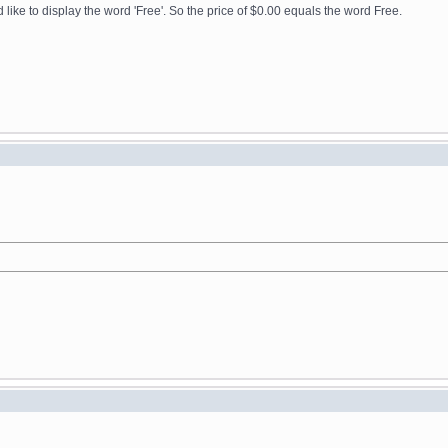
ike to display the word 'Free'. So the price of $0.00 equals the word Free.