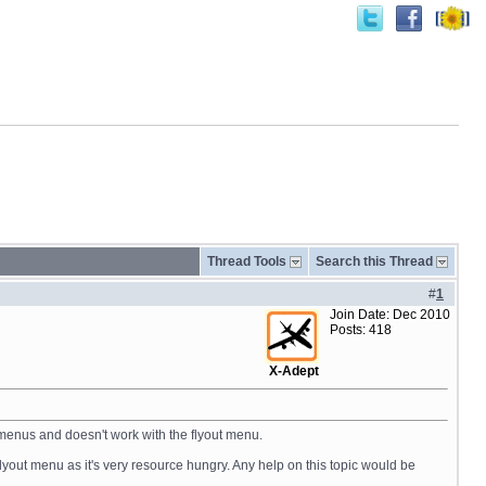
Thread Tools
Search this Thread
#
1
Join Date: Dec 2010
Posts: 418
X-Adept
C menus and doesn't work with the flyout menu.
flyout menu as it's very resource hungry. Any help on this topic would be