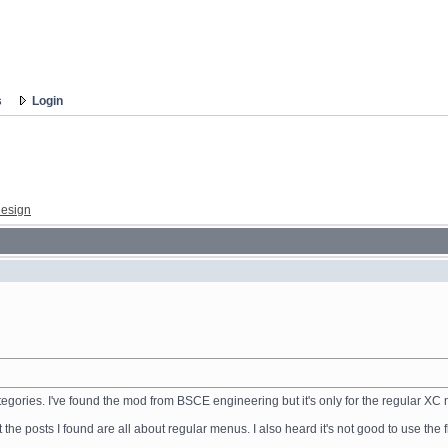
s
Login
esign
categories. I've found the mod from BSCE engineering but it's only for the regular X
he posts I found are all about regular menus. I also heard it's not good to use the 