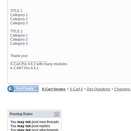
TITLE 1
Category 1
Category 2
Category 3
TITLE 2
Category 1
Category 2
Category 3
Thank you!
__________________
X-Cart Pro 4.6.2 with many modules
X-CART Pro 4.4.1
X-Cart forums
>
X-Cart 4
>
Dev Questions
>
Changing 
Posting Rules
You
may not
post new threads
You
may not
post replies
You
may not
post attachments