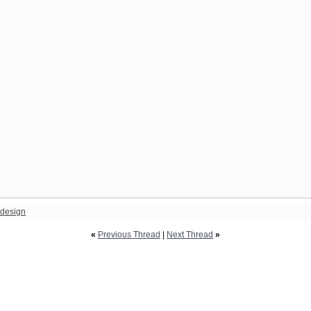
design
«
Previous Thread
|
Next Thread
»