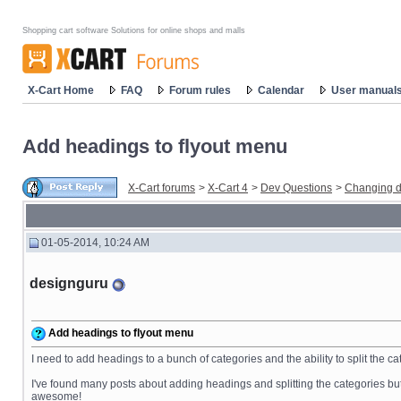
Shopping cart software Solutions for online shops and malls
X-Cart Home
FAQ
Forum rules
Calendar
User manual
Add headings to flyout menu
X-Cart forums
>
X-Cart 4
>
Dev Questions
>
Changing d
01-05-2014, 10:24 AM
designguru
Add headings to flyout menu
I need to add headings to a bunch of categories and the ability to split the 
I've found many posts about adding headings and splitting the categories but t
awesome!