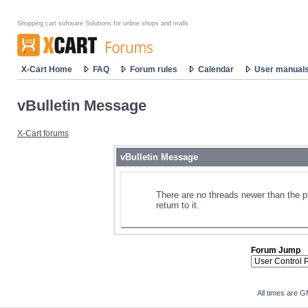
Shopping cart software Solutions for online shops and malls
X-Cart Home
FAQ
Forum rules
Calendar
User manual
vBulletin Message
X-Cart forums
vBulletin Message
There are no threads newer than the p
return to it.
Forum Jump
All times are 