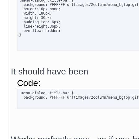
.menu-dialog .title-bar {

  background: #FFFFFF url(images/2column/menu_bgtop.gif
  border: 0px none;

  width: 186px;

  height: 30px;

  padding-top: 6px;

  line-height:36px;

  overflow: hidden;

}
It should have been
Code:
.menu-dialog .title-bar {

  background: #FFFFFF url(images/2column/menu_bgtop.gif