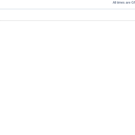
All times are 