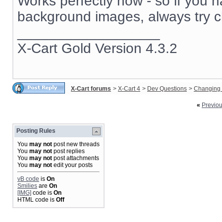
Works perfectly now - so if you 
background images, always try c
__________________
X-Cart Gold Version 4.3.2
X-Cart forums
>
X-Cart 4
>
Dev Questions
>
Changing 
«
Previo
Posting Rules
You
may not
post new threads
You
may not
post replies
You
may not
post attachments
You
may not
edit your posts
vB code
is
On
Smilies
are
On
[IMG]
code is
On
HTML code is
Off