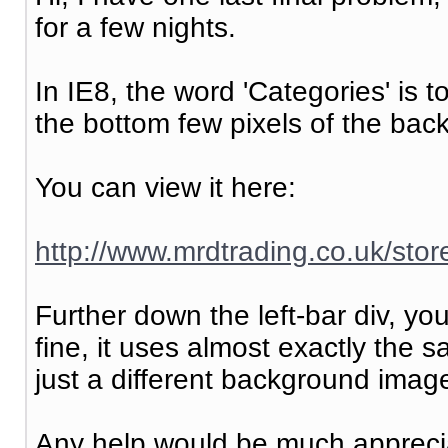
for a few nights.
In IE8, the word 'Categories' is 
the bottom few pixels of the bac
You can view it here:
http://www.mrdtrading.co.uk/st
Further down the left-bar div, yo
fine, it uses almost exactly the 
just a different background image
Any help would be much appreci