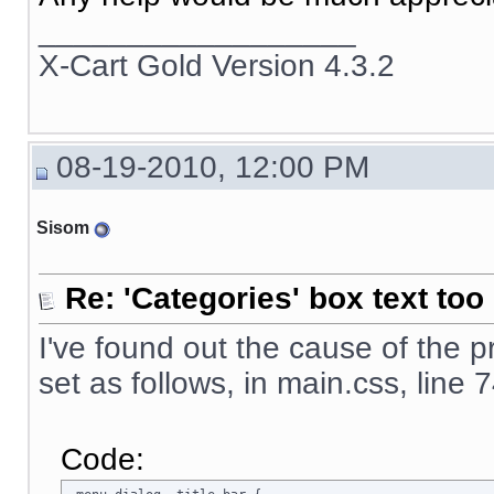
__________________
X-Cart Gold Version 4.3.2
08-19-2010, 12:00 PM
Sisom
Re: 'Categories' box text too 
I've found out the cause of the 
set as follows, in main.css, line 
Code: