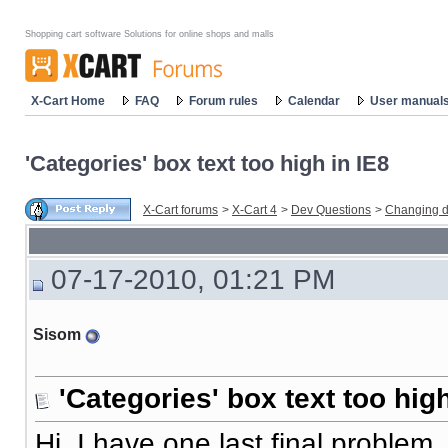
Shopping cart software Solutions for online shops and malls
X-Cart Home
FAQ
Forum rules
Calendar
User manual
'Categories' box text too high in IE8
X-Cart forums
>
X-Cart 4
>
Dev Questions
>
Changing d
07-17-2010, 01:21 PM
Sisom
'Categories' box text too high
Hi, I have one last final proble