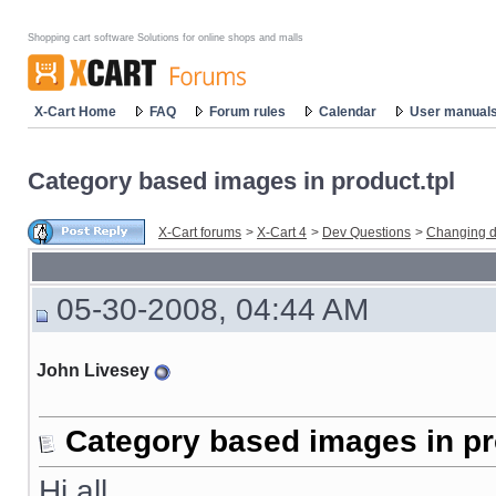
Shopping cart software Solutions for online shops and malls
X-Cart Home
FAQ
Forum rules
Calendar
User manual
Category based images in product.tpl
X-Cart forums
>
X-Cart 4
>
Dev Questions
>
Changing d
05-30-2008, 04:44 AM
John Livesey
Category based images in pr
Hi all,