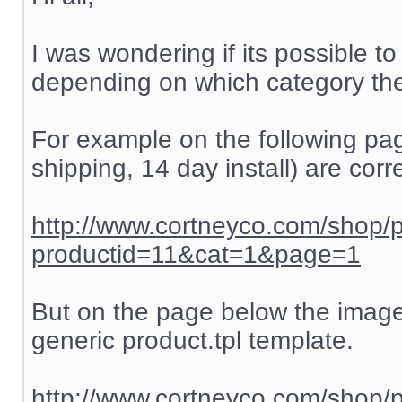
I was wondering if its possible t
depending on which category the
For example on the following pag
shipping, 14 day install) are corre
http://www.cortneyco.com/shop/
productid=11&cat=1&page=1
But on the page below the images
generic product.tpl template.
http://www.cortneyco.com/shop/