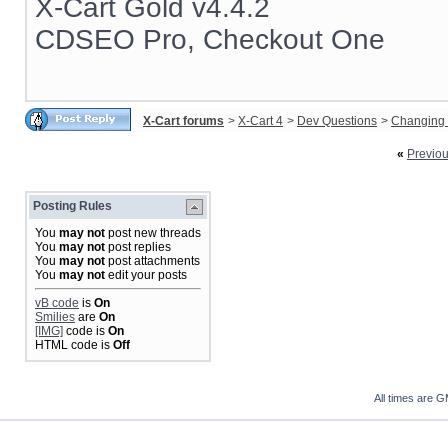
X-Cart Gold v4.4.2
CDSEO Pro, Checkout One
X-Cart forums
>
X-Cart 4
>
Dev Questions
>
Changing 
«
Previo
Posting Rules
You
may not
post new threads
You
may not
post replies
You
may not
post attachments
You
may not
edit your posts
vB code
is
On
Smilies
are
On
[IMG]
code is
On
HTML code is
Off
All times are 