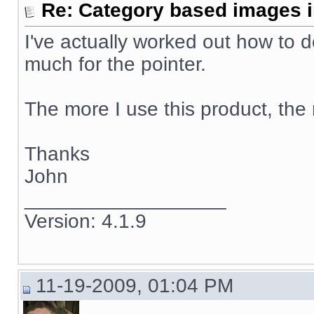
Re: Category based images i
I've actually worked out how to d
much for the pointer.
The more I use this product, the m
Thanks
John
__________________
Version: 4.1.9
11-19-2009, 01:04 PM