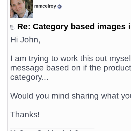
mmcelroy
Re: Category based images i
Hi John,
I am trying to work this out mysel
message based on if the product'
category...
Would you mind sharing what yo
Thanks!
__________________