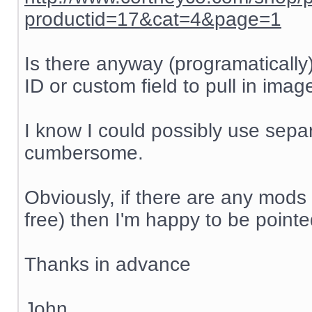
productid=17&cat=4&page=1
Is there anyway (programatically
ID or custom field to pull in ima
I know I could possibly use separa
cumbersome.
Obviously, if there are any mods 
free) then I'm happy to be pointed
Thanks in advance
John