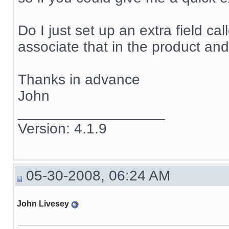
Do I just set up an extra field ca
associate that in the product and
Thanks in advance
John
__________________
Version: 4.1.9
05-30-2008, 06:24 AM
John Livesey