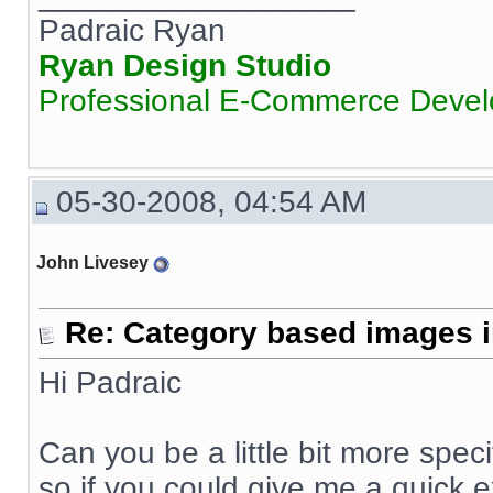
Padraic Ryan
Ryan Design Studio
Professional E-Commerce Deve
05-30-2008, 04:54 AM
John Livesey
Re: Category based images i
Hi Padraic
Can you be a little bit more speci
so if you could give me a quick e