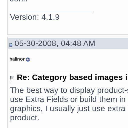
__________________
Version: 4.1.9
05-30-2008, 04:48 AM
balinor
Re: Category based images i
The best way to display product-sp
use Extra Fields or build them in
graphics, I usually just use extra
product.
__________________