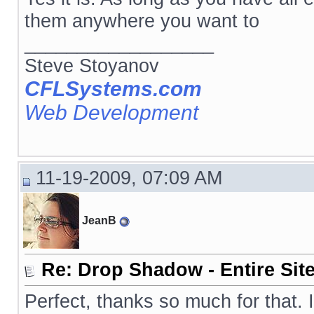
them anywhere you want to
__________________
Steve Stoyanov
CFLSystems.com
Web Development
11-19-2009, 07:09 AM
JeanB
Re: Drop Shadow - Entire Sit
Perfect, thanks so much for that. 