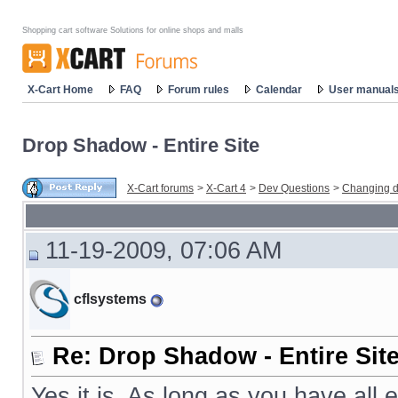
Shopping cart software Solutions for online shops and malls
X-Cart Home
FAQ
Forum rules
Calendar
User manual
Drop Shadow - Entire Site
X-Cart forums
>
X-Cart 4
>
Dev Questions
>
Changing d
11-19-2009, 07:06 AM
cflsystems
Re: Drop Shadow - Entire Sit
Yes it is. As long as you have all