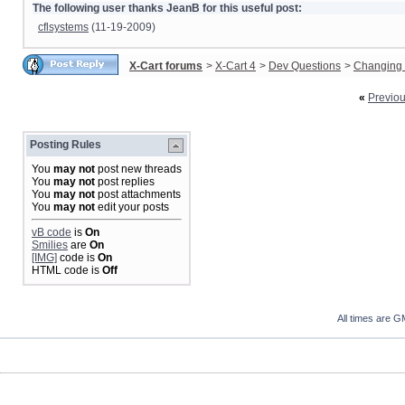
The following user thanks JeanB for this useful post:
cflsystems
(11-19-2009)
X-Cart forums
>
X-Cart 4
>
Dev Questions
>
Changing 
«
Previo
Posting Rules
You
may not
post new threads
You
may not
post replies
You
may not
post attachments
You
may not
edit your posts
vB code
is
On
Smilies
are
On
[IMG]
code is
On
HTML code is
Off
All times are G