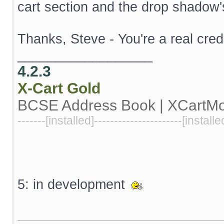
cart section and the drop shadow'
Thanks, Steve - You're a real cred
__________________
4.2.3
X-Cart
Gold
BCSE Address Book | XCartM
-------[installed]----------------------[installe
5: in development