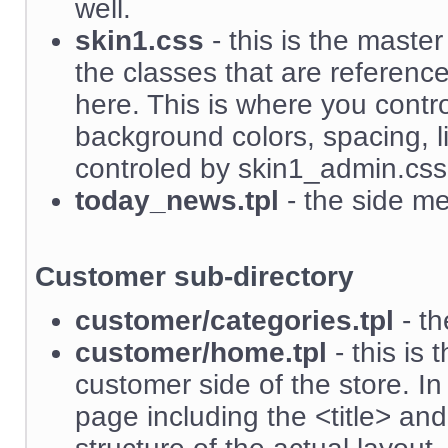
well.
skin1.css
- this is the master
the classes that are referenc
here. This is where you contro
background colors, spacing, li
controled by skin1_admin.css
today_news.tpl
- the side me
Customer sub-directory
customer/categories.tpl
- th
customer/home.tpl
- this is 
customer side of the store. I
page including the <title> an