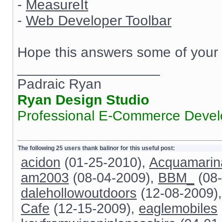
-
MeasureIt
-
Web Developer Toolbar
Hope this answers some of your 
__________________
Padraic Ryan
Ryan Design Studio
Professional E-Commerce Deve
The following 25 users thank balinor for this useful post:
acidon
(01-25-2010),
Acquamarin
am2003
(08-04-2009),
BBM_
(08-
dalehollowoutdoors
(12-08-2009)
Cafe
(12-15-2009),
eaglemobiles