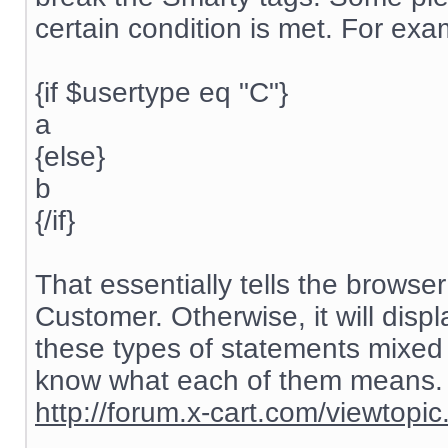
certain condition is met. For exa
{if $usertype eq "C"}
a
{else}
b
{/if}
That essentially tells the browser 
Customer. Otherwise, it will displ
these types of statements mixed 
know what each of them means. G
http://forum.x-cart.com/viewtop