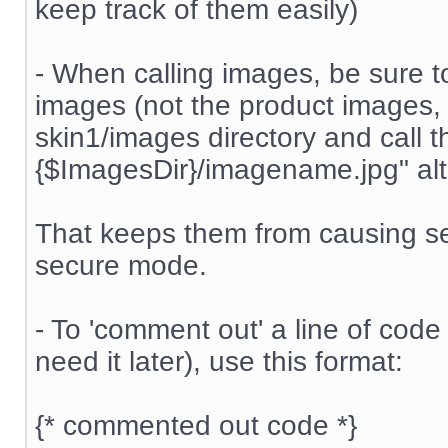
keep track of them easily)
- When calling images, be sure t
images (not the product images, 
skin1/images directory and call t
{$ImagesDir}/imagename.jpg" alt=
That keeps them from causing se
secure mode.
- To 'comment out' a line of code 
need it later), use this format:
{* commented out code *}