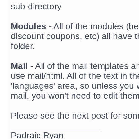
sub-directory
Modules
- All of the modules (bes
discount coupons, etc) all have t
folder.
Mail
- All of the mail templates ar
use mail/html. All of the text in 
'languages' area, so unless you w
mail, you won't need to edit them
Please see the next post for some
__________________
Padraic Ryan