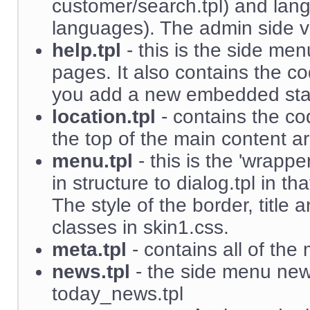
customer/search.tpl) and lang
languages). The admin side ver
help.tpl
- this is the side men
pages. It also contains the c
you add a new embedded sta
location.tpl
- contains the co
the top of the main content a
menu.tpl
- this is the 'wrappe
in structure to dialog.tpl in th
The style of the border, title
classes in skin1.css.
meta.tpl
- contains all of the 
news.tpl
- the side menu news
today_news.tpl