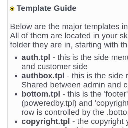
Template Guide
Below are the major templates in
All of them are located in your sk
folder they are in, starting with th
auth.tpl
- this is the side m
and customer side
authbox.tpl
- this is the sid
Shared between admin and c
bottom.tpl
- this is the 'foote
(poweredby.tpl) and 'copyright'
row is controlled by the .bott
copyright.tpl
- the copyright 