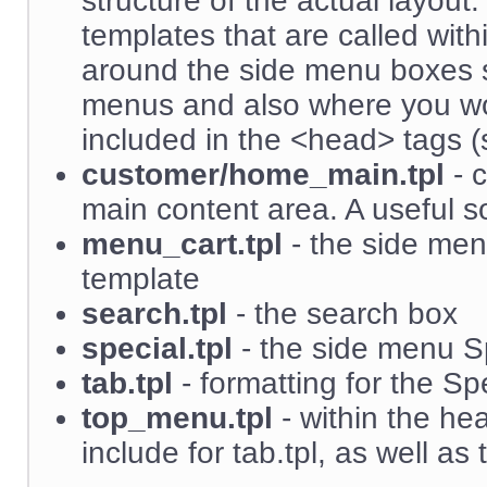
structure of the actual layout.
templates that are called with
around the side menu boxes 
menus and also where you wo
included in the <head> tags (s
customer/home_main.tpl
- c
main content area. A useful sou
menu_cart.tpl
- the side men
template
search.tpl
- the search box
special.tpl
- the side menu S
tab.tpl
- formatting for the S
top_menu.tpl
- within the hea
include for tab.tpl, as well 