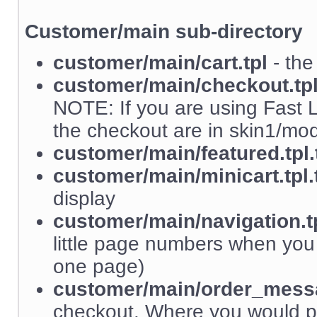
Customer/main sub-directory
customer/main/cart.tpl
- the
customer/main/checkout.tp
NOTE: If you are using Fast L
the checkout are in skin1/m
customer/main/featured.tpl.
customer/main/minicart.tpl.
display
customer/main/navigation.tp
little page numbers when yo
one page)
customer/main/order_messa
checkout. Where you would p