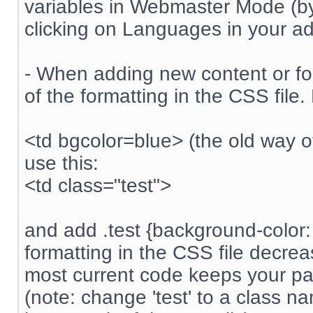
variables in Webmaster Mode (by 
clicking on Languages in your 
- When adding new content or form
of the formatting in the CSS file.
<td bgcolor=blue> (the old way of
use this:
<td class="test">
and add .test {background-color: 
formatting in the CSS file decre
most current code keeps your pag
(note: change 'test' to a class n