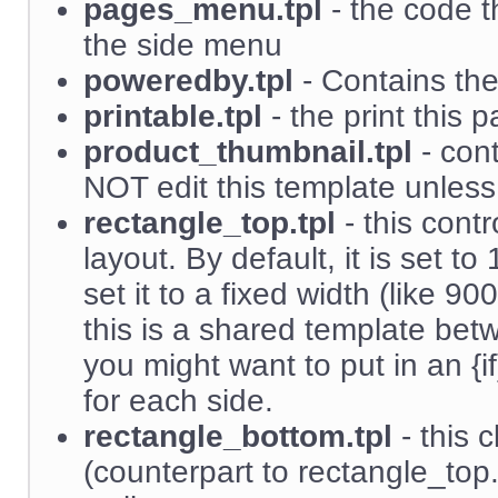
pages_menu.tpl
- the code t
the side menu
poweredby.tpl
- Contains the 
printable.tpl
- the print this p
product_thumbnail.tpl
- cont
NOT edit this template unles
rectangle_top.tpl
- this contr
layout. By default, it is set
set it to a fixed width (like 
this is a shared template be
you might want to put in an {i
for each side.
rectangle_bottom.tpl
- this 
(counterpart to rectangle_top.