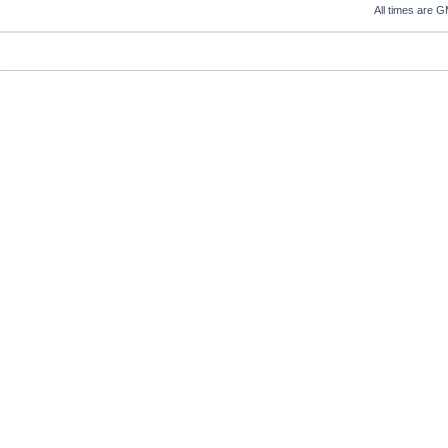
All times are 