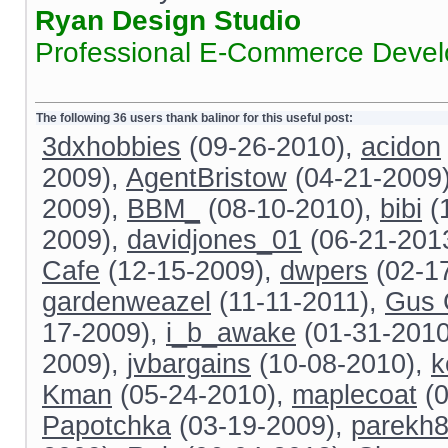
Ryan Design Studio
Professional E-Commerce Deve
The following 36 users thank balinor for this useful post:
3dxhobbies
(09-26-2010),
acidon
2009),
AgentBristow
(04-21-2009
2009),
BBM_
(08-10-2010),
bibi
(
2009),
davidjones_01
(06-21-201
Cafe
(12-15-2009),
dwpers
(02-1
gardenweazel
(11-11-2011),
Gus 
17-2009),
i_b_awake
(01-31-201
2009),
jvbargains
(10-08-2010),
k
Kman
(05-24-2010),
maplecoat
(0
Papotchka
(03-19-2009),
parekh