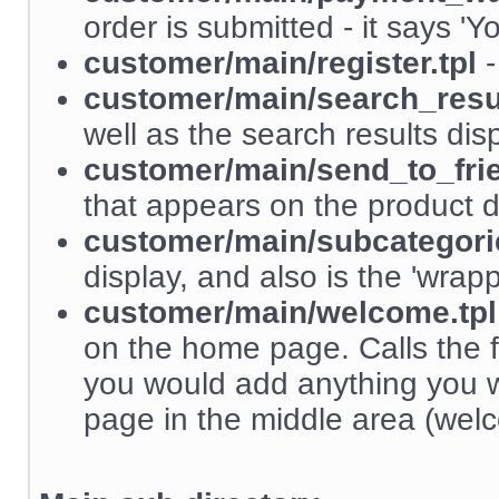
order is submitted - it says 'Y
customer/main/register.tpl
-
customer/main/search_resul
well as the search results dis
customer/main/send_to_frie
that appears on the product d
customer/main/subcategorie
display, and also is the 'wrapp
customer/main/welcome.tpl
on the home page. Calls the 
you would add anything you 
page in the middle area (wel