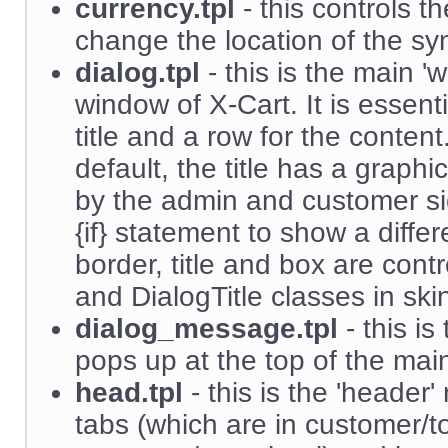
currency.tpl
- this controls t
change the location of the symb
dialog.tpl
- this is the main '
window of X-Cart. It is essenti
title and a row for the content
default, the title has a graph
by the admin and customer si
{if} statement to show a differ
border, title and box are cont
and DialogTitle classes in ski
dialog_message.tpl
- this is
pops up at the top of the mai
head.tpl
- this is the 'header'
tabs (which are in customer/t