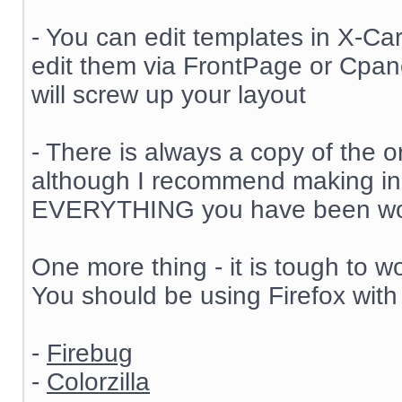
- You can edit templates in X-Cart 
edit them via FrontPage or Cpane
will screw up your layout
- There is always a copy of the or
although I recommend making in
EVERYTHING you have been wor
One more thing - it is tough to w
You should be using Firefox with
-
Firebug
-
Colorzilla