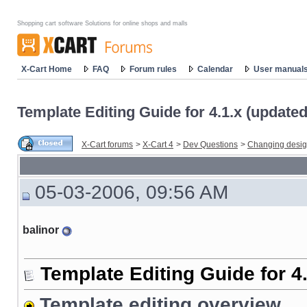
Shopping cart software Solutions for online shops and malls
X-Cart Home
FAQ
Forum rules
Calendar
User manual
Template Editing Guide for 4.1.x (update
X-Cart forums
>
X-Cart 4
>
Dev Questions
>
Changing desi
05-03-2006, 09:56 AM
balinor
Template Editing Guide for 4
Template editing overview