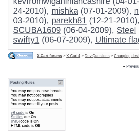
kevfromwiganinlancashire
(04-01
24-2010),
mishka
(07-01-2009),
n
03-2010),
parekh81
(12-21-2010)
SCUBA1609
(06-04-2009),
Steel
swifty1
(06-07-2009),
Ultimate fl
X-Cart forums
>
X-Cart 4
>
Dev Questions
>
Changing des
«
Previo
Posting Rules
You
may not
post new threads
You
may not
post replies
You
may not
post attachments
You
may not
edit your posts
vB code
is
On
Smilies
are
On
[IMG]
code is
On
HTML code is
Off