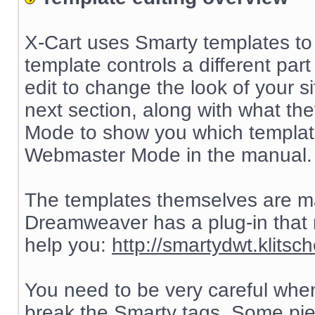
X-Cart uses Smarty templates to 
template controls a different part 
edit to change the look of your sit
next section, along with what th
Mode to show you which templat
Webmaster Mode in the manual.
The templates themselves are 
Dreamweaver has a plug-in that
help you:
http://smartydwt.klitsch
You need to be very careful when
break the Smarty tags. Some pie