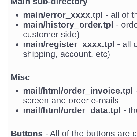
Main sub-directory
main/error_xxxx.tpl
- all of 
main/history_order.tpl
- orde
customer side)
main/register_xxxx.tpl
- all 
shipping, account, etc)
Misc
mail/html/order_invoice.tpl
-
screen and order e-mails
mail/html/order_data.tpl
- th
Buttons
- All of the buttons are c