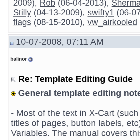
2009),
Rob
(06-04-2013),
Sherm
Stilly
(04-13-2009),
swifty1
(06-0
flags
(08-15-2010),
vw_airkooled
10-07-2008, 07:11 AM
balinor
Re: Template Editing Guide
General template editing not
- Most of the text in X-Cart (suc
titles of pages, button labels, e
Variables. The manual covers this