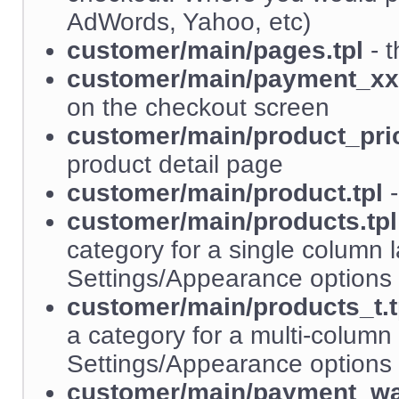
AdWords, Yahoo, etc)
customer/main/pages.tpl
- t
customer/main/payment_xx.
on the checkout screen
customer/main/product_pric
product detail page
customer/main/product.tpl
-
customer/main/products.tpl
category for a single column l
Settings/Appearance options 
customer/main/products_t.t
a category for a multi-column 
Settings/Appearance options 
customer/main/payment_wai