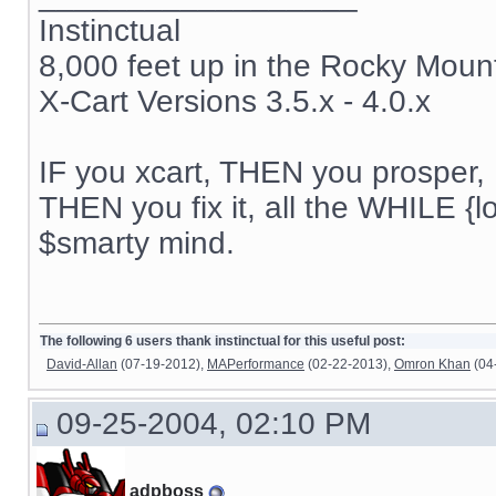
Instinctual
8,000 feet up in the Rocky Moun
X-Cart Versions 3.5.x - 4.0.x
IF you xcart, THEN you prosper, 
THEN you fix it, all the WHILE {lo
$smarty mind.
The following 6 users thank instinctual for this useful post:
David-Allan
(07-19-2012),
MAPerformance
(02-22-2013),
Omron Khan
(04
09-25-2004, 02:10 PM
adpboss