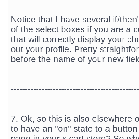
Notice that I have several if/the
of the select boxes if you are a
that will correctly display your c
out your profile. Pretty straightfo
before the name of your new fiel
---------------------------------------------
7. Ok, so this is also elsewhere 
to have an "on" state to a button
page in your x-cart store? So wh