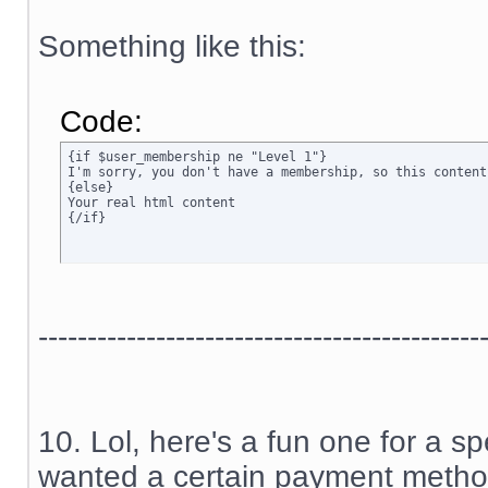
Something like this:
Code:
{if $user_membership ne "Level 1"}

I'm sorry, you don't have a membership, so this content
{else}

Your real html content

{/if}
---------------------------------------------
10. Lol, here's a fun one for a sp
wanted a certain payment method