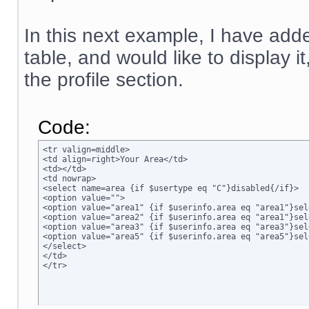
In this next example, I have adde
table, and would like to display i
the profile section.
Code:
<tr valign=middle>

<td align=right>Your Area</td>

<td></td>

<td nowrap>

<select name=area {if $usertype eq "C"}disabled{/if}>

<option value="">

<option value="area1" {if $userinfo.area eq "area1"}sel
<option value="area2" {if $userinfo.area eq "area1"}sel
<option value="area3" {if $userinfo.area eq "area3"}sel
<option value="area5" {if $userinfo.area eq "area5"}sel
</select>

</td>

</tr>