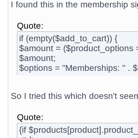
I found this in the membership si
Quote:
if (empty($add_to_cart)) {
$amount = ($product_options 
$amount;
$options = "Memberships: " . 
So I tried this which doesn't see
Quote:
{if $products[product].produc