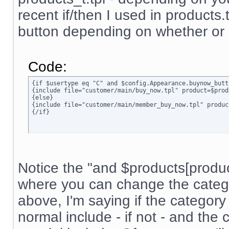
recent if/then I used in products.t
button depending on whether or n
Code:
{if $usertype eq "C" and $config.Appearance.buynow_butt
{include file="customer/main/buy_now.tpl" product=$prod
{else}

{include file="customer/main/member_buy_now.tpl" produc
{/if}
Notice the "and $products[product]
where you can change the categor
above, I'm saying if the category 
normal include - if not - and the