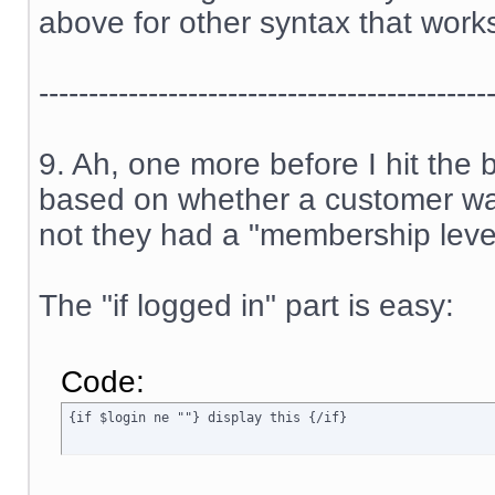
above for other syntax that work
---------------------------------------------
9. Ah, one more before I hit the
based on whether a customer was
not they had a "membership level
The "if logged in" part is easy:
Code:
{if $login ne ""} display this {/if}