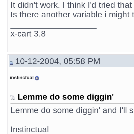
It didn't work. I think I'd tried t
Is there another variable i might 
__________________
x-cart 3.8
10-12-2004, 05:58 PM
instinctual
Lemme do some diggin'
Lemme do some diggin' and I'll 
Instinctual