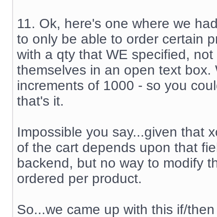
11. Ok, here's one where we ha
to only be able to order certain 
with a qty that WE specified, not
themselves in an open text box.
increments of 1000 - so you coul
that's it.
Impossible you say...given that x
of the cart depends upon that fiel
backend, but no way to modify th
ordered per product.
So...we came up with this if/then