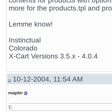
contents for products with options
more for the products.tpl and pro
Lemme know!
Instinctual
Colorado
X-Cart Versions 3.5.x - 4.0.4
10-12-2004, 11:54 AM
magder