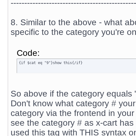
---------------------------------------------
8. Similar to the above - what a
specific to the category you're on
Code:
{if $cat eq "9"}show this{/if}
So above if the category equals "9
Don't know what category # your 
category via the frontend in your 
see the category # as x-cart has 
used this tag with THIS syntax o