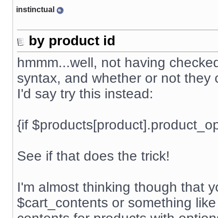
instinctual
by product id
hmmm...well, not having checked t
syntax, and whether or not they c
I'd say try this instead:
{if $products[product].product_
See if that does the trick!
I'm almost thinking though that 
$cart_contents or something like 