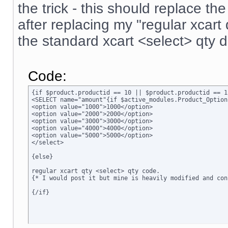
the trick - this should replace t
after replacing my "regular xcar
the standard xcart <select> qty 
Code:
{if $product.productid == 10 || $product.productid == 1
<SELECT name="amount"{if $active_modules.Product_Option
<option value="1000">1000</option>

<option value="2000">2000</option>

<option value="3000">3000</option>

<option value="4000">4000</option>

<option value="5000">5000</option>

</select>

{else}

regular xcart qty <select> qty code.  

{* I would post it but mine is heavily modified and conf
{/if}