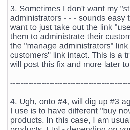
3. Sometimes I don't want my "st
administrators - - - sounds easy 
want to just take out the link "us
them to administrate their custome
the "manage administrators" lin
customers" link intact. This is a t
will post this fix and more later to
---------------------------------------------
4. Ugh, onto #4, will dig up #3 ag
I use is to have different "buy no
products. In this case, I am usual
products_t.tpl - depending on you