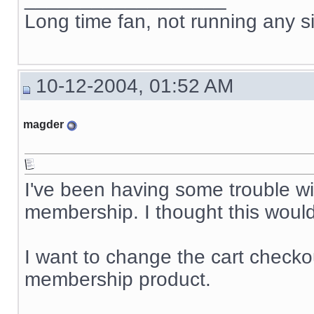
Long time fan, not running any s
10-12-2004, 01:52 AM
magder
I've been having some trouble wi
membership. I thought this would 
I want to change the cart checkou
membership product.