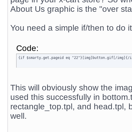
About Us graphic is the "over sta
You need a simple if/then to do it
Code:
{if $smarty.get.pageid eq "22"}[img]button.gif[/img]{/i
This will obviously show the image
used this successfully in bottom.
rectangle_top.tpl, and head.tpl, b
well.