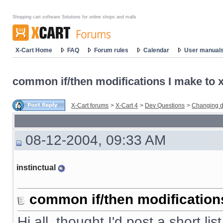
Shopping cart software Solutions for online shops and malls
X-Cart Home
FAQ
Forum rules
Calendar
User manual
common if/then modifications I make to x-
X-Cart forums
>
X-Cart 4
>
Dev Questions
>
Changing d
08-12-2004, 09:33 AM
instinctual
common if/then modifications 
Hi all, thought I'd post a short li