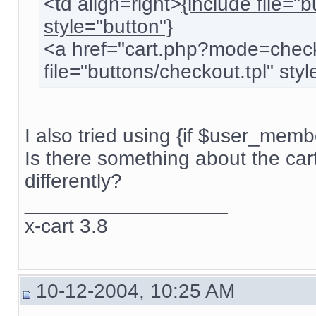
<td align=right>
{include file="
style="button"}
<a href="cart.php?mode=check
file="buttons/checkout.tpl" style
I also tried using {if $user_membe
Is there something about the car
differently?
__________________
x-cart 3.8
10-12-2004, 10:25 AM