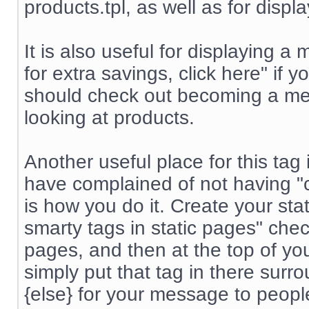
products.tpl, as well as for displ
It is also useful for displayin
for extra savings, click here" if
should check out becoming a me
looking at products.
Another useful place for this tag
have complained of not having "co
is how you do it. Create your st
smarty tags in static pages" chec
pages, and then at the top of yo
simply put that tag in there surr
{else} for your message to peop