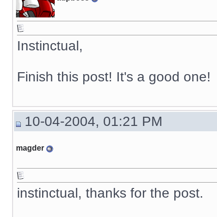
Instinctual,
Finish this post! It's a good one!
10-04-2004, 01:21 PM
magder
instinctual, thanks for the post.