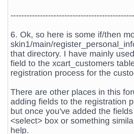
---------------------------------------------
6. Ok, so here is some if/then m
skin1/main/register_personal_info.
that directory. I have mainly us
field to the xcart_customers tabl
registration process for the cust
There are other places in this f
adding fields to the registration 
but once you've added the field
<select> box or something similar
help.