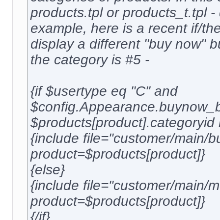
products.tpl or products_t.tpl 
example, here is a recent if/the
display a different "buy now" 
the category is #5 -
{if $usertype eq "C" and
$config.Appearance.buynow_b
$products[product].categoryid 
{include file="customer/main/b
product=$products[product]}
{else}
{include file="customer/main
product=$products[product]}
{/if}