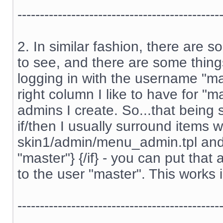
---------------------------------------------
2. In similar fashion, there are 
to see, and there are some thing
logging in with the username "m
right column I like to have for "m
admins I create. So...that being s
if/then I usually surround items w
skin1/admin/menu_admin.tpl and s
"master"} {/if} - you can put tha
to the user "master". This works 
---------------------------------------------