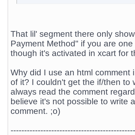
That lil' segment there only sh
Payment Method" if you are one 
though it's activated in xcart for
Why did I use an html comment i
of it? I couldn't get the if/then 
always read the comment regardle
believe it's not possible to write 
comment. ;o)
---------------------------------------------