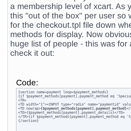
a membership level of xcart. As 
this "out of the box" per user s
for the checkout.tpl file down wh
methods for display. Now obviousl
huge list of people - this was for
check it out:
Code:
{section name=payment loop=$payment_methods}

{if $payment_methods[payment].payment_method eq 'Specia
<TR>

<TD width="1"><INPUT type="radio" name="paymentid" valu
<TD nowrap>
{$payment_methods[payment].payment_method}
</
<TD>{$payment_methods[payment].payment_details}</TD>

</TR>{if $payment_methods[payment].payment_method eq 'S
{/section}