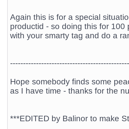
Again this is for a special situa
productid - so doing this for 100
with your smarty tag and do a ran
---------------------------------------------
Hope somebody finds some peace 
as I have time - thanks for the n
***EDITED by Balinor to make Sti
__________________