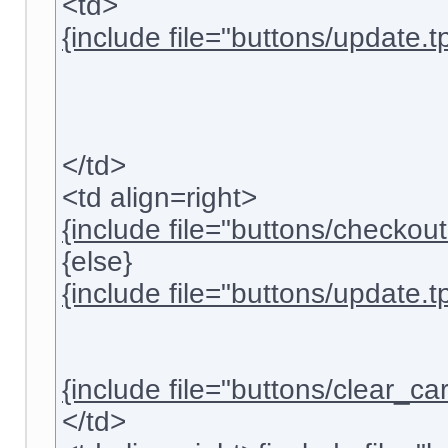
<td>
{include file="buttons/update.tp
</td>
<td align=right>
{include file="buttons/checkout.
{else}
{include file="buttons/update.tp
{include file="buttons/clear_cart
</td>