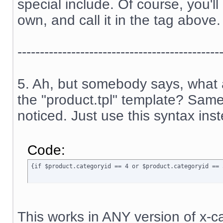
special include. Of course, you'l
own, and call it in the tag above.
---------------------------------------------
5. Ah, but somebody says, what a
the "product.tpl" template? Sam
noticed. Just use this syntax ins
Code:
{if $product.categoryid == 4 or $product.categoryid == 
This works in ANY version of x-ca