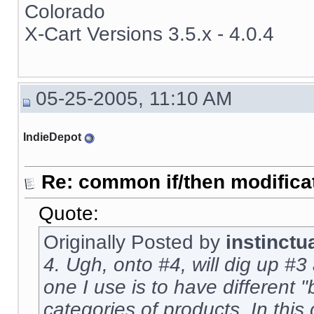
Colorado
X-Cart Versions 3.5.x - 4.0.4
05-25-2005, 11:10 AM
IndieDepot
Re: common if/then modificati
Quote:
Originally Posted by
instinctu
4. Ugh, onto #4, will dig up #3 
one I use is to have different "
categories of products. In this