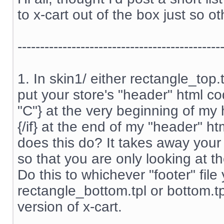
to x-cart out of the box just so ot
---------------------------------------------
1. In skin1/ either rectangle_top
put your store's "header" html cod
"C"} at the very beginning of my
{/if} at the end of my "header" htm
does this do? It takes away your
so that you are only looking at th
Do this to whichever "footer" file
rectangle_bottom.tpl or bottom.t
version of x-cart.