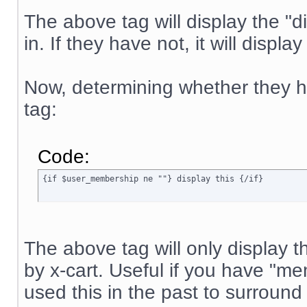
The above tag will display the "di
in. If they have not, it will displa
Now, determining whether they ha
tag:
Code:
{if $user_membership ne ""} display this {/if}
The above tag will only display t
by x-cart. Useful if you have "
used this in the past to surround 