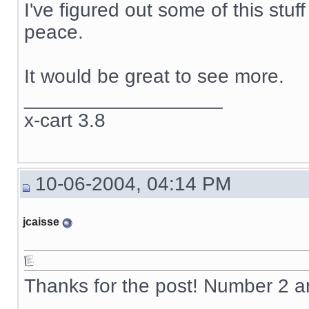
I've figured out some of this stuf
peace.
It would be great to see more.
__________________
x-cart 3.8
10-06-2004, 04:14 PM
jcaisse
Thanks for the post! Number 2 
__________________