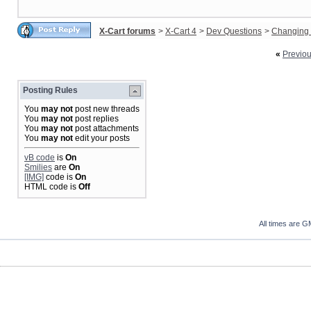
X-Cart forums
>
X-Cart 4
>
Dev Questions
>
Changing 
«
Previo
Posting Rules
You
may not
post new threads
You
may not
post replies
You
may not
post attachments
You
may not
edit your posts
vB code
is
On
Smilies
are
On
[IMG]
code is
On
HTML code is
Off
All times are G