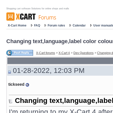
Shopping cart software Solutions for online shops and malls
X-Cart Home
FAQ
Forum rules
Calendar
User manual
Changing text,language,label color colou
X-Cart forums
>
X-Cart 4
>
Dev Questions
>
Changing d
01-28-2022, 12:03 PM
tickseed
Changing text,language,label
I'm returning to my X-Cart 4 afte