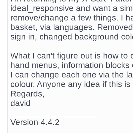
ideal_responsive and want a simp
remove/change a few things. I ha
basket, via languages. Removed
sign in, changed background col
What I can't figure out is how to 
hand menus, information blocks
I can change each one via the la
colour. Anyone any idea if this i
Regards,
david
__________________
Version 4.4.2