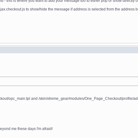
 - this is where you want to add your message too to either pop or show directly on 
.checkout.js to show/hide the message if address is selected from the address 
/opc_main.tpl and /skin/xtreme_gear/modules/One_Page_Checkout/profile/address_inf
t beyond me these days I'm afraid!