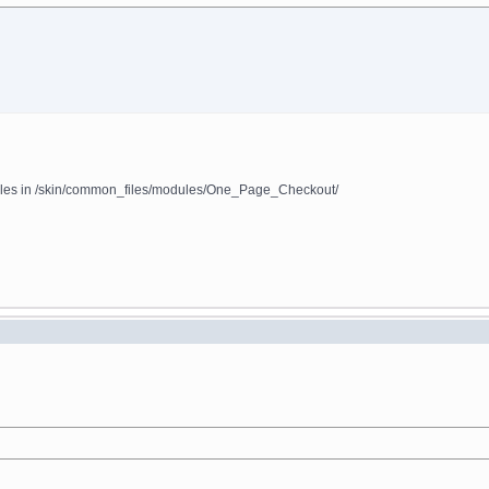
 files in /skin/common_files/modules/One_Page_Checkout/