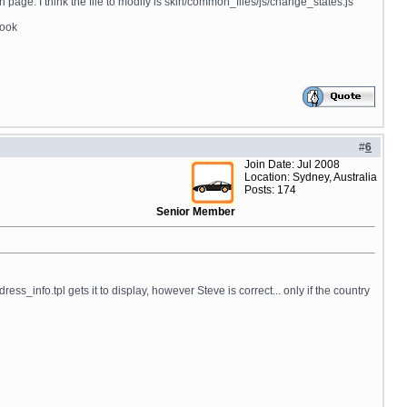
page. I think the file to modify is skin/common_files/js/change_states.js
book
#
6
Join Date: Jul 2008
Location: Sydney, Australia
Posts: 174
Senior Member
o.tpl gets it to display, however Steve is correct... only if the country