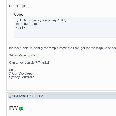
For example:
Code:
{if $c.country_code eq "UK"}

MESSAGE HERE

{/if}
I've been able to identify the templates where I can get the message to appe
X-Cart Version: 4.7.5
Can anyone assist? Thanks!
__________________
Shaz
X-Cart Developer
Sydney - Australia
01-19-2021, 12:15 AM
ITVV