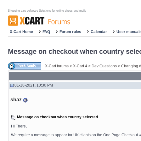
Shopping cart software Solutions for online shops and malls
X-Cart Home
FAQ
Forum rules
Calendar
User manual
Message on checkout when country sele
X-Cart forums
>
X-Cart 4
>
Dev Questions
>
Changing d
01-18-2021, 10:30 PM
shaz
Message on checkout when country selected
Hi There,
We require a message to appear for UK clients on the One Page Checkout whe