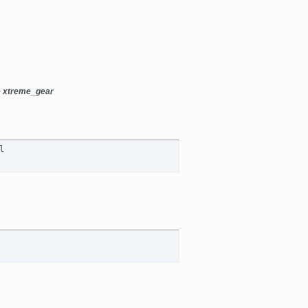
e xtreme_gear
l