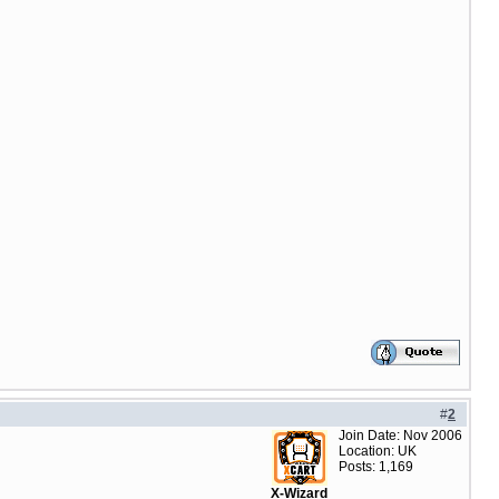
#
2
Join Date: Nov 2006
Location: UK
Posts: 1,169
X-Wizard