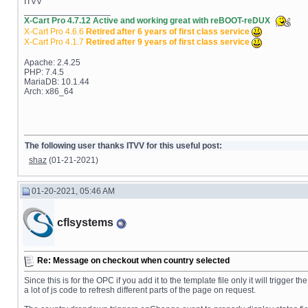
ITVV
__________________
X-Cart Pro 4.7.12 Active and working great with reBOOT-reDUX
X-Cart Pro 4.6.6
Retired after 6 years of first class service
X-Cart Pro 4.1.7
Retired after 9 years of first class service
Apache: 2.4.25
PHP: 7.4.5
MariaDB: 10.1.44
Arch: x86_64
The following user thanks ITVV for this useful post:
shaz
(01-21-2021)
01-20-2021, 05:46 AM
cflsystems
Re: Message on checkout when country selected
Since this is for the OPC if you add it to the template file only it will tri
a lot of js code to refresh different parts of the page on request.