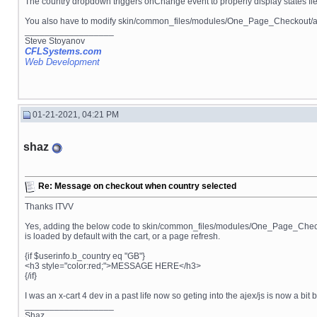
The country dropdown triggers onChange event to properly display states field
You also have to modify skin/common_files/modules/One_Page_Checkout/ajax
__________________
Steve Stoyanov
CFLSystems.com
Web Development
01-21-2021, 04:21 PM
shaz
Re: Message on checkout when country selected
Thanks ITVV
Yes, adding the below code to skin/common_files/modules/One_Page_Checkout
is loaded by default with the cart, or a page refresh.
{if $userinfo.b_country eq "GB"}
<h3 style="color:red;">MESSAGE HERE</h3>
{/if}
I was an x-cart 4 dev in a past life now so geting into the ajex/js is now a bi
__________________
Shaz