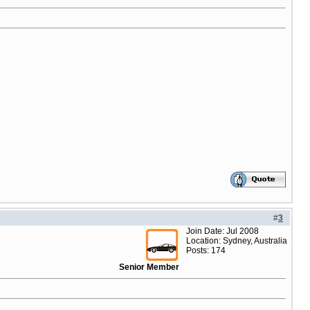
#
3
Join Date: Jul 2008
Location: Sydney, Australia
Posts: 174
Senior Member