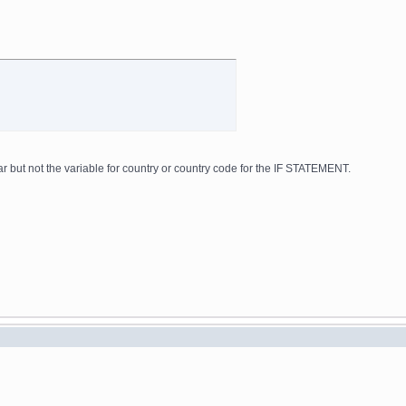
ar but not the variable for country or country code for the IF STATEMENT.