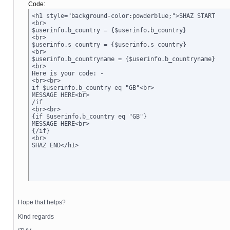
Code:
<h1 style="background-color:powderblue;">SHAZ START

<br>

$userinfo.b_country = {$userinfo.b_country}

<br>

$userinfo.s_country = {$userinfo.s_country}

<br>

$userinfo.b_countryname = {$userinfo.b_countryname}

<br>

Here is your code: -

<br><br>

if $userinfo.b_country eq "GB"<br>

MESSAGE HERE<br>

/if

<br><br>

{if $userinfo.b_country eq "GB"}

MESSAGE HERE<br>

{/if}

<br>

SHAZ END</h1>
Hope that helps?
Kind regards