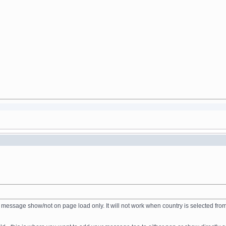
gger the message show/not on page load only. It will not work when country is select