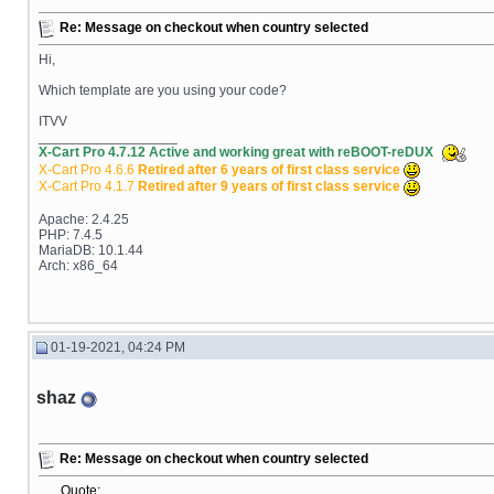
Re: Message on checkout when country selected
Hi,
Which template are you using your code?
ITVV
__________________
X-Cart Pro 4.7.12 Active and working great with reBOOT-reDUX
X-Cart Pro 4.6.6
Retired after 6 years of first class service
X-Cart Pro 4.1.7
Retired after 9 years of first class service
Apache: 2.4.25
PHP: 7.4.5
MariaDB: 10.1.44
Arch: x86_64
01-19-2021, 04:24 PM
shaz
Re: Message on checkout when country selected
Quote: