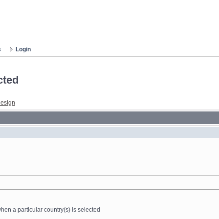
s
Login
cted
esign
n a particular country(s) is selected