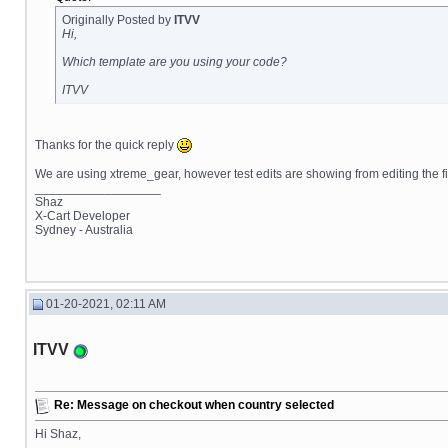
Originally Posted by
ITVV
Hi,
Which template are you using your code?
ITVV
Thanks for the quick reply
We are using xtreme_gear, however test edits are showing from editing the
__________________
Shaz
X-Cart Developer
Sydney - Australia
01-20-2021, 02:11 AM
ITVV
Re: Message on checkout when country selected
Hi Shaz,