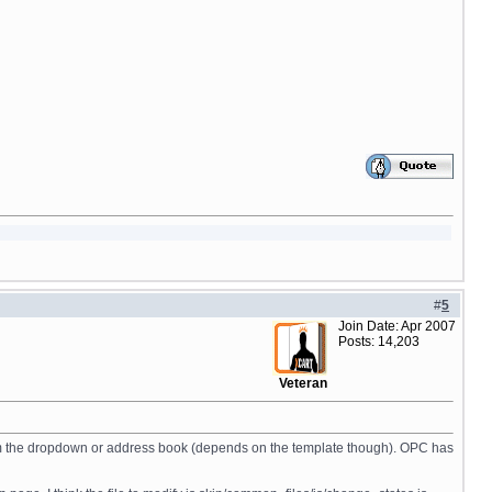
#
5
Join Date: Apr 2007
Posts: 14,203
Veteran
ed from the dropdown or address book (depends on the template though). OPC has