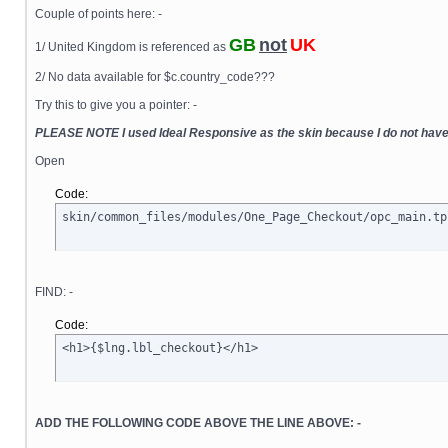
Couple of points here: -
GB
not
UK
1/ United Kingdom is referenced as
2/ No data available for $c.country_code???
Try this to give you a pointer: -
PLEASE NOTE I used Ideal Responsive as the skin because I do not hav
Open
Code:
skin/common_files/modules/One_Page_Checkout/opc_main.tp
FIND: -
Code:
<h1>{$lng.lbl_checkout}</h1>
ADD THE FOLLOWING CODE ABOVE THE LINE ABOVE: -