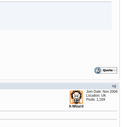
#
4
Join Date: Nov 2006
Location: UK
Posts: 1,169
X-Wizard