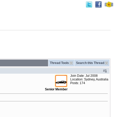
Thread Tools
Search this Thread
#
1
Join Date: Jul 2008
Location: Sydney, Australia
Posts: 174
Senior Member