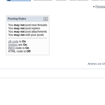
«
Previo
Posting Rules
You
may not
post new threads
You
may not
post replies
You
may not
post attachments
You
may not
edit your posts
vB code
is
On
Smilies
are
On
[IMG]
code is
On
HTML code is
Off
All times are 