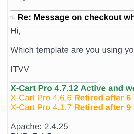
Re: Message on checkout wh
Hi,
Which template are you using y
ITVV
__________________
X-Cart Pro 4.7.12 Active and 
X-Cart Pro 4.6.6
Retired after 6
X-Cart Pro 4.1.7
Retired after 9
Apache: 2.4.25