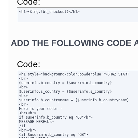
Code:
<h1>{$lng.lbl_checkout}</h1>
ADD THE FOLLOWING CODE A
Code:
<h1 style="background-color:powderblue;">SHAZ START

<br>

$userinfo.b_country = {$userinfo.b_country}

<br>

$userinfo.s_country = {$userinfo.s_country}

<br>

$userinfo.b_countryname = {$userinfo.b_countryname}

<br>

Here is your code: -

<br><br>

if $userinfo.b_country eq "GB"<br>

MESSAGE HERE<br>

/if

<br><br>

{if $userinfo.b_country eq "GB"}
