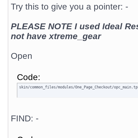
Try this to give you a pointer: -
PLEASE NOTE I used Ideal Res
not have xtreme_gear
Open
Code:
skin/common_files/modules/One_Page_Checkout/opc_main.tp
FIND: -