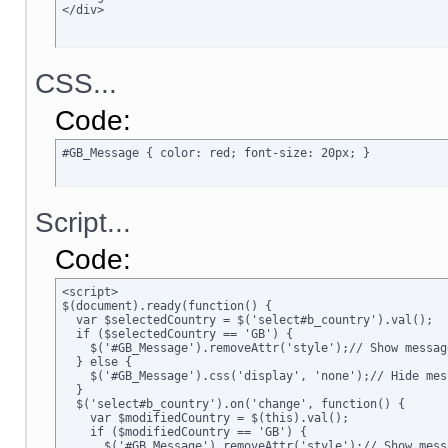
</div>
CSS...
Code:
#GB_Message { color: red; font-size: 20px; }
Script...
Code:
<script>

$(document).ready(function() {

  var $selectedCountry = $('select#b_country').val();

  if ($selectedCountry == 'GB') {

    $('#GB_Message').removeAttr('style');// Show message
  } else {

    $('#GB_Message').css('display', 'none');// Hide mess
  }

  $('select#b_country').on('change', function() {

    var $modifiedCountry = $(this).val();

    if ($modifiedCountry == 'GB') {

      $('#GB_Message').removeAttr('style');// Show messa