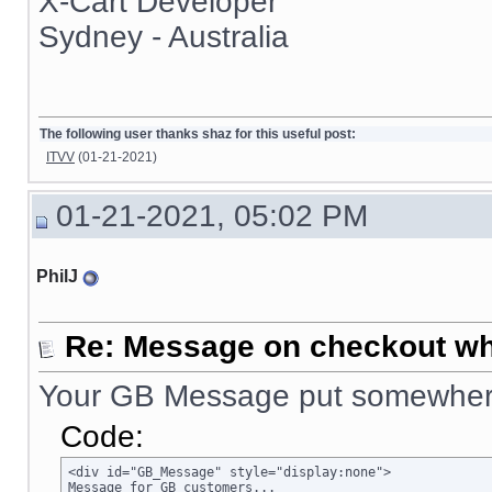
X-Cart Developer
Sydney - Australia
The following user thanks shaz for this useful post:
ITVV
(01-21-2021)
01-21-2021, 05:02 PM
PhilJ
Re: Message on checkout wh
Your GB Message put somewhere
Code:
<div id="GB_Message" style="display:none">

Message for GB customers...
