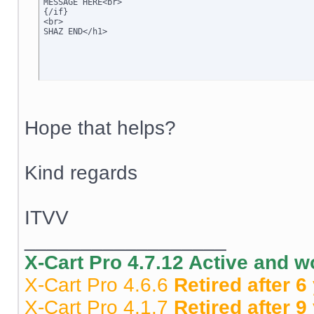
MESSAGE HERE<br>

{/if}

<br>

SHAZ END</h1>
Hope that helps?
Kind regards
ITVV
__________________
X-Cart Pro 4.7.12 Active and 
X-Cart Pro 4.6.6
Retired after 6
X-Cart Pro 4.1.7
Retired after 9