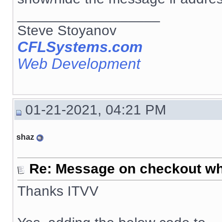
__________________
Steve Stoyanov
CFLSystems.com
Web Development
01-21-2021, 04:21 PM
shaz
Re: Message on checkout wh
Thanks ITVV