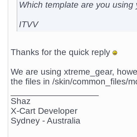
Which template are you using
ITVV
Thanks for the quick reply
We are using xtreme_gear, howev
the files in /skin/common_file
__________________
Shaz
X-Cart Developer
Sydney - Australia