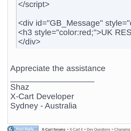
</script>
<div id="GB_Message" style="
<h3 style="color:red;">UK R
</div>
Appreciate the assistance
__________________
Shaz
X-Cart Developer
Sydney - Australia
X-Cart forums
>
X-Cart 4
>
Dev Questions
>
Changing 