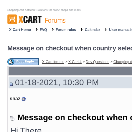
Shopping cart software Solutions for online shops and malls
X-Cart Home
FAQ
Forum rules
Calendar
User manual
Message on checkout when country sele
X-Cart forums
>
X-Cart 4
>
Dev Questions
>
Changing d
01-18-2021, 10:30 PM
shaz
Message on checkout when c
Hi There,