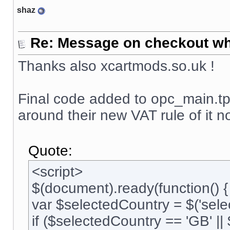
shaz
Re: Message on checkout wh
Thanks also xcartmods.so.uk !
Final code added to opc_main.tpl
around their new VAT rule of it 
Quote:
<script>
$(document).ready(function() {
var $selectedCountry = $('selec
if ($selectedCountry == 'GB' ||