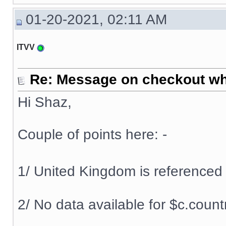
01-20-2021, 02:11 AM
ITVV
Re: Message on checkout wh
Hi Shaz,
Couple of points here: -
1/ United Kingdom is referenced
2/ No data available for $c.cou