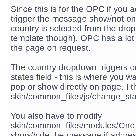
Since this is for the OPC if you add
trigger the message show/not on 
country is selected from the dr
template though). OPC has a lot o
the page on request.
The country dropdown triggers o
states field - this is where you 
pop or show directly on page. I th
skin/common_files/js/change_sta
You also have to modify
skin/common_files/modules/One
show/hide the message if addres