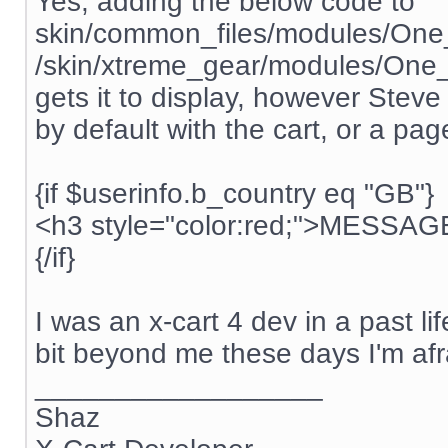
Yes, adding the below code to
skin/common_files/modules/One
/skin/xtreme_gear/modules/One_
gets it to display, however Steve i
by default with the cart, or a pag
{if $userinfo.b_country eq "GB"}
<h3 style="color:red;">MESSA
{/if}
I was an x-cart 4 dev in a past li
bit beyond me these days I'm afr
__________________
Shaz