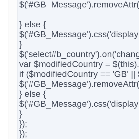
$('#GB_Message').removeAttr('
} else {
$('#GB_Message').css('display'
}
$('select#b_country').on('change
var $modifiedCountry = $(this).
if ($modifiedCountry == 'GB' ||
$('#GB_Message').removeAttr('
} else {
$('#GB_Message').css('display'
}
});
});