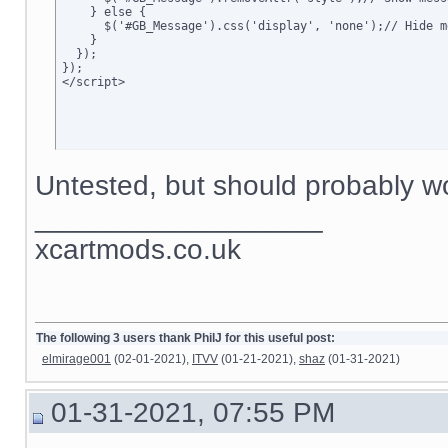
    } else {

      $('#GB_Message').css('display', 'none');// Hide me
    }

  });

});

</script>
Untested, but should probably wo
__________________
xcartmods.co.uk
The following 3 users thank PhilJ for this useful post:
elmirage001
(02-01-2021),
ITVV
(01-21-2021),
shaz
(01-31-2021)
01-31-2021, 07:55 PM