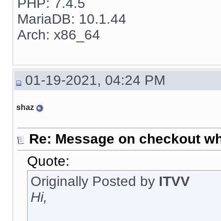
PHP: 7.4.5
MariaDB: 10.1.44
Arch: x86_64
01-19-2021, 04:24 PM
shaz
Re: Message on checkout wh
Quote:
Originally Posted by
ITVV
Hi,