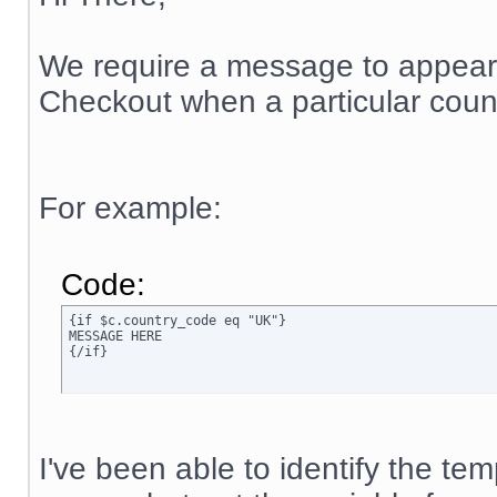
We require a message to appear
Checkout when a particular count
For example:
Code:
{if $c.country_code eq "UK"}

MESSAGE HERE

{/if}
I've been able to identify the t