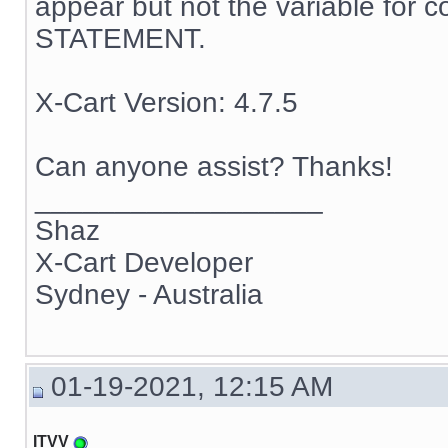
appear but not the variable for c
STATEMENT.
X-Cart Version: 4.7.5
Can anyone assist? Thanks!
__________________
Shaz
X-Cart Developer
Sydney - Australia
01-19-2021, 12:15 AM
ITVV