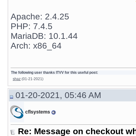
Apache: 2.4.25
PHP: 7.4.5
MariaDB: 10.1.44
Arch: x86_64
The following user thanks ITVV for this useful post:
shaz
(01-21-2021)
01-20-2021, 05:46 AM
cflsystems
Re: Message on checkout wh