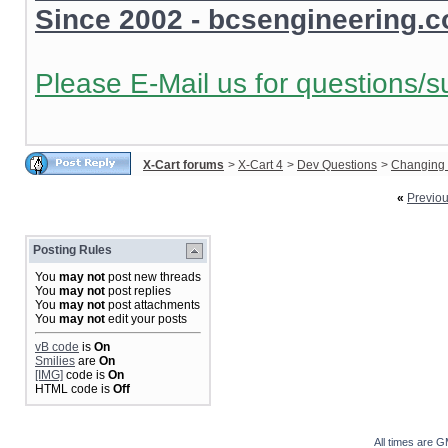
Since 2002 - bcsengineering.
Please E-Mail us for questions/s
X-Cart forums
>
X-Cart 4
>
Dev Questions
>
Changing 
«
Previo
Posting Rules
You
may not
post new threads
You
may not
post replies
You
may not
post attachments
You
may not
edit your posts
vB code
is
On
Smilies
are
On
[IMG]
code is
On
HTML code is
Off
All times are 