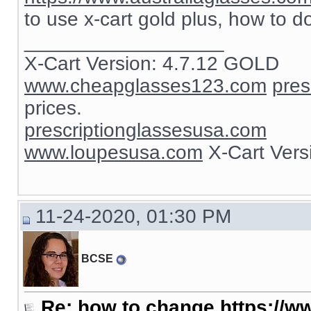
to use x-cart gold plus, how to d
__________________
X-Cart Version: 4.7.12 GOLD
www.cheapglasses123.com
pres
prices.
prescriptionglassesusa.com
www.loupesusa.com
X-Cart Ver
11-24-2020, 01:30 PM
BCSE
Re: how to change https://ww