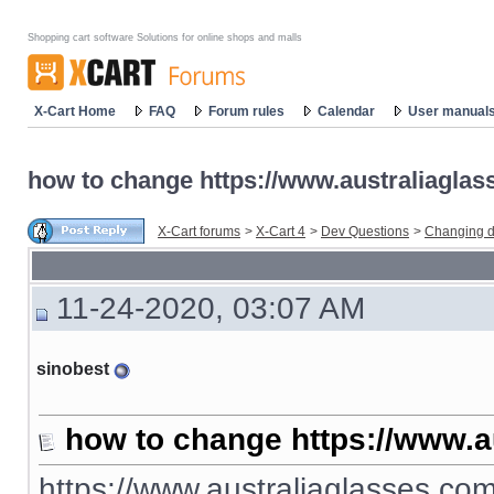
Shopping cart software Solutions for online shops and malls
X-Cart Home
FAQ
Forum rules
Calendar
User manual
how to change https://www.australiaglas
X-Cart forums
>
X-Cart 4
>
Dev Questions
>
Changing d
11-24-2020, 03:07 AM
sinobest
how to change https://www.a
https://www.australiaglasses.com