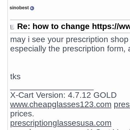
sinobest
Re: how to change https://ww
may i see your prescription shop
especially the prescription form, 
tks
__________________
X-Cart Version: 4.7.12 GOLD
www.cheapglasses123.com
pres
prices.
prescriptionglassesusa.com