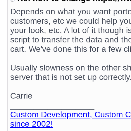
Depends on what you want ported
customers, etc we could help you
your look, etc. A lot of it though
script to transfer the data and t
cart. We've done this for a few cl
Usually slowness on the other sh
server that is not set up correctly
Carrie
__________________
Custom Development, Custom Cod
since 2002!