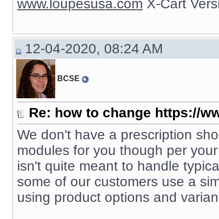
www.loupesusa.com
X-Cart Ver
12-04-2020, 08:24 AM
BCSE
Re: how to change https://ww
We don't have a prescription s
modules for you though per your s
isn't quite meant to handle typic
some of our customers use a simp
using product options and varian