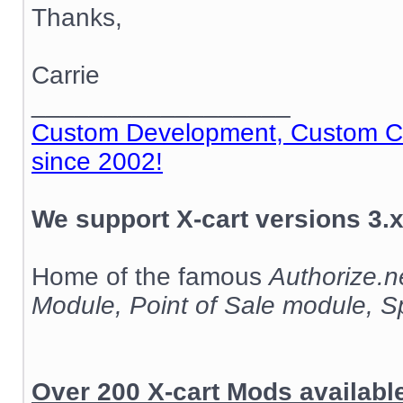
Thanks,
Carrie
__________________
Custom Development, Custom Cod
since 2002!
We support X-cart versions 3.x
Home of the famous
Authorize.
Module, Point of Sale module, 
Over 200 X-cart Mods availab