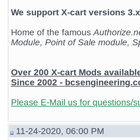
We support X-cart versions 3.x
Home of the famous
Authorize.
Module, Point of Sale module, 
Over 200 X-cart Mods availab
Since 2002 - bcsengineering.
Please E-Mail us for questions/s
11-24-2020, 06:00 PM