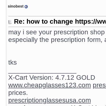
sinobest
Re: how to change https://ww
may i see your prescription shop
especially the prescription form, 
tks
__________________
X-Cart Version: 4.7.12 GOLD
www.cheapglasses123.com
pres
prices.
prescriptionglassesusa.com