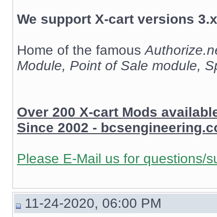
We support X-cart versions 3.x
Home of the famous
Authorize.
Module, Point of Sale module, 
Over 200 X-cart Mods availab
Since 2002 - bcsengineering.
Please E-Mail us for questions/s
11-24-2020, 06:00 PM