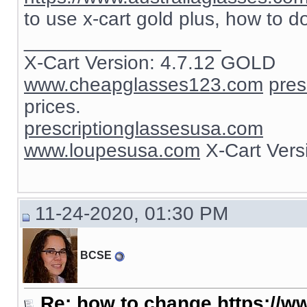
to use x-cart gold plus, how to d
__________________
X-Cart Version: 4.7.12 GOLD
www.cheapglasses123.com
pres
prices.
prescriptionglassesusa.com
www.loupesusa.com
X-Cart Ver
11-24-2020, 01:30 PM
BCSE
Re: how to change https://ww