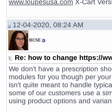
www.loupesusa.com
X-Cart Ver
12-04-2020, 08:24 AM
BCSE
Re: how to change https://ww
We don't have a prescription s
modules for you though per your s
isn't quite meant to handle typic
some of our customers use a simp
using product options and varian