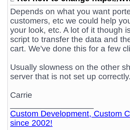
Depends on what you want ported
customers, etc we could help you
your look, etc. A lot of it though
script to transfer the data and t
cart. We've done this for a few cl
Usually slowness on the other sh
server that is not set up correctly
Carrie
__________________
Custom Development, Custom Cod
since 2002!