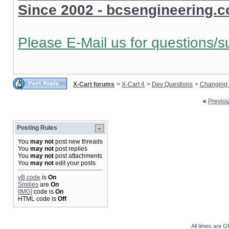
Since 2002 - bcsengineering.
Please E-Mail us for questions/s
X-Cart forums
>
X-Cart 4
>
Dev Questions
>
Changing 
«
Previo
Posting Rules
You
may not
post new threads
You
may not
post replies
You
may not
post attachments
You
may not
edit your posts
vB code
is
On
Smilies
are
On
[IMG]
code is
On
HTML code is
Off
All times are 