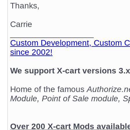
Thanks,
Carrie
__________________
Custom Development, Custom Cod
since 2002!
We support X-cart versions 3.x
Home of the famous
Authorize.
Module, Point of Sale module, 
Over 200 X-cart Mods availab