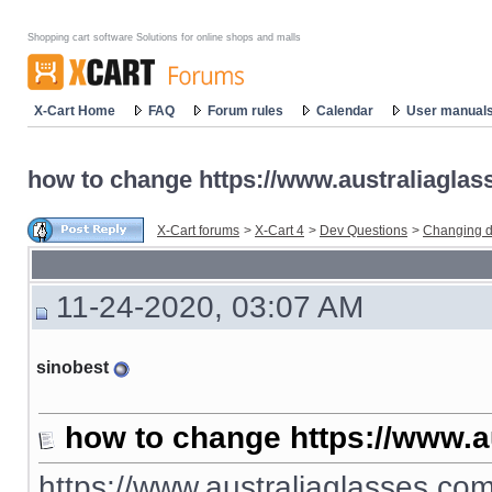
Shopping cart software Solutions for online shops and malls
X-Cart Home
FAQ
Forum rules
Calendar
User manual
how to change https://www.australiaglas
X-Cart forums
>
X-Cart 4
>
Dev Questions
>
Changing d
11-24-2020, 03:07 AM
sinobest
how to change https://www.a
https://www.australiaglasses.com