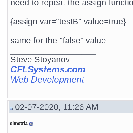
need to repeat the assign functi
{assign var="testB" value=true}
same for the "false" value
__________________
Steve Stoyanov
CFLSystems.com
Web Development
02-07-2020, 11:26 AM
simetria