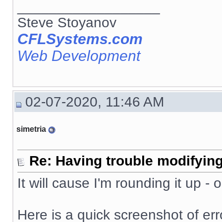
__________________
Steve Stoyanov
CFLSystems.com
Web Development
02-07-2020, 11:46 AM
simetria
Re: Having trouble modifying
It will cause I'm rounding it up -
Here is a quick screenshot of erro