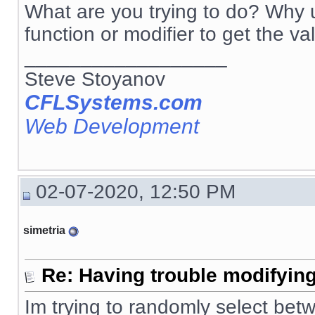
What are you trying to do? Why u
function or modifier to get the va
__________________
Steve Stoyanov
CFLSystems.com
Web Development
02-07-2020, 12:50 PM
simetria
Re: Having trouble modifying
Im trying to randomly select betw