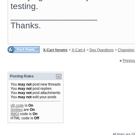
testing.
__________________
Thanks.
X-Cart forums
>
X-Cart 4
>
Dev Questions
>
Changing 
«
Previo
Posting Rules
You
may not
post new threads
You
may not
post replies
You
may not
post attachments
You
may not
edit your posts
vB code
is
On
Smilies
are
On
[IMG]
code is
On
HTML code is
Off
All times are 