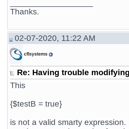
__________________
Thanks.
02-07-2020, 11:22 AM
cflsystems
Re: Having trouble modifying
This
{$testB = true}
is not a valid smarty expression. 