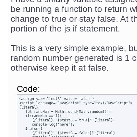
be running a function to return w
change to true or stay false. At 
portion of the js if statement.
This is a very simple example, but
random number generated is 1 ch
otherwise keep it at false.
Code:
{assign var= "testB" value= false }

<script language="JavaScript" type="text/JavaScript">

{literal}

   let randNum = Math.round(Math.random());

   if(randNum == 1){

      {/literal} "{$testB = true}" {literal}

      console.log('here');

   } else {

      {/literal} "{$testB = false}" {literal}
