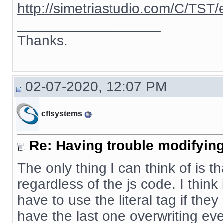
http://simetriastudio.com/C/TST/
__________________
Thanks.
02-07-2020, 12:07 PM
cflsystems
Re: Having trouble modifying
The only thing I can think of is t
regardless of the js code. I thin
have to use the literal tag if the
have the last one overwriting eve