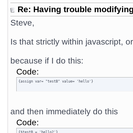
Re: Having trouble modifying
Steve,
Is that strictly within javascript, 
because if I do this:
Code:
{assign var= "testB" value= 'hello'}
and then immediately do this
Code:
{$testB = 'hello2'}