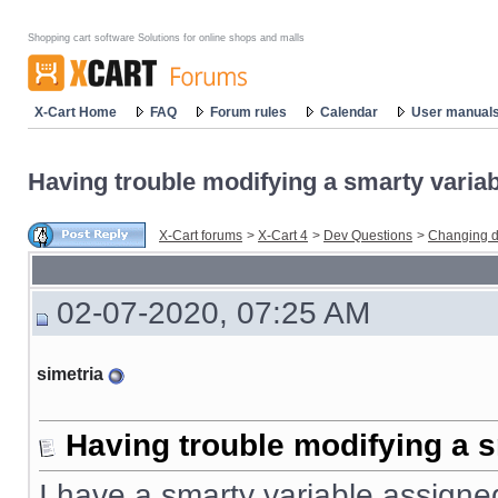
Shopping cart software Solutions for online shops and malls
X-Cart Home
FAQ
Forum rules
Calendar
User manual
Having trouble modifying a smarty variabl
X-Cart forums
>
X-Cart 4
>
Dev Questions
>
Changing d
02-07-2020, 07:25 AM
simetria
Having trouble modifying a s
I have a smarty variable assigned 