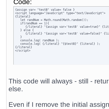
Code:
{assign var= "testB" value= false }

<script language="JavaScript" type="text/JavaScript">

{literal}

   let randNum = Math.round(Math.random());

   if(randNum == 1){

      {/literal} "{assign var='testB' value=true}" {lite
   } else {

      {/literal} "{assign var='testB' value=false}" {lit
   }

   console.log( randNum );

   console.log( {/literal} "{$testB}" {literal} );

{/literal}

</script>
This code will always - still - ret
else.
Even if I remove the initial assign