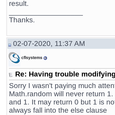
result.
__________________
Thanks.
02-07-2020, 11:37 AM
cflsystems
Re: Having trouble modifying
Sorry I wasn't paying much atten
Math.random will never return 1
and 1. It may return 0 but 1 is no
always fall into the else clause