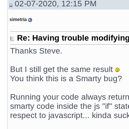
02-07-2020, 12:15 PM
simetria
Re: Having trouble modifying
Thanks Steve.
But I still get the same result
You think this is a Smarty bug?
Running your code always returns
smarty code inside the js "if" sta
respect to javascript... kinda suck