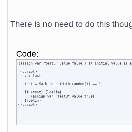
There is no need to do this thou
Code:
{assign var="testB" value=false } {* initial value is a
 <script>

   var test;

   test = Math.round(Math.random()) == 1;

   if (test) {ldelim}

      {assign var="testB" value=true}

   {rdelim}
