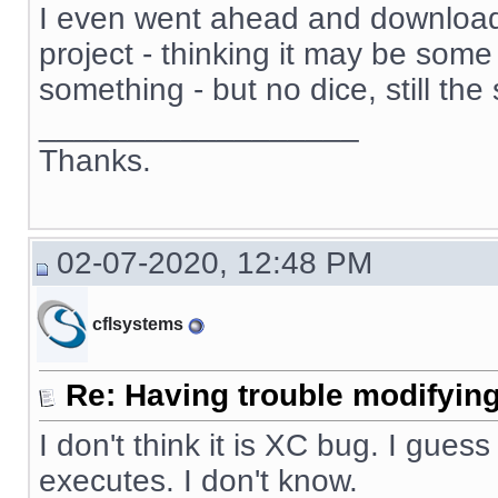
I even went ahead and download
project - thinking it may be some 
something - but no dice, still th
__________________
Thanks.
02-07-2020, 12:48 PM
cflsystems
Re: Having trouble modifying
I don't think it is XC bug. I guess
executes. I don't know.