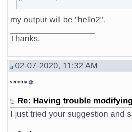
my output will be "hello2".
__________________
Thanks.
02-07-2020, 11:32 AM
simetria
Re: Having trouble modifying
I just tried your suggestion and