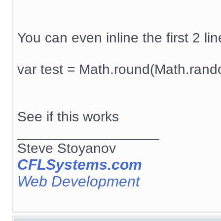
You can even inline the first 2 line
var test = Math.round(Math.rand
See if this works
__________________
Steve Stoyanov
CFLSystems.com
Web Development