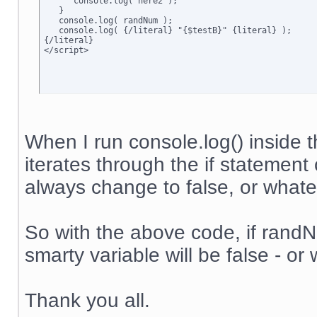
      console.log('here2');

   }

   console.log( randNum );

   console.log( {/literal} "{$testB}" {literal} );

{/literal}

</script>
When I run console.log() inside t
iterates through the if statement 
always change to false, or whateve
So with the above code, if randNum
smarty variable will be false - or 
Thank you all.