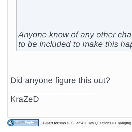
Anyone know of any other chan
to be included to make this h
Did anyone figure this out?
__________________
KraZeD
X-Cart forums
>
X-Cart 4
>
Dev Questions
>
Changing 