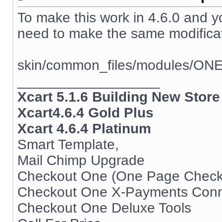
To make this work in 4.6.0 and 
need to make the same modificati
skin/common_files/modules/ON
__________________
Xcart 5.1.6 Building New Store
Xcart4.6.4 Gold Plus
Xcart 4.6.4 Platinum
Smart Template,
Mail Chimp Upgrade
Checkout One (One Page Check
Checkout One X-Payments Conn
Checkout One Deluxe Tools