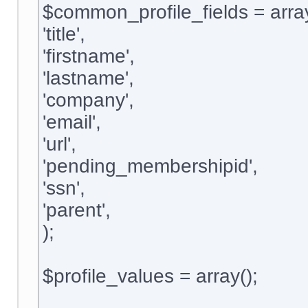
$common_profile_fields = arra
'title',
'firstname',
'lastname',
'company',
'email',
'url',
'pending_membershipid',
'ssn',
'parent',
);
$profile_values = array();