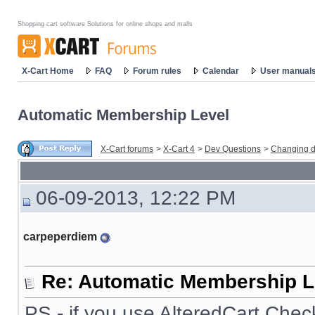
Shopping cart software Solutions for online shops and malls
X-Cart Home
FAQ
Forum rules
Calendar
User manual
Automatic Membership Level
X-Cart forums
>
X-Cart 4
>
Dev Questions
>
Changing d
06-09-2013, 12:22 PM
carpeperdiem
Re: Automatic Membership L
PS - if you use AlteredCart Chec