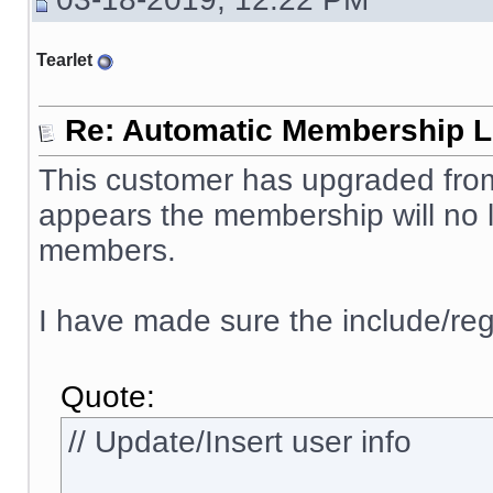
Tearlet
Re: Automatic Membership L
This customer has upgraded from 
appears the membership will no l
members.
I have made sure the include/reg
Quote:
// Update/Insert user info