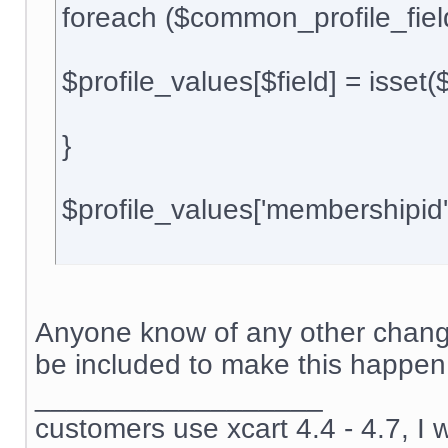
foreach ($common_profile_field
$profile_values[$field] = isset(${$
}
$profile_values['membershipid
Anyone know of any other change
be included to make this happen
__________________
customers use xcart 4.4 - 4.7, I 