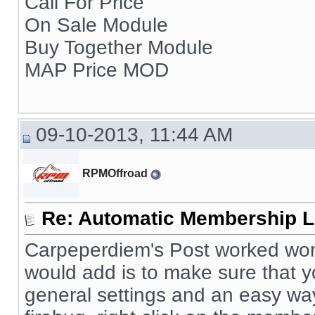
Call For Price
On Sale Module
Buy Together Module
MAP Price MOD
09-10-2013, 11:44 AM
RPMOffroad
Re: Automatic Membership L
Carpeperdiem's Post worked wonde
would add is to make sure that
general settings and an easy way