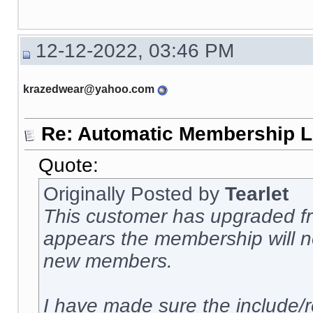
12-12-2022, 03:46 PM
krazedwear@yahoo.com
Re: Automatic Membership L
Quote:
Originally Posted by
Tearlet
This customer has upgraded fro
appears the membership will no
new members.
I have made sure the include/r