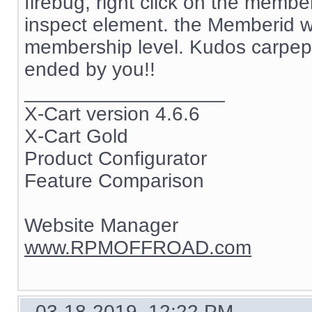
firebug, right click on the memb
inspect element. the Memberid w
membership level. Kudos carpep
ended by you!!
__________________
X-Cart version 4.6.6
X-Cart Gold
Product Configurator
Feature Comparison
Website Manager
www.RPMOFFROAD.com
03-18-2019, 12:22 PM