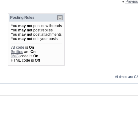
«
Previo
Posting Rules
You
may not
post new threads
You
may not
post replies
You
may not
post attachments
You
may not
edit your posts
vB code
is
On
Smilies
are
On
[IMG]
code is
On
HTML code is
Off
All times are G