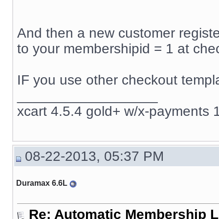
And then a new customer register
to your membershipid = 1 at che
IF you use other checkout templa
__________________
xcart 4.5.4 gold+ w/x-payments 1
08-22-2013, 05:37 PM
Duramax 6.6L
Re: Automatic Membership L