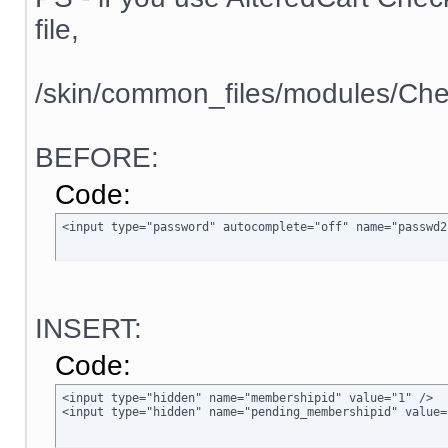
file,
/skin/common_files/modules/Che
BEFORE:
Code:
<input type="password" autocomplete="off" name="passwd2
INSERT:
Code:
<input type="hidden" name="membershipid" value="1" />

<input type="hidden" name="pending_membershipid" value=