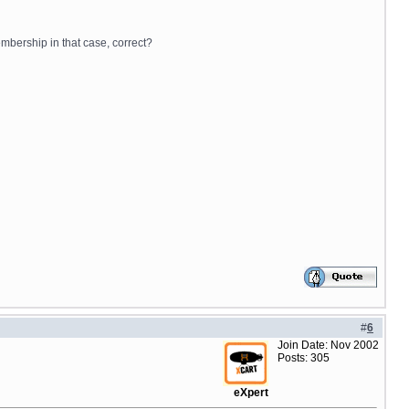
embership in that case, correct?
#
6
Join Date: Nov 2002
Posts: 305
eXpert