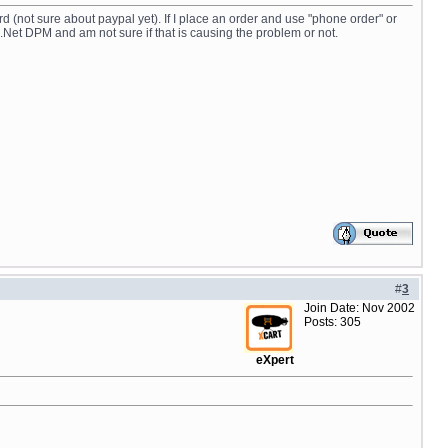
rd (not sure about paypal yet). If I place an order and use "phone order" or
.Net DPM and am not sure if that is causing the problem or not.
#
3
Join Date: Nov 2002
Posts: 305
eXpert