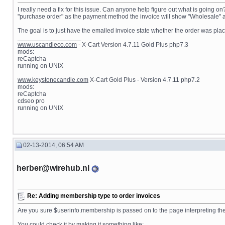
I really need a fix for this issue. Can anyone help figure out what is going o
"purchase order" as the payment method the invoice will show "Wholesale" as 
The goal is to just have the emailed invoice state whether the order was plac
__________________
www.uscandleco.com
- X-Cart Version 4.7.11 Gold Plus php7.3
mods:
reCaptcha
running on UNIX
www.keystonecandle.com
X-Cart Gold Plus - Version 4.7.11 php7.2
mods:
reCaptcha
cdseo pro
running on UNIX
02-13-2014, 06:54 AM
herber@wirehub.nl
Re: Adding membership type to order invoices
Are you sure $userinfo.membership is passed on to the page interpreting the 
You could check it by making it something like: