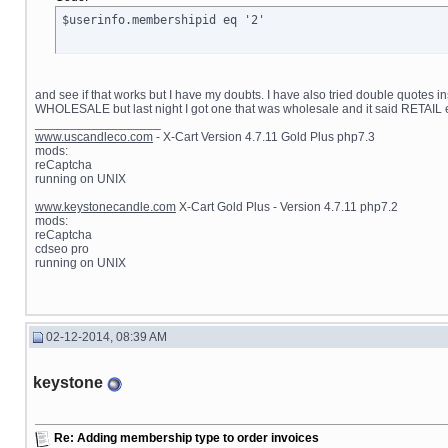
$userinfo.membershipid eq '2'
and see if that works but I have my doubts. I have also tried double quotes i
WHOLESALE but last night I got one that was wholesale and it said RETAIL 
__________________
www.uscandleco.com
- X-Cart Version 4.7.11 Gold Plus php7.3
mods:
reCaptcha
running on UNIX
www.keystonecandle.com
X-Cart Gold Plus - Version 4.7.11 php7.2
mods:
reCaptcha
cdseo pro
running on UNIX
02-12-2014, 08:39 AM
keystone
Re: Adding membership type to order invoices