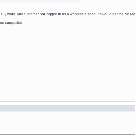
actually work. Any customer not logged in as a wholesale account would get the No M
e you suggested.