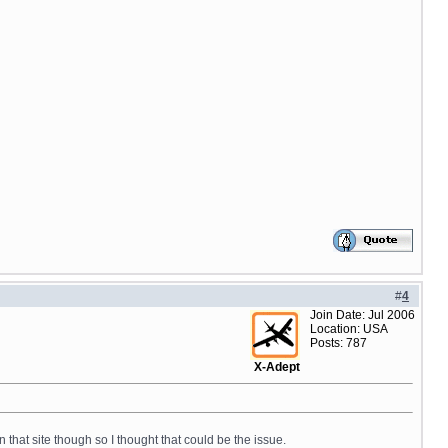
#
4
Join Date: Jul 2006
Location: USA
Posts: 787
X-Adept
n that site though so I thought that could be the issue.