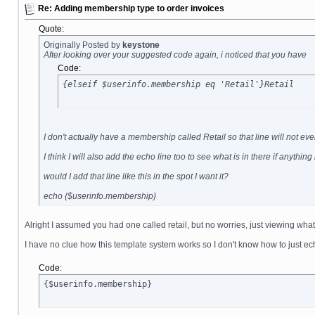
Re: Adding membership type to order invoices
Quote:
Originally Posted by
keystone
After looking over your suggested code again, i noticed that you have
Code:
{elseif $userinfo.membership eq 'Retail'}Retail
I don't actually have a membership called Retail so that line will not 
I think I will also add the echo line too to see what is in there if anythin
would I add that line like this in the spot I want it?
echo {$userinfo.membership}
Alright I assumed you had one called retail, but no worries, just viewing what
I have no clue how this template system works so I don't know how to just ec
Code:
{$userinfo.membership}