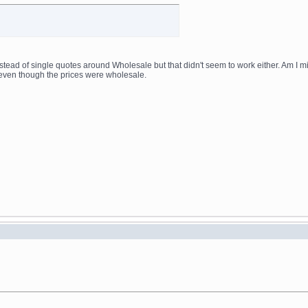
nstead of single quotes around Wholesale but that didn't seem to work either. Am I m
even though the prices were wholesale.