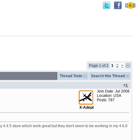
Page 1 of 2
1
2
>
Thread Tools
Search this Thread
#
1
Join Date: Jul 2006
Location: USA
Posts: 787
X-Adept
n my 4.4.5 store which work great but they don't seem to be working in my 4.6.0