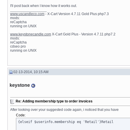
I'll post back when I know how it works out.
__________________
www.uscandleco.com
- X-Cart Version 4.7.11 Gold Plus php7.3
mods:
reCaptcha
running on UNIX
www.keystonecandle.com
X-Cart Gold Plus - Version 4.7.11 php7.2
mods:
reCaptcha
cdseo pro
running on UNIX
02-13-2014, 10:15 AM
keystone
Re: Adding membership type to order invoices
After looking over your suggested code again, i noticed that you have
Code:
{elseif $userinfo.membership eq 'Retail'}Retail