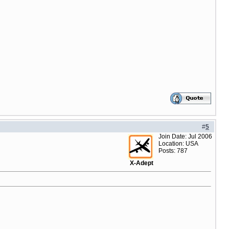
#
5
Join Date: Jul 2006
Location: USA
Posts: 787
X-Adept