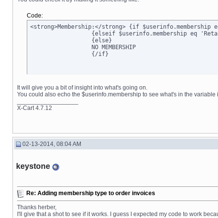
Code:
<strong>Membership:</strong> {if $userinfo.membership e
		  {elseif $userinfo.membership eq 'Retail'}Retail

		  {else}

		  NO MEMBERSHIP

		  {/if}
It will give you a bit of insight into what's going on.
You could also echo the $userinfo.membership to see what's in the variable it
__________________
X-Cart 4.7.12
02-13-2014, 08:04 AM
keystone
Re: Adding membership type to order invoices
Thanks herber,
I'll give that a shot to see if it works. I guess I expected my code to work bec