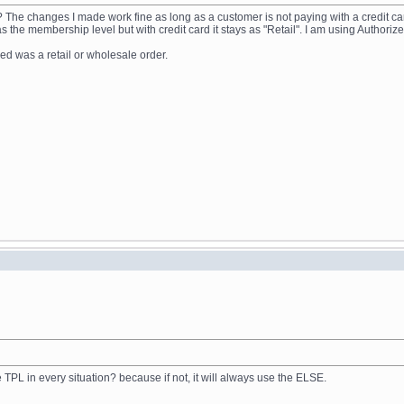
n? The changes I made work fine as long as a customer is not paying with a credit ca
the membership level but with credit card it stays as "Retail". I am using Authorize
ed was a retail or wholesale order.
TPL in every situation? because if not, it will always use the ELSE.