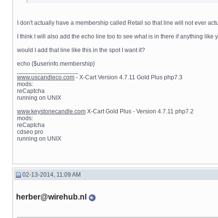
I don't actually have a membership called Retail so that line will not ever 
I think I will also add the echo line too to see what is in there if anything lik
would I add that line like this in the spot I want it?
echo {$userinfo.membership}
__________________
www.uscandleco.com
- X-Cart Version 4.7.11 Gold Plus php7.3
mods:
reCaptcha
running on UNIX
www.keystonecandle.com
X-Cart Gold Plus - Version 4.7.11 php7.2
mods:
reCaptcha
cdseo pro
running on UNIX
02-13-2014, 11:09 AM
herber@wirehub.nl