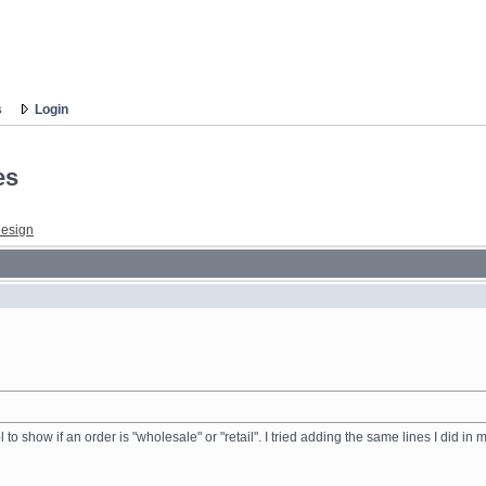
s
Login
es
esign
l to show if an order is "wholesale" or "retail". I tried adding the same lines I did i