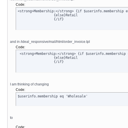
Code:
<strong>Membership:</strong> {if $userinfo.membership e
		  {else}Retail

		  {/if}
and in /ideal_responsive/mail/html/order_invoice.tpl
Code:
 <strong>Membership:</strong> {if $userinfo.membership 
		  {else}Retail

		  {/if}
I am thinking of changing
Code:
$userinfo.membership eq 'Wholesale'
to
Code: