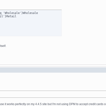
q 'Wholesale'}Wholesale

self.
ause it works perfectly on my 4.4.5 site but I'm not using DPM to accept credit cards o