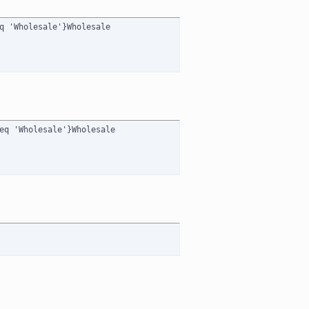
q 'Wholesale'}Wholesale

eq 'Wholesale'}Wholesale
