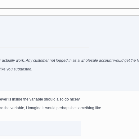
ever actually work. Any customer not logged in as a wholesale account would get the
g like you suggested.
ever is inside the variable should also do nicely.
ho the variable, I imagine it would perhaps be something like