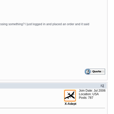
issing something? I just logged in and placed an order and it said
#
2
Join Date: Jul 2006
Location: USA
Posts: 787
X-Adept