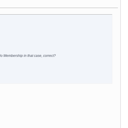
 No Membership in that case, correct?