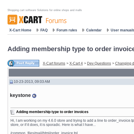
Shopping cart software Solutions for online shops and malls
X-Cart Home
FAQ
Forum rules
Calendar
User manual
Adding membership type to order invoic
X-Cart forums
>
X-Cart 4
>
Dev Questions
>
Changing d
10-23-2013, 09:03 AM
keystone
Adding membership type to order invoices
Hi, I am working on my 4.6.0 store and trying to add a line to order_invoice.tp
store, or if it does, it is sporadic. Here is what I have...
/common_files/mail/html/order_invoice.tpl