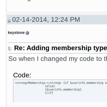
02-14-2014, 12:24 PM
keystone
Re: Adding membership type 
So when I changed my code to t
Code:
<strong>Membership:</strong> {if $userinfo.membership e
		  {else}

		  {$userinfo.membership}

		  {/if}