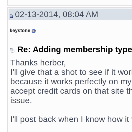
02-13-2014, 08:04 AM
keystone
Re: Adding membership type 
Thanks herber,
I'll give that a shot to see if it
because it works perfectly on my
accept credit cards on that site 
issue.
I'll post back when I know how it
__________________