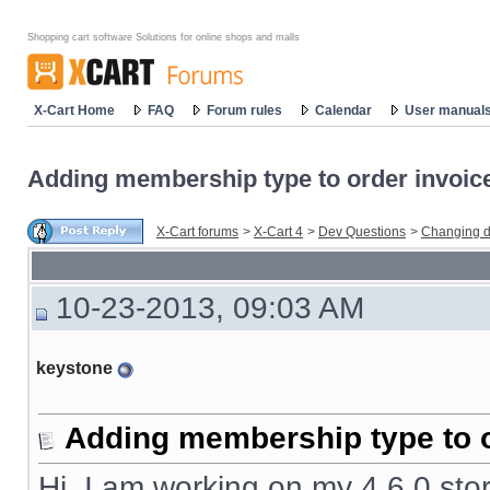
Shopping cart software Solutions for online shops and malls
X-Cart Home
FAQ
Forum rules
Calendar
User manual
Adding membership type to order invoic
X-Cart forums
>
X-Cart 4
>
Dev Questions
>
Changing d
10-23-2013, 09:03 AM
keystone
Adding membership type to o
Hi, I am working on my 4.6.0 stor