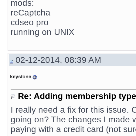
mods:
reCaptcha
cdseo pro
running on UNIX
02-12-2014, 08:39 AM
keystone
Re: Adding membership type 
I really need a fix for this issue
going on? The changes I made wo
paying with a credit card (not sur