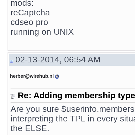
mods:
reCaptcha
cdseo pro
running on UNIX
02-13-2014, 06:54 AM
herber@wirehub.nl
Re: Adding membership type 
Are you sure $userinfo.membersh
interpreting the TPL in every situ
the ELSE.