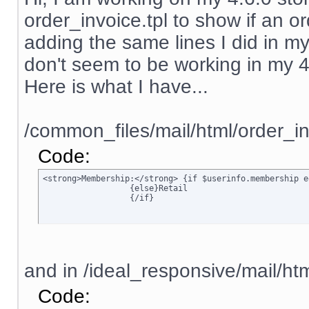
order_invoice.tpl to show if an ord
adding the same lines I did in my
don't seem to be working in my 4.6.
Here is what I have...
/common_files/mail/html/order_in
Code:
<strong>Membership:</strong> {if $userinfo.membership e
		  {else}Retail

		  {/if}
and in /ideal_responsive/mail/htm
Code: