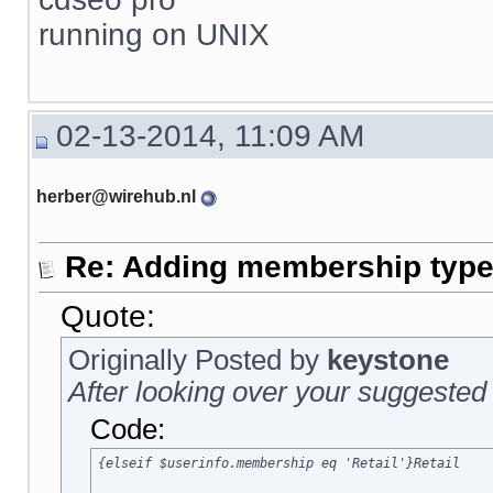
running on UNIX
02-13-2014, 11:09 AM
herber@wirehub.nl
Re: Adding membership type 
Quote:
Originally Posted by
keystone
After looking over your suggested 
Code:
{elseif $userinfo.membership eq 'Retail'}Retail