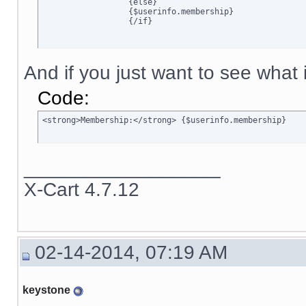
		  {else}

		  {$userinfo.membership}

		  {/if}
And if you just want to see what is
Code:
<strong>Membership:</strong> {$userinfo.membership}
__________________
X-Cart 4.7.12
02-14-2014, 07:19 AM
keystone