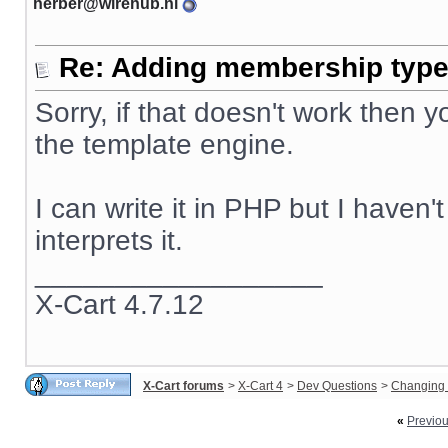
herber@wirehub.nl
Re: Adding membership type 
Sorry, if that doesn't work then
the template engine.
I can write it in PHP but I haven
interprets it.
__________________
X-Cart 4.7.12
X-Cart forums
>
X-Cart 4
>
Dev Questions
>
Changing 
«
Previo