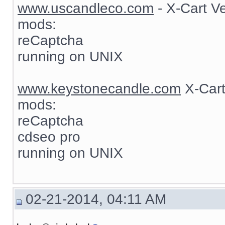
www.uscandleco.com
- X-Cart V
mods:
reCaptcha
running on UNIX
www.keystonecandle.com
X-Cart
mods:
reCaptcha
cdseo pro
running on UNIX
02-21-2014, 04:11 AM