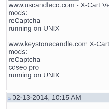
www.uscandleco.com
- X-Cart V
mods:
reCaptcha
running on UNIX
www.keystonecandle.com
X-Cart
mods:
reCaptcha
cdseo pro
running on UNIX
02-13-2014, 10:15 AM