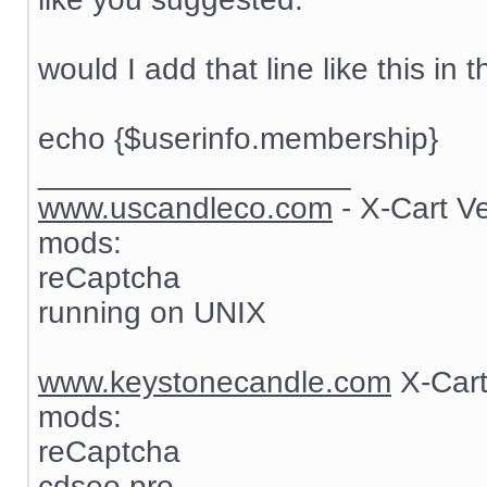
would I add that line like this in t
echo {$userinfo.membership}
__________________
www.uscandleco.com
- X-Cart V
mods:
reCaptcha
running on UNIX
www.keystonecandle.com
X-Cart
mods:
reCaptcha
cdseo pro