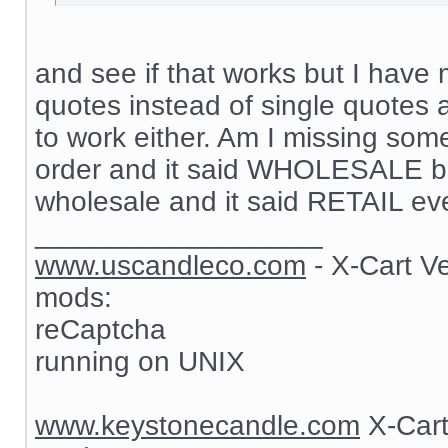
and see if that works but I have 
quotes instead of single quotes 
to work either. Am I missing som
order and it said WHOLESALE but
wholesale and it said RETAIL ev
__________________
www.uscandleco.com
- X-Cart V
mods:
reCaptcha
running on UNIX
www.keystonecandle.com
X-Cart