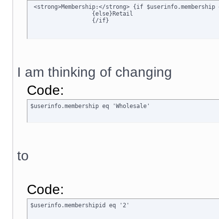
 <strong>Membership:</strong> {if $userinfo.membership 
		  {else}Retail

		  {/if}
I am thinking of changing
Code:
$userinfo.membership eq 'Wholesale'
to
Code:
$userinfo.membershipid eq '2'