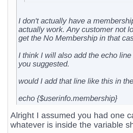
I don't actually have a membership 
actually work. Any customer not l
get the No Membership in that cas
I think I will also add the echo line
you suggested.
would I add that line like this in th
echo {$userinfo.membership}
Alright I assumed you had one cal
whatever is inside the variable s