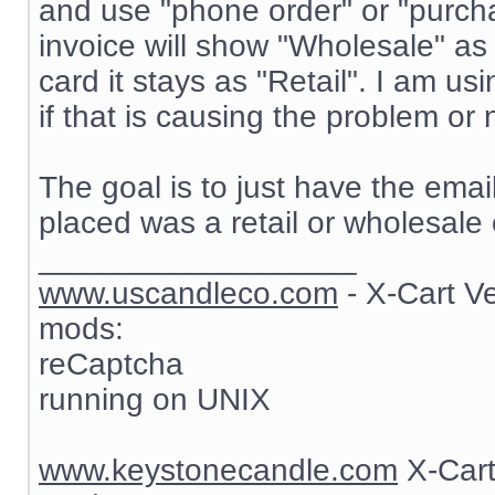
and use "phone order" or "purch
invoice will show "Wholesale" as
card it stays as "Retail". I am 
if that is causing the problem or 
The goal is to just have the ema
placed was a retail or wholesale 
__________________
www.uscandleco.com
- X-Cart V
mods:
reCaptcha
running on UNIX
www.keystonecandle.com
X-Cart