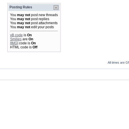
Posting Rules
You
may not
post new threads
You
may not
post replies
You
may not
post attachments
You
may not
edit your posts
vB code
is
On
Smilies
are
On
[IMG]
code is
On
HTML code is
Off
All times are 