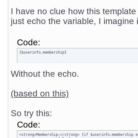
I have no clue how this template
just echo the variable, I imagine
Code:
{$userinfo.membership}
Without the echo.
(based on this)
So try this:
Code:
<strong>Membership:</strong> {if $userinfo.membership e