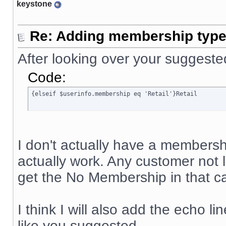
keystone
Re: Adding membership type 
After looking over your suggeste
Code:
{elseif $userinfo.membership eq 'Retail'}Retail
I don't actually have a membership
actually work. Any customer not
get the No Membership in that ca
I think I will also add the echo li
like you suggested.