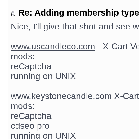
Re: Adding membership type 
Nice, I'll give that shot and see
__________________
www.uscandleco.com
- X-Cart V
mods:
reCaptcha
running on UNIX
www.keystonecandle.com
X-Cart
mods:
reCaptcha
cdseo pro
running on UNIX