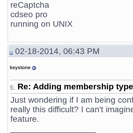
reCaptcha
cdseo pro
running on UNIX
02-18-2014, 06:43 PM
keystone
Re: Adding membership type 
Just wondering if I am being confus
really this difficult? I can't ima
feature.
__________________