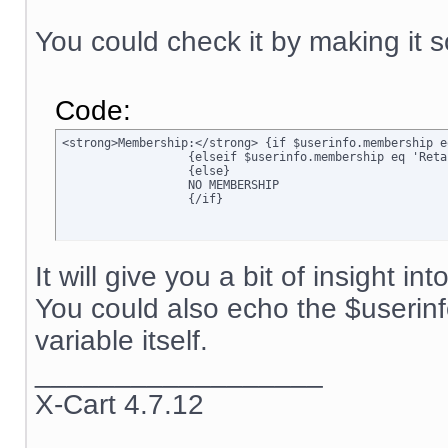
You could check it by making it s
Code:
<strong>Membership:</strong> {if $userinfo.membership e
		  {elseif $userinfo.membership eq 'Retail'}Retail

		  {else}

		  NO MEMBERSHIP

		  {/if}
It will give you a bit of insight in
You could also echo the $userin
variable itself.
__________________
X-Cart 4.7.12