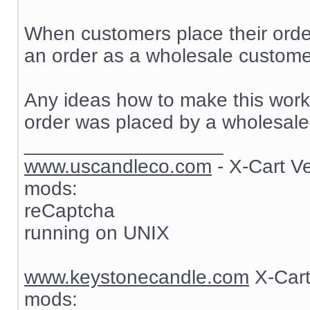
When customers place their order
an order as a wholesale customer
Any ideas how to make this work? 
order was placed by a wholesale
__________________
www.uscandleco.com
- X-Cart V
mods:
reCaptcha
running on UNIX
www.keystonecandle.com
X-Cart
mods: