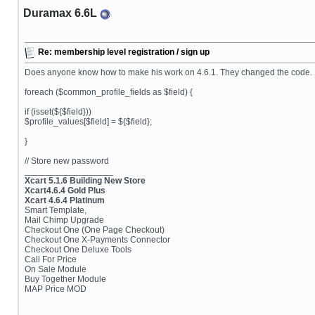
Duramax 6.6L
Re: membership level registration / sign up
Does anyone know how to make his work on 4.6.1. They changed the code.
foreach ($common_profile_fields as $field) {
if (isset(${$field}))
$profile_values[$field] = ${$field};
}
// Store new password
__________________
Xcart 5.1.6 Building New Store
Xcart4.6.4 Gold Plus
Xcart 4.6.4 Platinum
Smart Template,
Mail Chimp Upgrade
Checkout One (One Page Checkout)
Checkout One X-Payments Connector
Checkout One Deluxe Tools
Call For Price
On Sale Module
Buy Together Module
MAP Price MOD