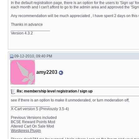
In the default registration page, there is an option for the users to 'Sign u
each month and I can't afford to go to the admin area and approved the 'Sign u
Any recommendation will be much appreciated , I have spent 2 days on this 
Thanks in advance
__________________
Version 4.3.2
09-12-2010, 09:40 PM
amy2203
Re: membership level registration / sign up
see if there is an option to make it unmoderated, or turn moderation off,
__________________
X-Cart version 5 (Previously 3.5-4)
Previous Versions included
BCSE Reward Points Mod
Altered Cart On Sale Mod
Wordpress Plugin