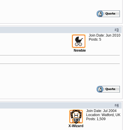
#
3
Join Date: Jun 2010
Posts: 5
Newbie
#
4
Join Date: Jul 2004
Location: Watford, UK
Posts: 1,509
X-Wizard