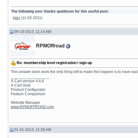
The following user thanks qualiteam for this useful post:
tyler
(11-03-2011)
09-10-2013, 11:14 AM
RPMOffroad
Re: membership level registration / sign up
This answer does work the only thing left to make this happen is to have ea
__________________
X-Cart version 4.6.6
X-Cart Gold
Product Configurator
Feature Comparison
Website Manager
www.RPMOFFROAD.com
01-01-2014, 11:28 AM