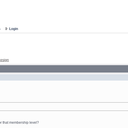
s
Login
esign
for that membership level?