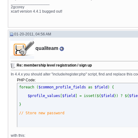
__________________
2gcorey
xcart version 4.4.1 bugged out!
01-20-2011, 04:56 AM
qualiteam
Re: membership level registration / sign up
In 4.4.x you should alter "include/register.php" script, find and replace this co
PHP Code:
foreach (
$common_profile_fields
as
$field
) {
$profile_values
[
$field
] = isset(${
$field
}) ? ${
$fie
}
// Store new password
with this: