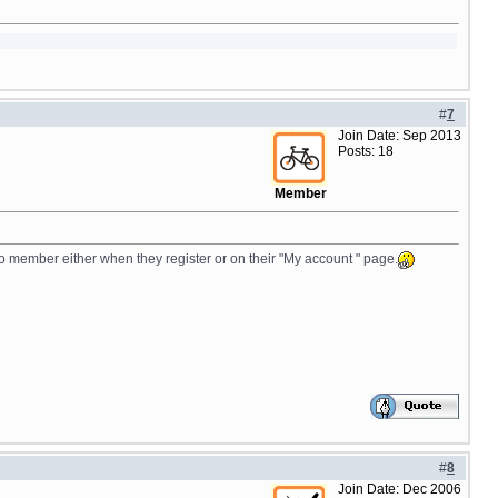
#
7
Join Date: Sep 2013
Posts: 18
Member
o member either when they register or on their "My account " page.
#
8
Join Date: Dec 2006