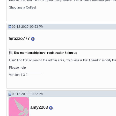
Please don't PM me for support. I help where I can on the forum and your que
Shout me a Coffee!
09-12-2010, 09:53 PM
ferazzo777
Re: membership level registration / sign up
Can't find that option on the admin area, my guess is that I need to modify th
Please help
__________________
Version 4.3.2
09-12-2010, 10:22 PM
amy2203