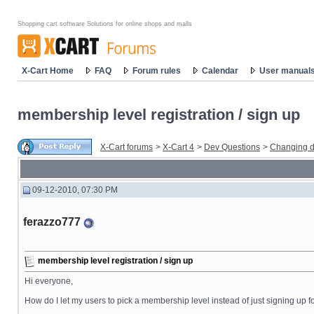
Shopping cart software Solutions for online shops and malls
X-Cart Home
FAQ
Forum rules
Calendar
User manual
membership level registration / sign up
X-Cart forums
>
X-Cart 4
>
Dev Questions
>
Changing d
09-12-2010, 07:30 PM
ferazzo777
membership level registration / sign up
Hi everyone,
How do I let my users to pick a membership level instead of just signing up 