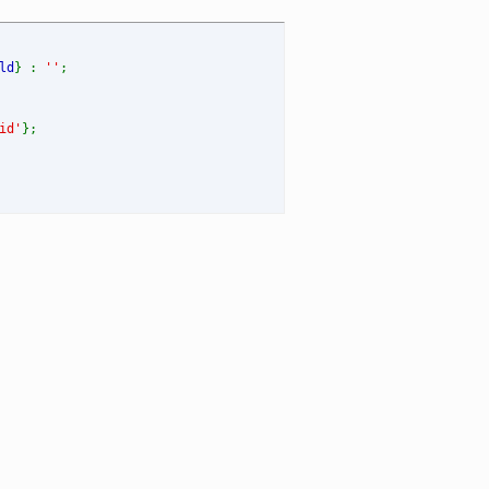
ld
} :
''
;
id'
};