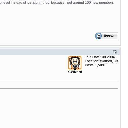
ship level instead of just signing up, because I get around 100 new members
#
2
Join Date: Jul 2004
Location: Watford, UK
Posts: 1,509
X-Wizard