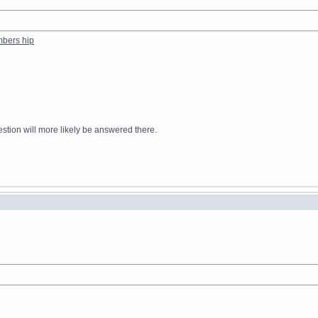
mbers hip
stion will more likely be answered there.