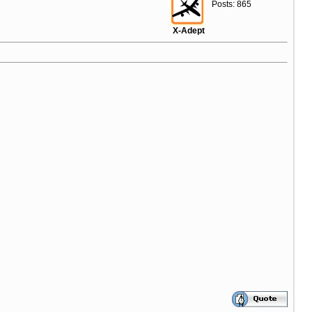
Posts: 865
X-Adept