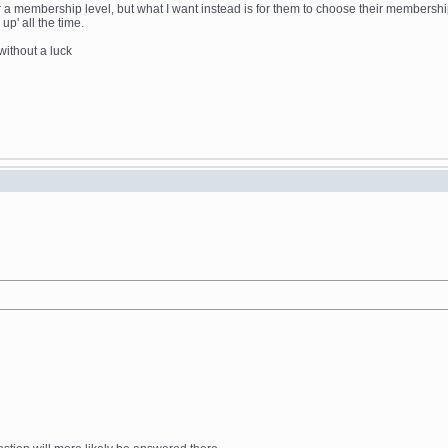
p' for a membership level, but what I want instead is for them to choose their member
p' all the time.
without a luck