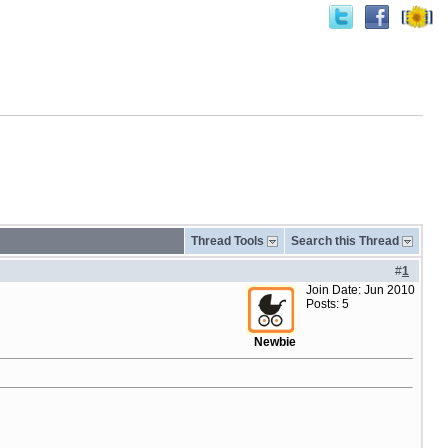
Thread Tools
Search this Thread
#
1
Join Date: Jun 2010
Posts: 5
Newbie