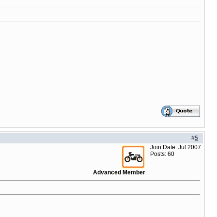
#
5
Join Date: Jul 2007
Posts: 60
Advanced Member