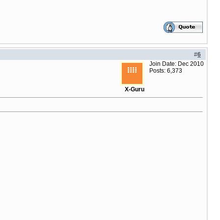
#
6
Join Date: Dec 2010
Posts: 6,373
X-Guru