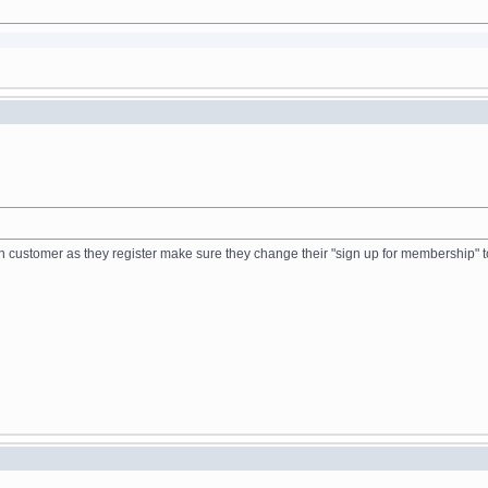
ch customer as they register make sure they change their "sign up for membership" t