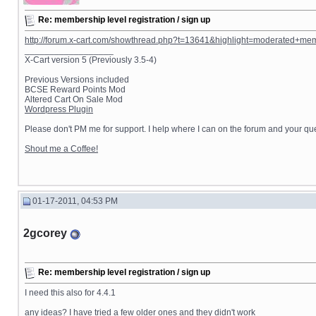
Re: membership level registration / sign up
http://forum.x-cart.com/showthread.php?t=13641&highlight=moderated+me
__________________
X-Cart version 5 (Previously 3.5-4)
Previous Versions included
BCSE Reward Points Mod
Altered Cart On Sale Mod
Wordpress Plugin
Please don't PM me for support. I help where I can on the forum and your que
Shout me a Coffee!
01-17-2011, 04:53 PM
2gcorey
Re: membership level registration / sign up
I need this also for 4.4.1
any ideas? I have tried a few older ones and they didn't work