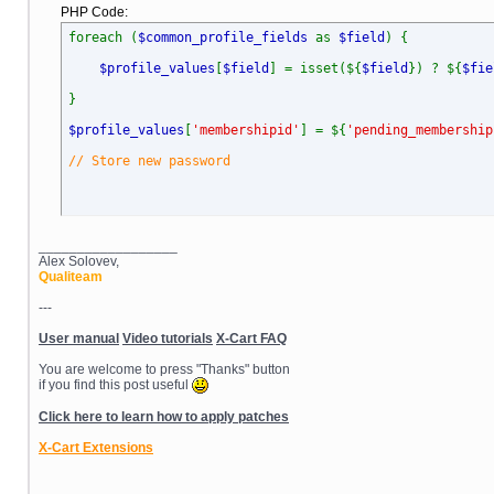
PHP Code:
foreach (
$common_profile_fields
as
$field
) {
$profile_values
[
$field
] = isset(${
$field
}) ? ${
$fie
}
$profile_values
[
'membershipid'
] = ${
'pending_membership
// Store new password
__________________
Alex Solovev,
Qualiteam
---
User manual
Video tutorials
X-Cart FAQ
You are welcome to press "Thanks" button
if you find this post useful
Click here to learn how to apply patches
X-Cart Extensions