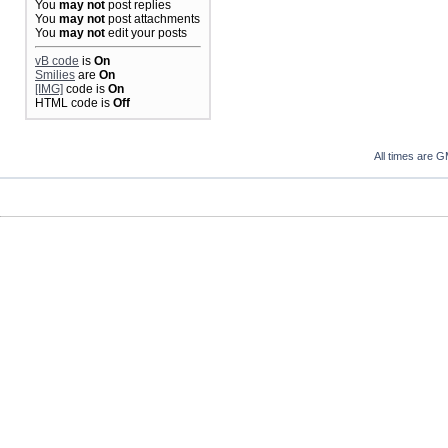
You
may not
post replies
You
may not
post attachments
You
may not
edit your posts
vB code
is
On
Smilies
are
On
[IMG]
code is
On
HTML code is
Off
All times are 