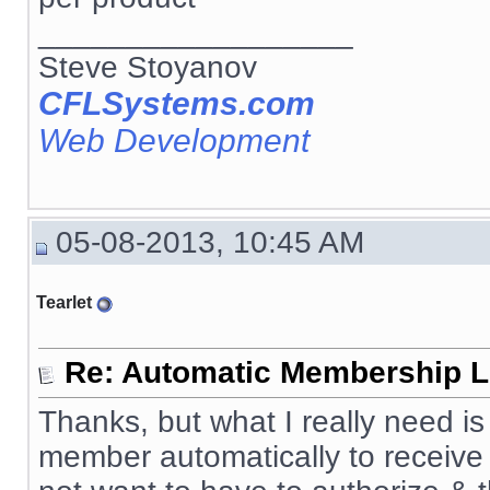
__________________
Steve Stoyanov
CFLSystems.com
Web Development
05-08-2013, 10:45 AM
Tearlet
Re: Automatic Membership L
Thanks, but what I really need 
member automatically to receive