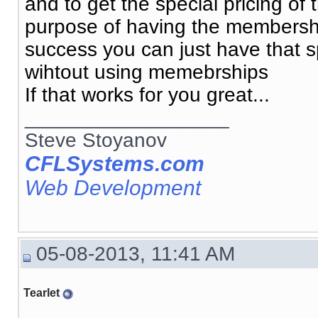
and to get the special pricing o
purpose of having the membership
success you can just have that spe
wihtout using memebrships
If that works for you great...
__________________
Steve Stoyanov
CFLSystems.com
Web Development
05-08-2013, 11:41 AM
Tearlet