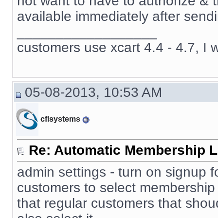
not want to have to authorize & 
available immediately after sendi
__________________
customers use xcart 4.4 - 4.7, I 
05-08-2013, 10:53 AM
cflsystems
Re: Automatic Membership L
admin settings - turn on signup f
customers to select membership 
that regular customers that sho