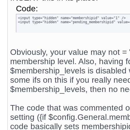
Code:
<input type="hidden" name="membershipid" value="1" />

<input type="hidden" name="pending_membershipid" value=
Obviously, your value may not = 
membership level. Also, having f
$membership_levels is disabled w
some ifs on this if you really nee
$membership_levels, then no ne
The code that was commented ou
setting ({if $config.General.me
code basically sets membership