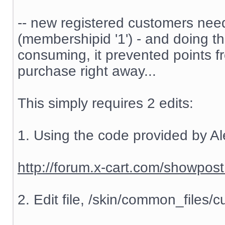
-- new registered customers nee
(membershipid '1') - and doing t
consuming, it prevented points f
purchase right away...
This simply requires 2 edits:
1. Using the code provided by Al
http://forum.x-cart.com/showp
2. Edit file, /skin/common_files/