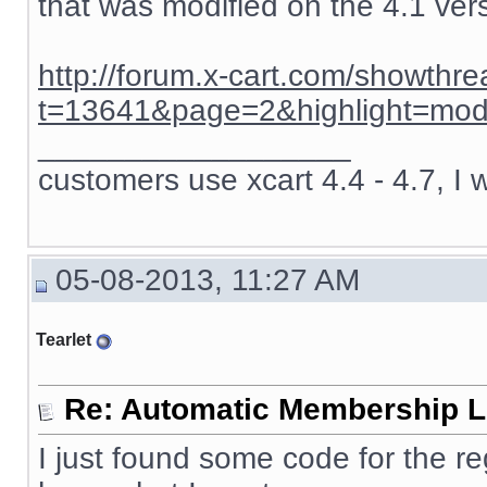
that was modified on the 4.1 ver
http://forum.x-cart.com/showthr
t=13641&page=2&highlight=mod
__________________
customers use xcart 4.4 - 4.7, I 
05-08-2013, 11:27 AM
Tearlet
Re: Automatic Membership L
I just found some code for the re