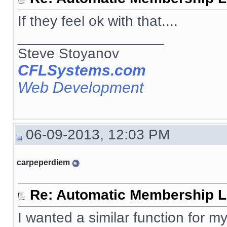
If they feel ok with that....
__________________
Steve Stoyanov
CFLSystems.com
Web Development
06-09-2013, 12:03 PM
carpeperdiem
Re: Automatic Membership L
I wanted a similar function for my