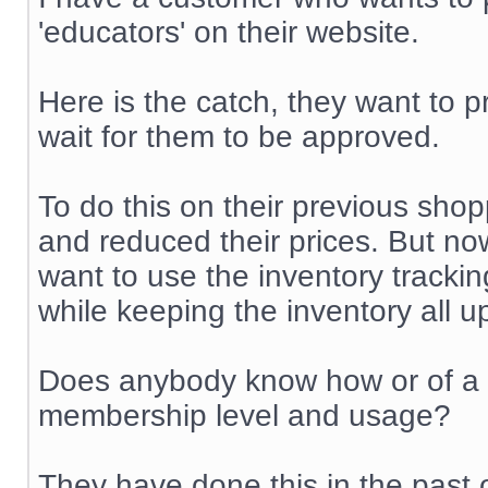
'educators' on their website.
Here is the catch, they want to p
wait for them to be approved.
To do this on their previous shop
and reduced their prices. But no
want to use the inventory trackin
while keeping the inventory all u
Does anybody know how or of a m
membership level and usage?
They have done this in the past 