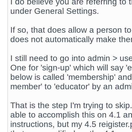
I do believe you are referring t
under General Settings.
If so, that does allow a person t
does not automatically make th
I still need to go into admin > u
One for 'sign-up' which will say '
below is called 'membership' an
member' to 'educator' by an admin
That is the step I'm trying to sk
able to accomplish this on 4.1 an
instructions, but my 4.5 reigiste