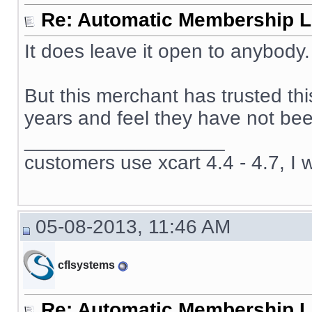
Re: Automatic Membership L
It does leave it open to anybody.
But this merchant has trusted th
years and feel they have not been
__________________
customers use xcart 4.4 - 4.7, I 
05-08-2013, 11:46 AM
cflsystems
Re: Automatic Membership L