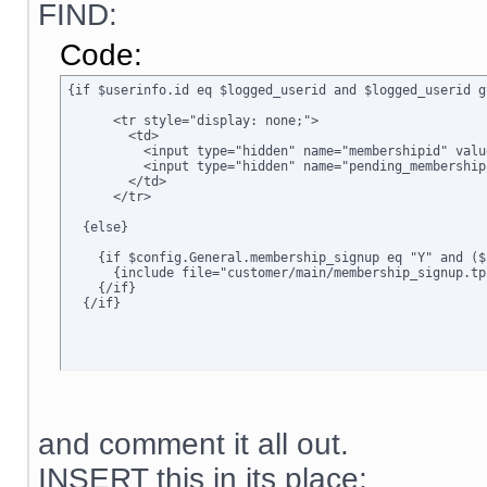
FIND:
Code:
{if $userinfo.id eq $logged_userid and $logged_userid g
      <tr style="display: none;">

        <td>      

          <input type="hidden" name="membershipid" valu
          <input type="hidden" name="pending_membership
        </td>

      </tr>

  {else}

    {if $config.General.membership_signup eq "Y" and ($
      {include file="customer/main/membership_signup.tpl
    {/if}

  {/if}
and comment it all out.
INSERT this in its place: