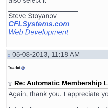
also select it
__________________
Steve Stoyanov
CFLSystems.com
Web Development
05-08-2013, 11:18 AM
Tearlet
Re: Automatic Membership L
Again, thank you. I appreciate yo