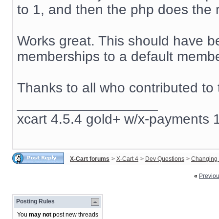
to 1, and then the php does the r
Works great. This should have be
memberships to a default member
Thanks to all who contributed to 
__________________
xcart 4.5.4 gold+ w/x-payments 1
X-Cart forums
>
X-Cart 4
>
Dev Questions
>
Changing 
«
Previo
Posting Rules
You
may not
post new threads