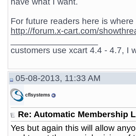
have what I want.
For future readers here is where
http://forum.x-cart.com/showth
__________________
customers use xcart 4.4 - 4.7, I 
05-08-2013, 11:33 AM
cflsystems
Re: Automatic Membership L
Yes but again this will allow an