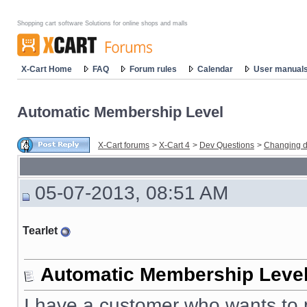
Shopping cart software Solutions for online shops and malls
X-Cart Home
FAQ
Forum rules
Calendar
User manual
Automatic Membership Level
X-Cart forums
>
X-Cart 4
>
Dev Questions
>
Changing d
05-07-2013, 08:51 AM
Tearlet
Automatic Membership Leve
I have a customer who wants to p