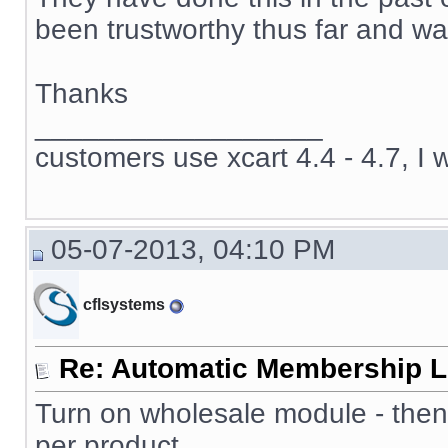
been trustworthy thus far and wan
Thanks
__________________
customers use xcart 4.4 - 4.7, I 
05-07-2013, 04:10 PM
cflsystems
Re: Automatic Membership L
Turn on wholesale module - then
per product