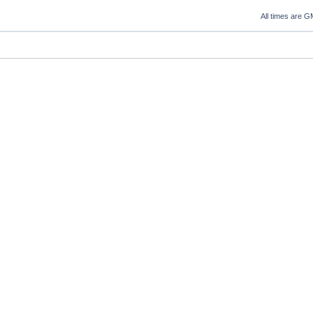
All times are G