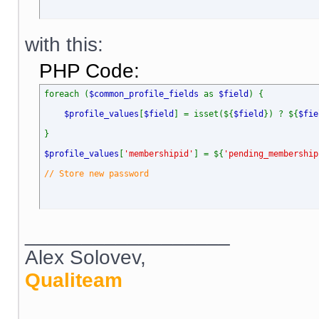
with this:
PHP Code:
foreach (
$common_profile_fields
as
$field
) {
$profile_values
[
$field
] = isset(${
$field
}) ? ${
$fie
}
$profile_values
[
'membershipid'
] = ${
'pending_membership
// Store new password
__________________
Alex Solovev,
Qualiteam