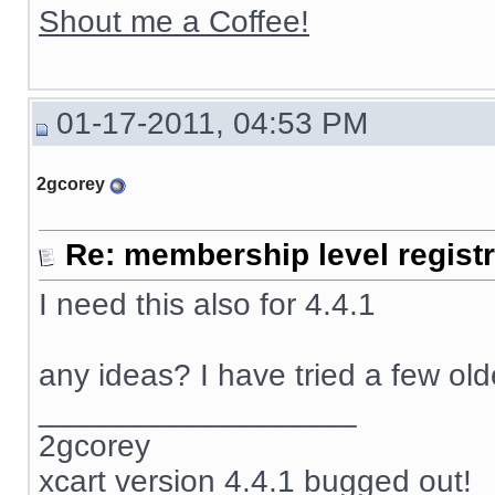
Shout me a Coffee!
01-17-2011, 04:53 PM
2gcorey
Re: membership level registr
I need this also for 4.4.1
any ideas? I have tried a few ol
__________________
2gcorey
xcart version 4.4.1 bugged out!