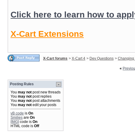
Click here to learn how to app
X-Cart Extensions
X-Cart forums
>
X-Cart 4
>
Dev Questions
>
Changing 
«
Previo
Posting Rules
You
may not
post new threads
You
may not
post replies
You
may not
post attachments
You
may not
edit your posts
vB code
is
On
Smilies
are
On
[IMG]
code is
On
HTML code is
Off