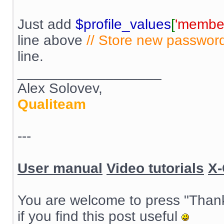
Just add
$profile_values
[
'member
line above
// Store new passwor
line.
__________________
Alex Solovev,
Qualiteam
---
User manual
Video tutorials
X-
You are welcome to press "Than
if you find this post useful