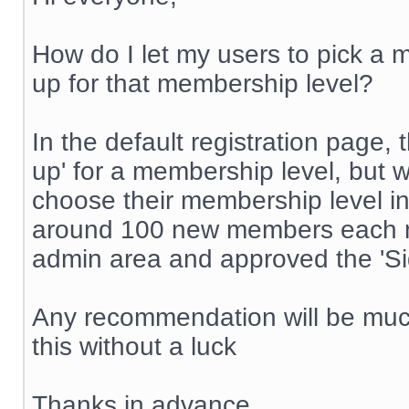
How do I let my users to pick a m
up for that membership level?
In the default registration page, 
up' for a membership level, but w
choose their membership level in
around 100 new members each mon
admin area and approved the 'Sig
Any recommendation will be much
this without a luck
Thanks in advance