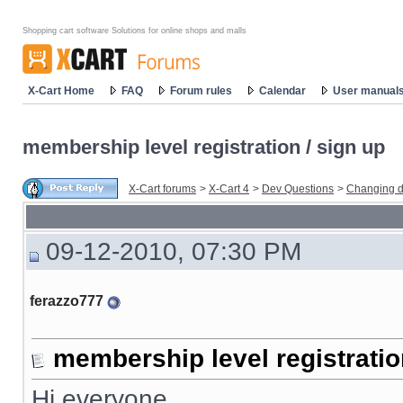
Shopping cart software Solutions for online shops and malls
X-Cart Home
FAQ
Forum rules
Calendar
User manual
membership level registration / sign up
X-Cart forums
>
X-Cart 4
>
Dev Questions
>
Changing d
09-12-2010, 07:30 PM
ferazzo777
membership level registratio
Hi everyone,