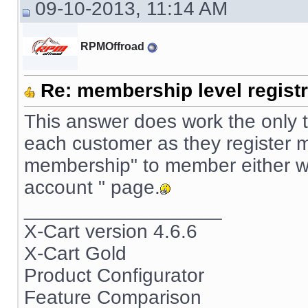
09-10-2013, 11:14 AM
RPMOffroad
Re: membership level registr
This answer does work the only t
each customer as they register m
membership" to member either wh
account " page.
__________________
X-Cart version 4.6.6
X-Cart Gold
Product Configurator
Feature Comparison