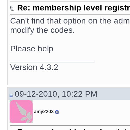
Re: membership level registr
Can't find that option on the adm
modify the codes.
Please help
__________________
Version 4.3.2
09-12-2010, 10:22 PM
amy2203