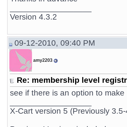
__________________
Version 4.3.2
09-12-2010, 09:40 PM
amy2203
Re: membership level registr
see if there is an option to make
__________________
X-Cart version 5 (Previously 3.5-