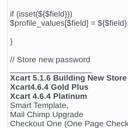
if (isset(${$field}))
$profile_values[$field] = ${$field}
}
// Store new password
__________________
Xcart 5.1.6 Building New Store
Xcart4.6.4 Gold Plus
Xcart 4.6.4 Platinum
Smart Template,
Mail Chimp Upgrade
Checkout One (One Page Check