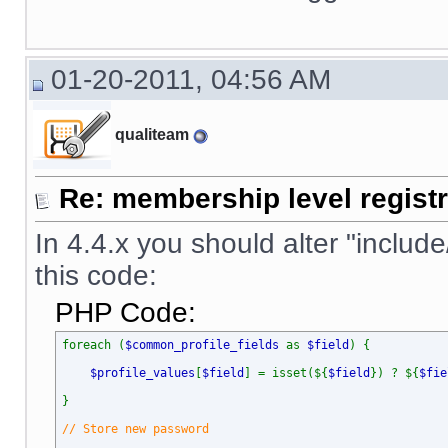
01-20-2011, 04:56 AM
qualiteam
Re: membership level registr
In 4.4.x you should alter "include
this code:
PHP Code:
foreach (
$common_profile_fields
as
$field
) {
$profile_values
[
$field
] = isset(${
$field
}) ? ${
$fie
}
// Store new password