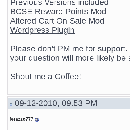
Previous Versions included
BCSE Reward Points Mod
Altered Cart On Sale Mod
Wordpress Plugin
Please don't PM me for support. 
your question will more likely be
Shout me a Coffee!
09-12-2010, 09:53 PM
ferazzo777