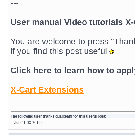
---
User manual
Video tutorials
X-
You are welcome to press "Than
if you find this post useful
Click here to learn how to app
X-Cart Extensions
The following user thanks qualiteam for this useful post:
tyler
(11-03-2011)