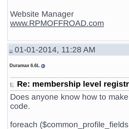
Website Manager
www.RPMOFFROAD.com
01-01-2014, 11:28 AM
Duramax 6.6L
Re: membership level registr
Does anyone know how to make h
code.
foreach ($common_profile_fields 