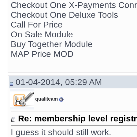
Checkout One X-Payments Conn
Checkout One Deluxe Tools
Call For Price
On Sale Module
Buy Together Module
MAP Price MOD
01-04-2014, 05:29 AM
qualiteam
Re: membership level registr
I guess it should still work.