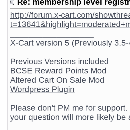
Re: membership level registr
http://forum.x-cart.com/showthr
t=13641&highlight=moderated+
__________________
X-Cart version 5 (Previously 3.5-
Previous Versions included
BCSE Reward Points Mod
Altered Cart On Sale Mod
Wordpress Plugin
Please don't PM me for support. 
your question will more likely be